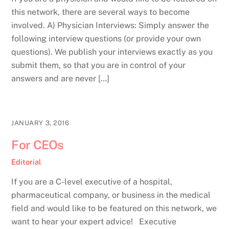
this network, there are several ways to become
involved. A) Physician Interviews: Simply answer the
following interview questions (or provide your own
questions). We publish your interviews exactly as you
submit them, so that you are in control of your
answers and are never […]
JANUARY 3, 2016
For CEOs
Editorial
If you are a C-level executive of a hospital,
pharmaceutical company, or business in the medical
field and would like to be featured on this network, we
want to hear your expert advice! Executive