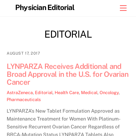
Skip
Physician Editorial
Men
to
content
EDITORIAL
AUGUST 17, 2017
LYNPARZA Receives Additional and
Broad Approval in the U.S. for Ovarian
Cancer
AstraZeneca
,
Editorial
,
Health Care
,
Medical
,
Oncology
,
Pharmaceuticals
LYNPARZA’s New Tablet Formulation Approved as
Maintenance Treatment for Women With Platinum-
Sensitive Recurrent Ovarian Cancer Regardless of
BRCA-Mutation Status LYNPARZA Tablets Also