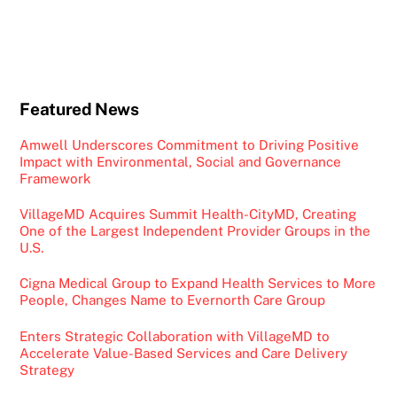
Featured News
Amwell Underscores Commitment to Driving Positive
Impact with Environmental, Social and Governance
Framework
VillageMD Acquires Summit Health-CityMD, Creating
One of the Largest Independent Provider Groups in the
U.S.
Cigna Medical Group to Expand Health Services to More
People, Changes Name to Evernorth Care Group
Enters Strategic Collaboration with VillageMD to
Accelerate Value-Based Services and Care Delivery
Strategy