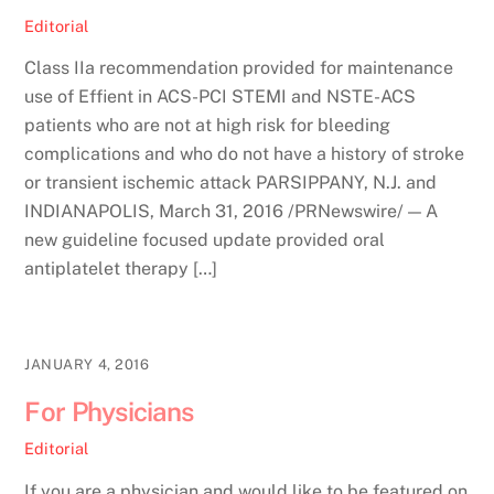
Editorial
Class IIa recommendation provided for maintenance
use of Effient in ACS-PCI STEMI and NSTE-ACS
patients who are not at high risk for bleeding
complications and who do not have a history of stroke
or transient ischemic attack PARSIPPANY, N.J. and
INDIANAPOLIS, March 31, 2016 /PRNewswire/ — A
new guideline focused update provided oral
antiplatelet therapy […]
JANUARY 4, 2016
For Physicians
Editorial
If you are a physician and would like to be featured on