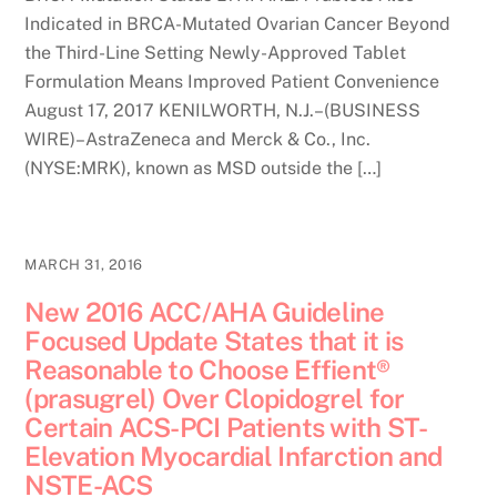
Indicated in BRCA-Mutated Ovarian Cancer Beyond
the Third-Line Setting Newly-Approved Tablet
Formulation Means Improved Patient Convenience
August 17, 2017 KENILWORTH, N.J.–(BUSINESS
WIRE)–AstraZeneca and Merck & Co., Inc.
(NYSE:MRK), known as MSD outside the […]
MARCH 31, 2016
New 2016 ACC/AHA Guideline
Focused Update States that it is
Reasonable to Choose Effient®
(prasugrel) Over Clopidogrel for
Certain ACS-PCI Patients with ST-
Elevation Myocardial Infarction and
NSTE-ACS