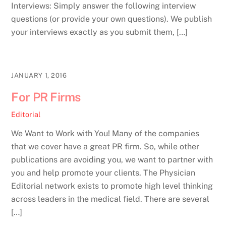
Interviews: Simply answer the following interview
questions (or provide your own questions). We publish
your interviews exactly as you submit them, […]
JANUARY 1, 2016
For PR Firms
Editorial
We Want to Work with You! Many of the companies
that we cover have a great PR firm. So, while other
publications are avoiding you, we want to partner with
you and help promote your clients. The Physician
Editorial network exists to promote high level thinking
across leaders in the medical field. There are several
[…]