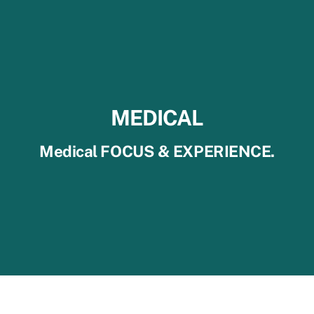
MEDICAL
Medical FOCUS & EXPERIENCE.