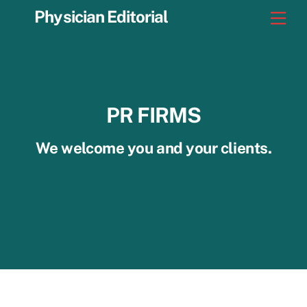
Skip
Physician Editorial
Men
to
content
PR FIRMS
We welcome you and your clients.