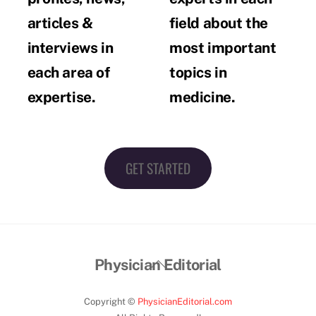
articles &
field about the
interviews in
most important
each area of
topics in
expertise.
medicine.
GET STARTED
Back
Physician Editorial
To
Top
Copyright ©
PhysicianEditorial.com