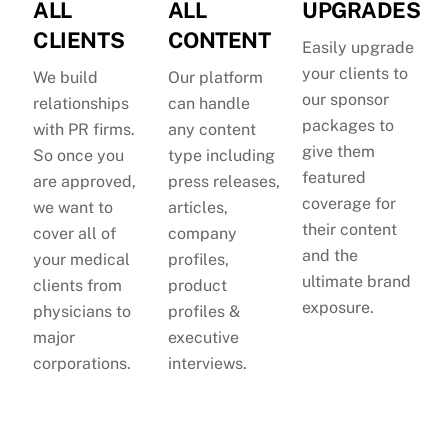
ALL
ALL
UPGRADES
CLIENTS
CONTENT
Easily upgrade
your clients to
We build
Our platform
our sponsor
relationships
can handle
packages to
with PR firms.
any content
give them
So once you
type including
featured
are approved,
press releases,
coverage for
we want to
articles,
their content
cover all of
company
and the
your medical
profiles,
ultimate brand
clients from
product
exposure.
physicians to
profiles &
major
executive
corporations.
interviews.