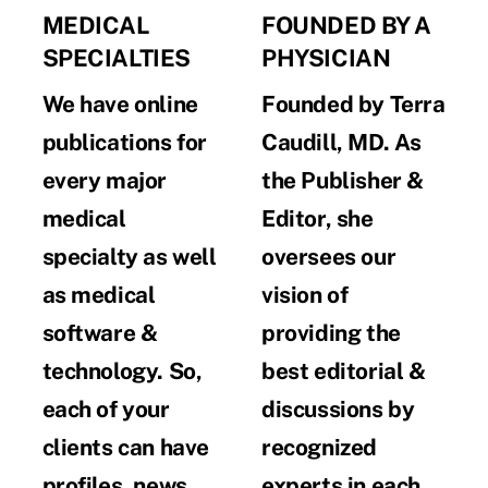
MEDICAL
FOUNDED BY A
SPECIALTIES
PHYSICIAN
We have online
Founded by Terra
publications for
Caudill, MD. As
every major
the Publisher &
medical
Editor, she
specialty as well
oversees our
as medical
vision of
software &
providing the
technology. So,
best editorial &
each of your
discussions by
clients can have
recognized
profiles, news,
experts in each