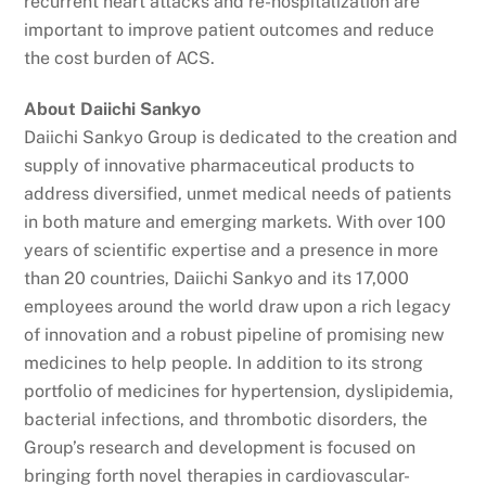
recurrent heart attacks and re-hospitalization are
important to improve patient outcomes and reduce
the cost burden of ACS.
About Daiichi Sankyo
Daiichi Sankyo Group is dedicated to the creation and
supply of innovative pharmaceutical products to
address diversified, unmet medical needs of patients
in both mature and emerging markets. With over 100
years of scientific expertise and a presence in more
than 20 countries, Daiichi Sankyo and its 17,000
employees around the world draw upon a rich legacy
of innovation and a robust pipeline of promising new
medicines to help people. In addition to its strong
portfolio of medicines for hypertension, dyslipidemia,
bacterial infections, and thrombotic disorders, the
Group’s research and development is focused on
bringing forth novel therapies in cardiovascular-