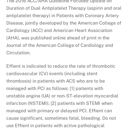
The 2016 ACC/AHA Guideline Focused Update on
Duration of Dual Antiplatelet Therapy (aspirin and oral
antiplatelet therapy) in Patients with Coronary Artery
Disease, jointly developed by the American College of
Cardiology (ACC) and American Heart Association
(AHA), was published online ahead of print in the
Journal of the American College of Cardiology and
Circulation.
Effient is indicated to reduce the rate of thrombotic
cardiovascular (CV) events (including stent
thrombosis) in patients with ACS who are to be
managed with PCI as follows: [1] patients with
unstable angina (UA) or non-ST-elevation myocardial
infarction (NSTEMI); [2] patients with STEMI when
managed with primary or delayed PCI. Effient can
cause significant, sometimes fatal, bleeding. Do not
use Effient in patients with active pathological