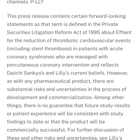
channels. P-LLY
This press release contains certain forward-looking
statements as that term is defined in the Private
Securities Litigation Reform Act of 1995 about Effient
for the reduction of thrombotic cardiovascular events
(including stent thrombosis) in patients with acute
coronary syndromes who are managed with
percutaneous coronary intervention and reflects
Daiichi Sankyo’s and Lilly’s current beliefs. However,
as with any pharmaceutical product, there are
substantial risks and uncertainties in the process of
development and commercialization. Among other
things, there is no guarantee that future study results
or patient experience will be consistent with study
findings to date or that the product will be
commercially successful. For further discussion of
these and other risks and uncertainties, see Lilly’s