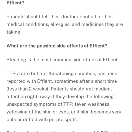
Effient?
Patients should tell their doctor about all of their
medical conditions, allergies, and medicines they are
taking.
What are the possible side effects of Effient?
Bleeding is the most common side effect of Effient.
TTP, a rare but life-threatening condition, has been
reported with Effient, sometimes after a short time
(less than 2 weeks). Patients should get medical
attention right away if they develop the following
unexpected symptoms of TTP: fever, weakness,
yellowing of the skin or eyes, or if skin becomes very
pale or dotted with purple spots.