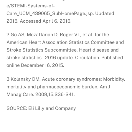
e/STEMI-Systems-of-
Care_UCM_439065_SubHomePage.jsp. Updated
2015. Accessed April 6, 2016.
2 Go AS, Mozaffarian D, Roger VL, et al. for the
American Heart Association Statistics Committee and
Stroke Statistics Subcommittee. Heart disease and
stroke statistics – 2016 update. Circulation. Published
online December 16, 2015.
3 Kolansky DM. Acute coronary syndromes: Morbidity,
mortality and pharmacoeconomic burden. Am J
Manag Care. 2009;15:S36-S41.
SOURCE: Eli Lilly and Company