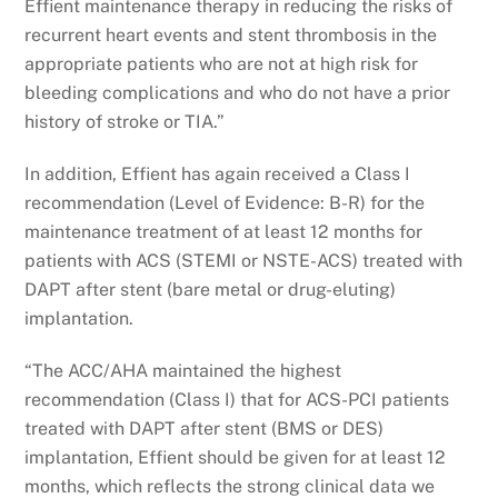
Effient maintenance therapy in reducing the risks of
recurrent heart events and stent thrombosis in the
appropriate patients who are not at high risk for
bleeding complications and who do not have a prior
history of stroke or TIA.”
In addition, Effient has again received a Class I
recommendation (Level of Evidence: B-R) for the
maintenance treatment of at least 12 months for
patients with ACS (STEMI or NSTE-ACS) treated with
DAPT after stent (bare metal or drug-eluting)
implantation.
“The ACC/AHA maintained the highest
recommendation (Class I) that for ACS-PCI patients
treated with DAPT after stent (BMS or DES)
implantation, Effient should be given for at least 12
months, which reflects the strong clinical data we