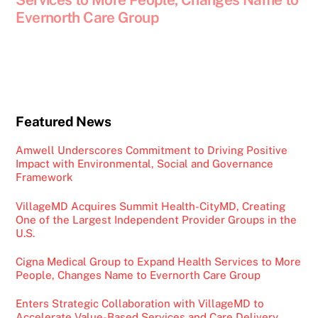
Evernorth Care Group
Featured News
Amwell Underscores Commitment to Driving Positive
Impact with Environmental, Social and Governance
Framework
VillageMD Acquires Summit Health-CityMD, Creating
One of the Largest Independent Provider Groups in the
U.S.
Cigna Medical Group to Expand Health Services to More
People, Changes Name to Evernorth Care Group
Enters Strategic Collaboration with VillageMD to
Accelerate Value-Based Services and Care Delivery