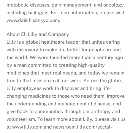
metabolic diseases, pain management, and oncology,
including biologics. For more information, please visit:
www.daiichisankyo.com.
About Eli Lilly and Company
Lilly is a global healthcare leader that unites caring
with discovery to make life better for people around
the world. We were founded more than a century ago
by a man committed to creating high-quality
medicines that meet real needs, and today we remain
true to that mission in all our work. Across the globe,
Lilly employees work to discover and bring life-
changing medicines to those who need them, improve
the understanding and management of disease, and
give back to communities through philanthropy and
volunteerism. To learn more about Lilly, please visit us
at www.lilly.com and newsroom.lilly.com/social-