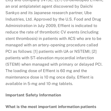
an oral antiplatelet agent discovered by Daiichi
Sankyo and its Japanese research partner, Ube
Industries, Ltd. Approved by the U.S. Food and Drug
Administration in July 2009, Effient is indicated to
reduce the rate of thrombotic CV events (including
stent thrombosis) in patients with ACS who are to be
managed with an artery-opening procedure called
PCI as follows: [1] patients with UA or NSTEMI; [2]
patients with ST-elevation myocardial infarction
(STEMI) when managed with primary or delayed PCI.
The loading dose of Effient is 60 mg and the
maintenance dose is 10 mg once daily. Effient is
available in 5-mg and 10-mg tablets.
Important Safety Information
What is the most important information patients