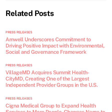
Related Posts
PRESS RELEASES
Amwell Underscores Commitment to
Driving Positive Impact with Environmental,
Social and Governance Framework
PRESS RELEASES
VillageMD Acquires Summit Health-
CityMD, Creating One of the Largest
Independent Provider Groups in the U.S.
PRESS RELEASES
Cigna Medical Group to Expand Health
Services to More People, Changes Name to