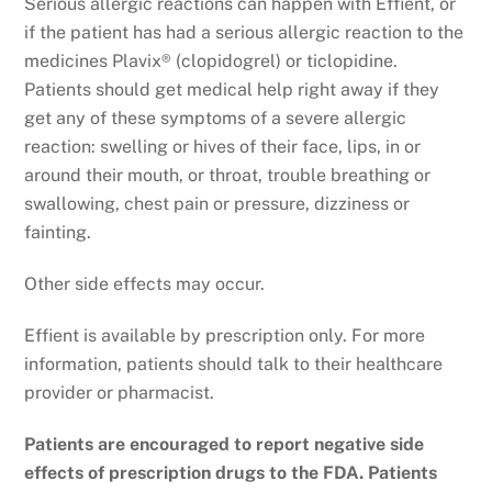
Serious allergic reactions can happen with Effient, or
if the patient has had a serious allergic reaction to the
medicines Plavix® (clopidogrel) or ticlopidine.
Patients should get medical help right away if they
get any of these symptoms of a severe allergic
reaction: swelling or hives of their face, lips, in or
around their mouth, or throat, trouble breathing or
swallowing, chest pain or pressure, dizziness or
fainting.
Other side effects may occur.
Effient is available by prescription only. For more
information, patients should talk to their healthcare
provider or pharmacist.
Patients are encouraged to report negative side
effects of prescription drugs to the FDA. Patients