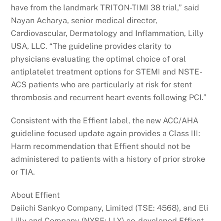
have from the landmark TRITON-TIMI 38 trial,” said
Nayan Acharya, senior medical director,
Cardiovascular, Dermatology and Inflammation, Lilly
USA, LLC. “The guideline provides clarity to
physicians evaluating the optimal choice of oral
antiplatelet treatment options for STEMI and NSTE-
ACS patients who are particularly at risk for stent
thrombosis and recurrent heart events following PCI.”
Consistent with the Effient label, the new ACC/AHA
guideline focused update again provides a Class III:
Harm recommendation that Effient should not be
administered to patients with a history of prior stroke
or TIA.
About Effient
Daiichi Sankyo Company, Limited (TSE: 4568), and Eli
Lilly and Company (NYSE: LLY) co-developed Effient,