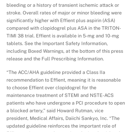
bleeding or a history of transient ischemic attack or
stroke. Overall rates of major or minor bleeding were
significantly higher with Effient plus aspirin (ASA)
compared with clopidogrel plus ASA in the TRITON-
TIMI 38 trial. Effient is available in 5-mg and 10-mg
tablets. See the Important Safety Information,
including Boxed Warnings, at the bottom of this press
release and the Full Prescribing Information.
“The ACC/AHA guideline provided a Class IIa
recommendation to Effient, meaning it is reasonable
to choose Effient over clopidogrel for the
maintenance treatment of STEMI and NSTE-ACS
patients who have undergone a PCI procedure to open
a blocked artery,” said Howard Rutman, vice
president, Medical Affairs, Daiichi Sankyo, Inc. “The
updated guideline reinforces the important role of