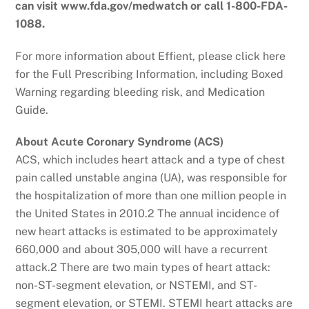
can visit www.fda.gov/medwatch or call 1-800-FDA-
1088.
For more information about Effient, please click here
for the Full Prescribing Information, including Boxed
Warning regarding bleeding risk, and Medication
Guide.
About Acute Coronary Syndrome (ACS)
ACS, which includes heart attack and a type of chest
pain called unstable angina (UA), was responsible for
the hospitalization of more than one million people in
the United States in 2010.2 The annual incidence of
new heart attacks is estimated to be approximately
660,000 and about 305,000 will have a recurrent
attack.2 There are two main types of heart attack:
non-ST-segment elevation, or NSTEMI, and ST-
segment elevation, or STEMI. STEMI heart attacks are