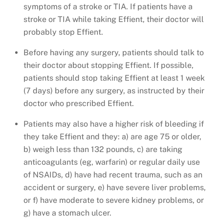
symptoms of a stroke or TIA. If patients have a
stroke or TIA while taking Effient, their doctor will
probably stop Effient.
Before having any surgery, patients should talk to
their doctor about stopping Effient. If possible,
patients should stop taking Effient at least 1 week
(7 days) before any surgery, as instructed by their
doctor who prescribed Effient.
Patients may also have a higher risk of bleeding if
they take Effient and they: a) are age 75 or older,
b) weigh less than 132 pounds, c) are taking
anticoagulants (eg, warfarin) or regular daily use
of NSAIDs, d) have had recent trauma, such as an
accident or surgery, e) have severe liver problems,
or f) have moderate to severe kidney problems, or
g) have a stomach ulcer.