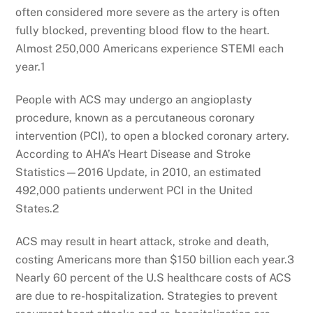
often considered more severe as the artery is often
fully blocked, preventing blood flow to the heart.
Almost 250,000 Americans experience STEMI each
year.1
People with ACS may undergo an angioplasty
procedure, known as a percutaneous coronary
intervention (PCI), to open a blocked coronary artery.
According to AHA’s Heart Disease and Stroke
Statistics—2016 Update, in 2010, an estimated
492,000 patients underwent PCI in the United
States.2
ACS may result in heart attack, stroke and death,
costing Americans more than $150 billion each year.3
Nearly 60 percent of the U.S healthcare costs of ACS
are due to re-hospitalization. Strategies to prevent