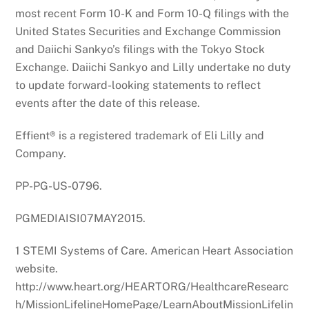
most recent Form 10-K and Form 10-Q filings with the
United States Securities and Exchange Commission
and Daiichi Sankyo’s filings with the Tokyo Stock
Exchange. Daiichi Sankyo and Lilly undertake no duty
to update forward-looking statements to reflect
events after the date of this release.
Effient® is a registered trademark of Eli Lilly and
Company.
PP-PG-US-0796.
PGMEDIAISI07MAY2015.
1 STEMI Systems of Care. American Heart Association
website.
http://www.heart.org/HEARTORG/HealthcareResearc
h/MissionLifelineHomePage/LearnAboutMissionLifelin