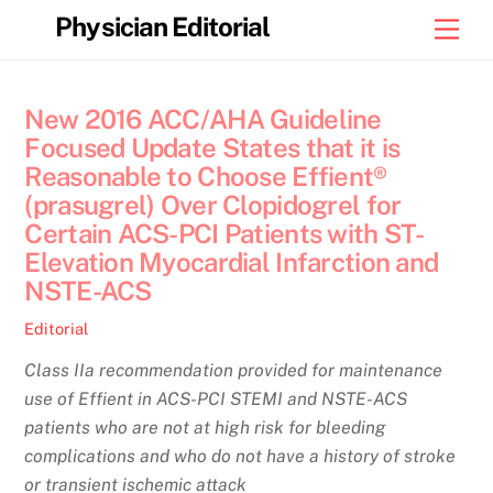
Skip
Physician Editorial
Men
to
content
New 2016 ACC/AHA Guideline
Focused Update States that it is
Reasonable to Choose Effient®
(prasugrel) Over Clopidogrel for
Certain ACS-PCI Patients with ST-
Elevation Myocardial Infarction and
NSTE-ACS
Editorial
Class IIa recommendation provided for maintenance
use of Effient in ACS-PCI STEMI and NSTE-ACS
patients who are not at high risk for bleeding
complications and who do not have a history of stroke
or transient ischemic attack