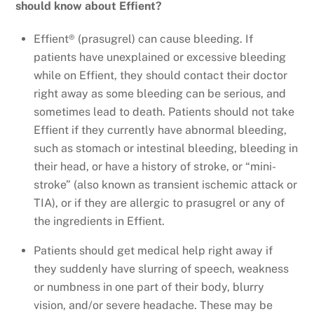
should know about Effient?
Effient® (prasugrel) can cause bleeding. If
patients have unexplained or excessive bleeding
while on Effient, they should contact their doctor
right away as some bleeding can be serious, and
sometimes lead to death. Patients should not take
Effient if they currently have abnormal bleeding,
such as stomach or intestinal bleeding, bleeding in
their head, or have a history of stroke, or “mini-
stroke” (also known as transient ischemic attack or
TIA), or if they are allergic to prasugrel or any of
the ingredients in Effient.
Patients should get medical help right away if
they suddenly have slurring of speech, weakness
or numbness in one part of their body, blurry
vision, and/or severe headache. These may be