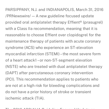
PARSIPPANY, N.J. and INDIANAPOLIS, March 31, 2016
/PRNewswire/ — A new guideline focused update
provided oral antiplatelet therapy Effient® (prasugrel)
with a Class IIa recommendation, meaning that it is
reasonable to choose Effient over clopidogrel for the
maintenance therapy of patients with acute coronary
syndrome (ACS) who experience an ST-elevation
myocardial infarction (STEMI) – the most severe form
of a heart attack1 – or non-ST-segment elevation
(NSTE) who are treated with dual antiplatelet therapy
(DAPT) after percutaneous coronary intervention
(PCI). This recommendation applies to patients who
are not at a high risk for bleeding complications and
do not have a prior history of stroke or transient
ischemic attack (TIA).