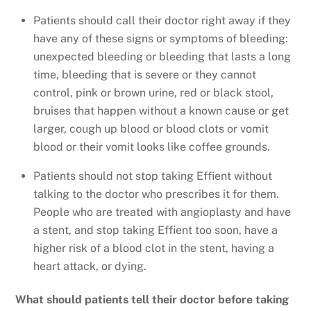
Patients should call their doctor right away if they
have any of these signs or symptoms of bleeding:
unexpected bleeding or bleeding that lasts a long
time, bleeding that is severe or they cannot
control, pink or brown urine, red or black stool,
bruises that happen without a known cause or get
larger, cough up blood or blood clots or vomit
blood or their vomit looks like coffee grounds.
Patients should not stop taking Effient without
talking to the doctor who prescribes it for them.
People who are treated with angioplasty and have
a stent, and stop taking Effient too soon, have a
higher risk of a blood clot in the stent, having a
heart attack, or dying.
What should patients tell their doctor before taking