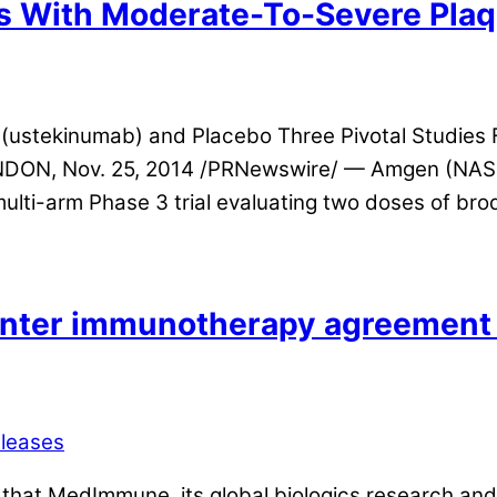
s With Moderate-To-Severe Plaq
(ustekinumab) and Placebo Three Pivotal Studies Fo
ONDON, Nov. 25, 2014 /PRNewswire/ — Amgen (NA
lti-arm Phase 3 trial evaluating two doses of br
er immunotherapy agreement t
eleases
hat MedImmune, its global biologics research and