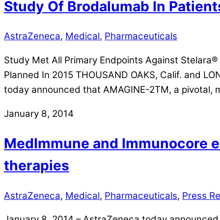
Study Of Brodalumab In Patient
AstraZeneca
,
Medical
,
Pharmaceuticals
Study Met All Primary Endpoints Against Stelara® 
Planned In 2015 THOUSAND OAKS, Calif. and L
today announced that AMAGINE-2TM, a pivotal, mu
January 8, 2014
MedImmune and Immunocore ent
therapies
AstraZeneca
,
Medical
,
Pharmaceuticals
,
Press R
January 8, 2014 – AstraZeneca today announced t