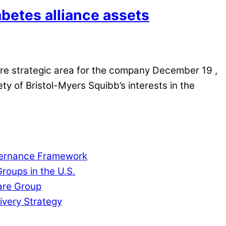
betes alliance assets
re strategic area for the company December 19 ,
 of Bristol-Myers Squibb’s interests in the
overnance Framework
roups in the U.S.
are Group
ivery Strategy