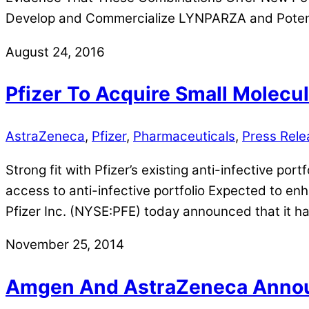
Develop and Commercialize LYNPARZA and Potenti
August 24, 2016
Pfizer To Acquire Small Molecu
AstraZeneca
,
Pfizer
,
Pharmaceuticals
,
Press Rele
Strong fit with Pfizer’s existing anti-infective por
access to anti-infective portfolio Expected to en
Pfizer Inc. (NYSE:PFE) today announced that it h
November 25, 2014
Amgen And AstraZeneca Announc