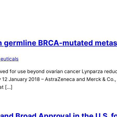
n germline BRCA-mutated metast
euticals
roved for use beyond ovarian cancer Lynparza reduc
12 January 2018 – AstraZeneca and Merck & Co., I
at […]
nd Broad Approval in the U.S. f