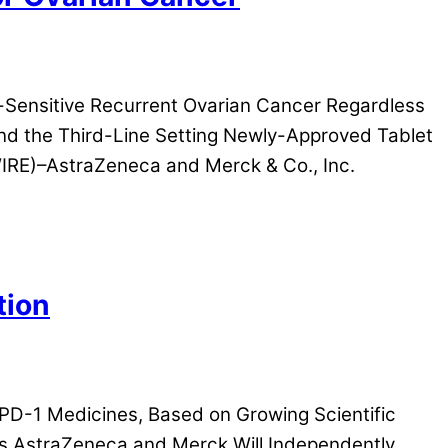
Sensitive Recurrent Ovarian Cancer Regardless
d the Third-Line Setting Newly-Approved Tablet
RE)–AstraZeneca and Merck & Co., Inc.
tion
/PD-1 Medicines, Based on Growing Scientific
es AstraZeneca and Merck Will Independently