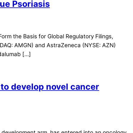
ue Psoriasis
rm the Basis for Global Regulatory Filings,
SDAQ: AMGN) and AstraZeneca (NYSE: AZN)
odalumab […]
o develop novel cancer
 development arm, has entered into an oncology