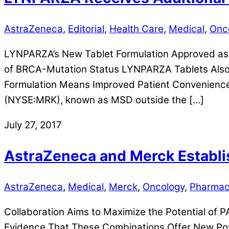
AstraZeneca
,
Editorial
,
Health Care
,
Medical
,
Onc
LYNPARZA’s New Tablet Formulation Approved as
of BRCA-Mutation Status LYNPARZA Tablets Also
Formulation Means Improved Patient Convenienc
(NYSE:MRK), known as MSD outside the […]
July 27, 2017
AstraZeneca and Merck Establis
AstraZeneca
,
Medical
,
Merck
,
Oncology
,
Pharmac
Collaboration Aims to Maximize the Potential of 
Evidence That These Combinations Offer New Pot