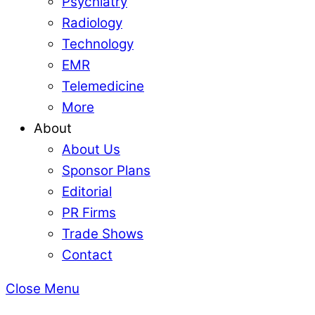
Psychiatry
Radiology
Technology
EMR
Telemedicine
More
About
About Us
Sponsor Plans
Editorial
PR Firms
Trade Shows
Contact
Close Menu