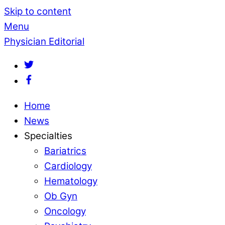
Skip to content
Menu
Physician Editorial
Home
News
Specialties
Bariatrics
Cardiology
Hematology
Ob Gyn
Oncology