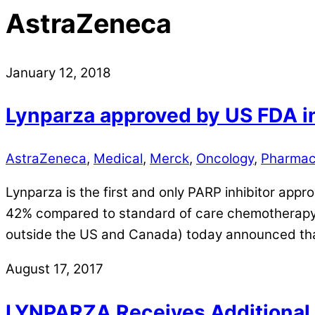
AstraZeneca
January 12, 2018
Lynparza approved by US FDA i
AstraZeneca
,
Medical
,
Merck
,
Oncology
,
Pharmac
Lynparza is the first and only PARP inhibitor app
42% compared to standard of care chemotherapy 
outside the US and Canada) today announced th
August 17, 2017
LYNPARZA Receives Additional a