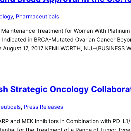
ology
,
Pharmaceuticals
 Maintenance Treatment for Women With Platinum-
 Indicated in BRCA-Mutated Ovarian Cancer Beyon
e August 17, 2017 KENILWORTH, N.J.–(BUSINESS WI
h Strategic Oncology Collabora
euticals
,
Press Releases
PARP and MEK Inhibitors in Combination with PD-L1
ential for the Treatment of a Range of Tumor Typ