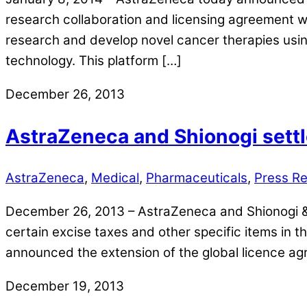
research collaboration and licensing agreement 
research and develop novel cancer therapies us
technology. This platform […]
December 26, 2013
AstraZeneca and Shionogi settl
AstraZeneca
,
Medical
,
Pharmaceuticals
,
Press R
December 26, 2013 – AstraZeneca and Shionogi & C
certain excise taxes and other specific items in t
announced the extension of the global licence 
December 19, 2013