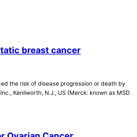
atic breast cancer
ed the risk of disease progression or death by
nc., Kenilworth, N.J., US (Merck: known as MSD
or Ovarian Cancer