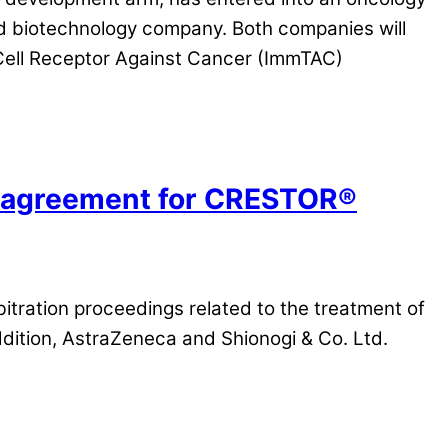
ed biotechnology company. Both companies will
Cell Receptor Against Cancer (ImmTAC)
ce agreement for CRESTOR®
itration proceedings related to the treatment of
addition, AstraZeneca and Shionogi & Co. Ltd.