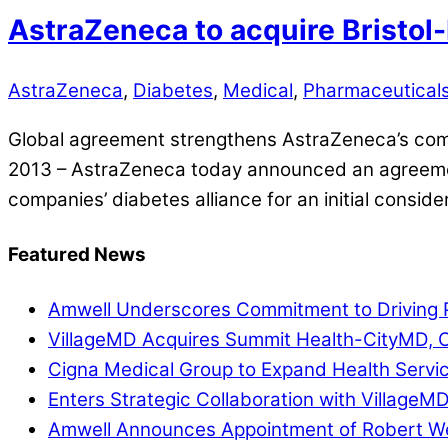
AstraZeneca to acquire Bristol-
AstraZeneca
,
Diabetes
,
Medical
,
Pharmaceutical
Global agreement strengthens AstraZeneca’s comm
2013 – AstraZeneca today announced an agreement 
companies’ diabetes alliance for an initial conside
Featured News
Amwell Underscores Commitment to Driving P
VillageMD Acquires Summit Health-CityMD, Cr
Cigna Medical Group to Expand Health Servi
Enters Strategic Collaboration with VillageM
Amwell Announces Appointment of Robert Web