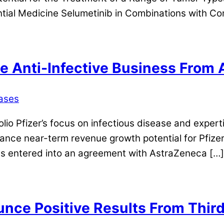
al Medicine Selumetinib in Combinations with Co
le Anti-Infective Business From
ases
tfolio Pfizer’s focus on infectious disease and exper
hance near-term revenue growth potential for Pfizer
as entered into an agreement with AstraZeneca […]
e Positive Results From Third 