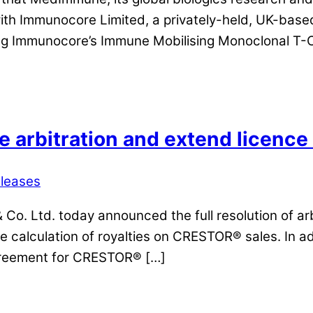
with Immunocore Limited, a privately-held, UK-bas
ing Immunocore’s Immune Mobilising Monoclonal T-
e arbitration and extend licen
eleases
o. Ltd. today announced the full resolution of arb
he calculation of royalties on CRESTOR® sales. In 
agreement for CRESTOR® […]