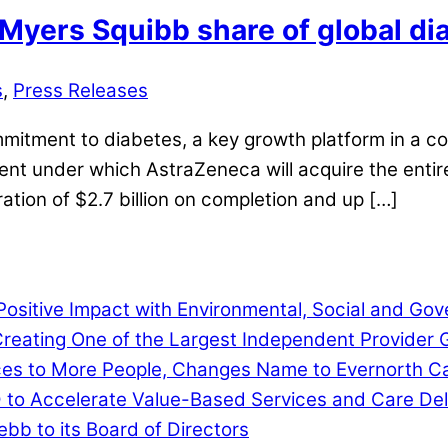
Myers Squibb share of global dia
s
,
Press Releases
itment to diabetes, a key growth platform in a co
under which AstraZeneca will acquire the entirety
ration of $2.7 billion on completion and up […]
ositive Impact with Environmental, Social and G
eating One of the Largest Independent Provider G
ces to More People, Changes Name to Evernorth C
D to Accelerate Value-Based Services and Care Del
b to its Board of Directors