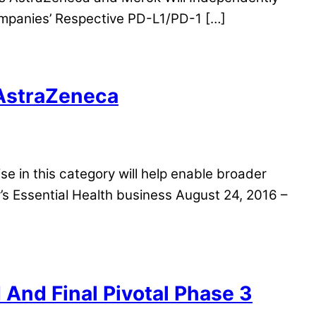
mpanies’ Respective PD-L1/PD-1 […]
 AstraZeneca
tise in this category will help enable broader
’s Essential Health business August 24, 2016 –
And Final Pivotal Phase 3