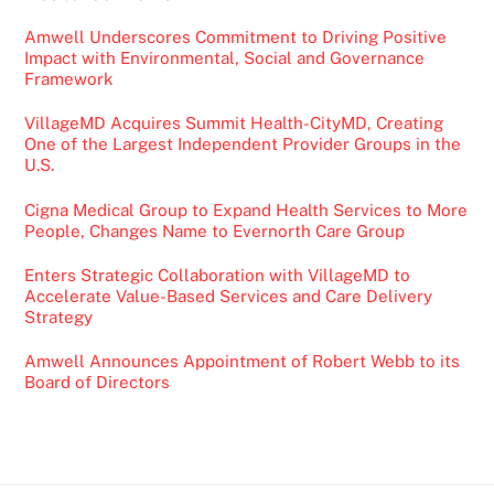
Amwell Underscores Commitment to Driving Positive
Impact with Environmental, Social and Governance
Framework
VillageMD Acquires Summit Health-CityMD, Creating
One of the Largest Independent Provider Groups in the
U.S.
Cigna Medical Group to Expand Health Services to More
People, Changes Name to Evernorth Care Group
Enters Strategic Collaboration with VillageMD to
Accelerate Value-Based Services and Care Delivery
Strategy
Amwell Announces Appointment of Robert Webb to its
Board of Directors