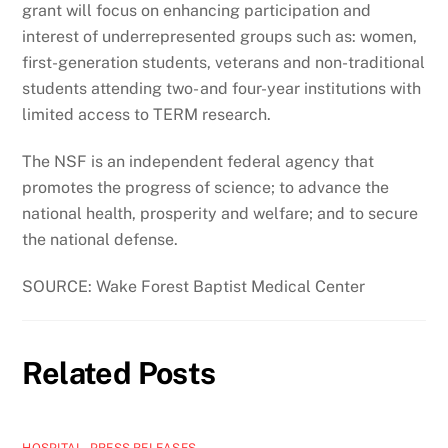
grant will focus on enhancing participation and
interest of underrepresented groups such as: women,
first-generation students, veterans and non-traditional
students attending two- and four-year institutions with
limited access to TERM research.
The NSF is an independent federal agency that
promotes the progress of science; to advance the
national health, prosperity and welfare; and to secure
the national defense.
SOURCE: Wake Forest Baptist Medical Center
Related Posts