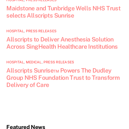
HOSPITAL
,
PRESS RELEASES
Maidstone and Tunbridge Wells NHS Trust
selects Allscripts Sunrise
HOSPITAL
,
PRESS RELEASES
Allscripts to Deliver Anesthesia Solution
Across SingHealth Healthcare Institutions
HOSPITAL
,
MEDICAL
,
PRESS RELEASES
Allscripts Sunrise™ Powers The Dudley
Group NHS Foundation Trust to Transform
Delivery of Care
Featured News