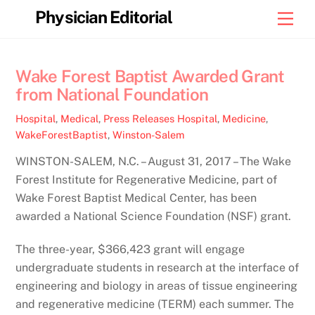
Skip
Physician Editorial
Men
to
content
Wake Forest Baptist Awarded Grant
from National Foundation
Hospital
,
Medical
,
Press Releases
Hospital
,
Medicine
,
WakeForestBaptist
,
Winston-Salem
WINSTON-SALEM, N.C. – August 31, 2017 – The Wake
Forest Institute for Regenerative Medicine, part of
Wake Forest Baptist Medical Center, has been
awarded a National Science Foundation (NSF) grant.
The three-year, $366,423 grant will engage
undergraduate students in research at the interface of
engineering and biology in areas of tissue engineering
and regenerative medicine (TERM) each summer. The