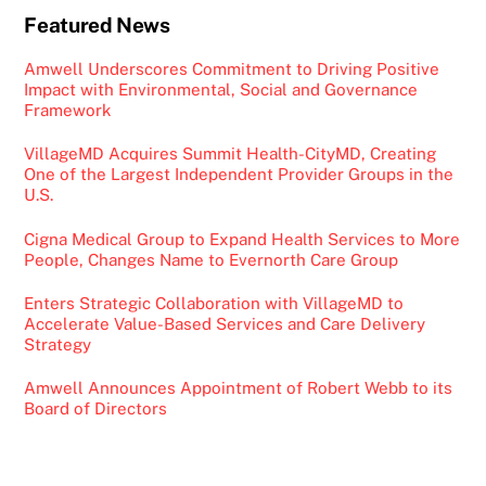
Featured News
Amwell Underscores Commitment to Driving Positive
Impact with Environmental, Social and Governance
Framework
VillageMD Acquires Summit Health-CityMD, Creating
One of the Largest Independent Provider Groups in the
U.S.
Cigna Medical Group to Expand Health Services to More
People, Changes Name to Evernorth Care Group
Enters Strategic Collaboration with VillageMD to
Accelerate Value-Based Services and Care Delivery
Strategy
Amwell Announces Appointment of Robert Webb to its
Board of Directors