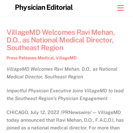
Skip
Physician Editorial
Men
to
content
VillageMD Welcomes Ravi Mehan,
D.O., as National Medical Director,
Southeast Region
Press Releases
Medical
,
VillageMD
VillageMD Welcomes Ravi Mehan, D.O., as National
Medical Director, Southeast Region
Impactful Physician Executive Joins VillageMD to lead
the Southeast Region’s Physician Engagement
CHICAGO, July 12, 2022 /PRNewswire/ — VillageMD
today announced that Ravi Mehan, D.O., F.A.C.O.I, has
joined as a national medical director. For more than