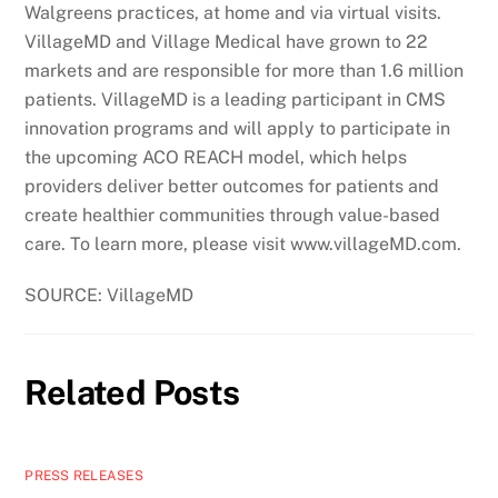
Walgreens practices, at home and via virtual visits.
VillageMD and Village Medical have grown to 22
markets and are responsible for more than 1.6 million
patients. VillageMD is a leading participant in CMS
innovation programs and will apply to participate in
the upcoming ACO REACH model, which helps
providers deliver better outcomes for patients and
create healthier communities through value-based
care. To learn more, please visit www.villageMD.com.
SOURCE: VillageMD
Related Posts
PRESS RELEASES