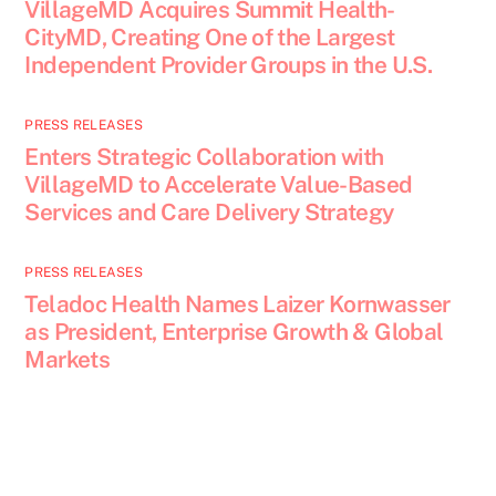
VillageMD Acquires Summit Health-
CityMD, Creating One of the Largest
Independent Provider Groups in the U.S.
PRESS RELEASES
Enters Strategic Collaboration with
VillageMD to Accelerate Value-Based
Services and Care Delivery Strategy
PRESS RELEASES
Teladoc Health Names Laizer Kornwasser
as President, Enterprise Growth & Global
Markets