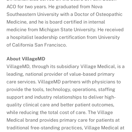
ACO for two years. He graduated from Nova
Southeastern University with a Doctor of Osteopathic
Medicine, and he is board certified in internal
medicine from Michigan State University. He received
a hospitalist leadership certification from University
of California San Francisco.
About VillageMD
VillageMD, through its subsidiary Village Medical, is a
leading, national provider of value-based primary
care services. VillageMD partners with physicians to
provide the tools, technology, operations, staffing
support and industry relationships to deliver high-
quality clinical care and better patient outcomes,
while reducing the total cost of care. The Village
Medical brand provides primary care for patients at
traditional free-standing practices, Village Medical at