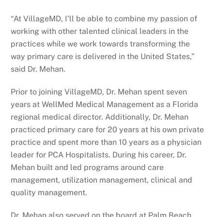
“At VillageMD, I’ll be able to combine my passion of
working with other talented clinical leaders in the
practices while we work towards transforming the
way primary care is delivered in the United States,”
said Dr. Mehan.
Prior to joining VillageMD, Dr. Mehan spent seven
years at WellMed Medical Management as a Florida
regional medical director. Additionally, Dr. Mehan
practiced primary care for 20 years at his own private
practice and spent more than 10 years as a physician
leader for PCA Hospitalists. During his career, Dr.
Mehan built and led programs around care
management, utilization management, clinical and
quality management.
Dr. Mehan also served on the board at Palm Beach