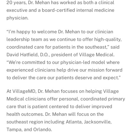
20 years, Dr. Mehan has worked as both a clinical
executive and a board-certified internal medicine
physician.
“I’m happy to welcome Dr. Mehan to our clinician
leadership team as we continue to offer high-quality,
coordinated care for patients in the southeast,” said
David Hatfield, D.O., president of Village Medical.
“We’re committed to our physician-led model where
experienced clinicians help drive our mission forward
to deliver the care our patients deserve and expect.”
At VillageMD, Dr. Mehan focuses on helping Village
Medical clinicians offer personal, coordinated primary
care that is patient centered to deliver improved
health outcomes. Dr. Mehan will focus on the
southeast region including Atlanta, Jacksonville,
Tampa, and Orlando.