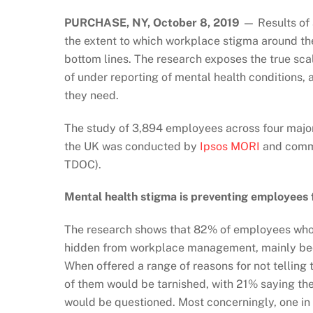
PURCHASE, NY, October 8, 2019
— Results of 
the extent to which workplace stigma around th
bottom lines. The research exposes the true sc
of under reporting of mental health conditions,
they need.
The study of 3,894 employees across four major
the UK was conducted by
Ipsos MORI
and commi
TDOC).
Mental health stigma is preventing employees
The research shows that 82% of employees who h
hidden from workplace management, mainly beca
When offered a range of reasons for not telling 
of them would be tarnished, with 21% saying the
would be questioned. Most concerningly, one in 