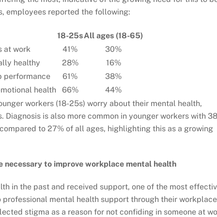
, employees reported the following:
18-25s
All ages (18-65)
s at work
41%
30%
ally healthy
28%
16%
b performance
61%
38%
motional health
66%
44%
ounger workers (18-25s) worry about their mental health,
ges. Diagnosis is also more common in younger workers with 3
compared to 27% of all ages, highlighting this as a growing
re necessary to improve workplace mental health
th in the past and received support, one of the most effecti
to professional mental health support through their workplace
ected stigma as a reason for not confiding in someone at w