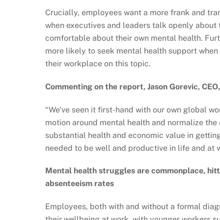
Crucially, employees want a more frank and tra
when executives and leaders talk openly about t
comfortable about their own mental health. Fur
more likely to seek mental health support when 
their workplace on this topic.
Commenting on the report, Jason Gorevic, CEO, 
“We’ve seen it first-hand with our own global wo
motion around mental health and normalize the 
substantial health and economic value in getting
needed to be well and productive in life and at 
Mental health struggles are commonplace, hitt
absenteeism rates
Employees, both with and without a formal diagn
their wellbeing at work, with younger workers su