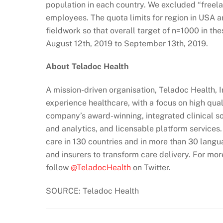
population in each country. We excluded “freel
employees. The quota limits for region in USA 
fieldwork so that overall target of n=1000 in t
August 12th, 2019 to September 13th, 2019.
About Teladoc Health
A mission-driven organisation, Teladoc Health, 
experience healthcare, with a focus on high qua
company’s award-winning, integrated clinical sol
and analytics, and licensable platform services
care in 130 countries and in more than 30 langu
and insurers to transform care delivery. For mor
follow
@TeladocHealth
on Twitter.
SOURCE: Teladoc Health