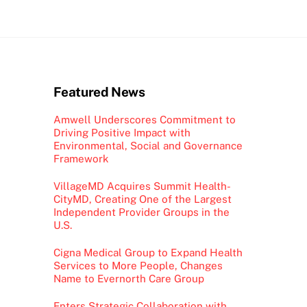
Featured News
Amwell Underscores Commitment to
Driving Positive Impact with
Environmental, Social and Governance
Framework
VillageMD Acquires Summit Health-
CityMD, Creating One of the Largest
Independent Provider Groups in the
U.S.
Cigna Medical Group to Expand Health
Services to More People, Changes
Name to Evernorth Care Group
Enters Strategic Collaboration with