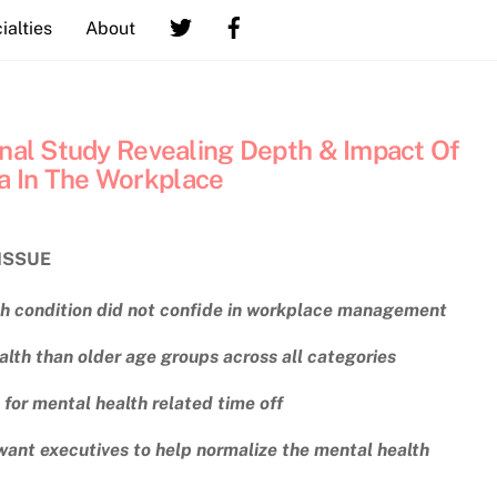
ialties
About
onal Study Revealing Depth & Impact Of
a In The Workplace
ISSUE
th condition did not confide in workplace management
lth than older age groups across all categories
for mental health related time off
nt executives to help normalize the mental health