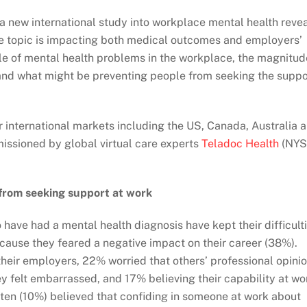
a new international study into workplace mental health reve
e topic is impacting both medical outcomes and employers’
ale of mental health problems in the workplace, the magnitud
 and what might be preventing people from seeking the suppo
 international markets including the US, Canada, Australia 
ssioned by global virtual care experts
Teladoc Health
(NYS
 from seeking support at work
ave had a mental health diagnosis have kept their difficult
use they feared a negative impact on their career (38%).
their employers, 22% worried that others’ professional opini
y felt embarrassed, and 17% believing their capability at wo
ten (10%) believed that confiding in someone at work about