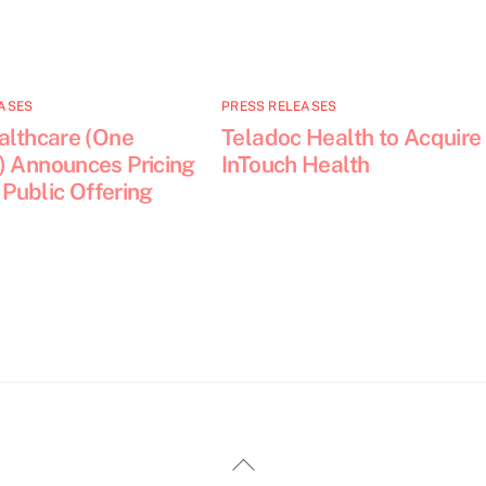
ASES
PRESS RELEASES
althcare (One
Teladoc Health to Acquire
) Announces Pricing
InTouch Health
l Public Offering
Back