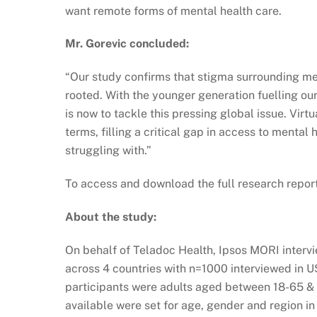
want remote forms of mental health care.
Mr. Gorevic concluded:
“Our study confirms that stigma surrounding men
rooted. With the younger generation fuelling our
is now to tackle this pressing global issue. Vir
terms, filling a critical gap in access to mental
struggling with.”
To access and download the full research report
About the study:
On behalf of Teladoc Health, Ipsos MORI interv
across 4 countries with n=1000 interviewed in U
participants were adults aged between 18-65 & 
available were set for age, gender and region in