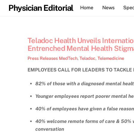
Skip
Physician Editorial
Home
News
Spec
to
content
Teladoc Health Unveils Internati
Entrenched Mental Health Stigm
Press Releases
MedTech
,
Teladoc
,
Telemedicine
EMPLOYEES CALL FOR LEADERS TO TACKLE 
82% of those with a diagnosed mental heal
Younger employees report poorer mental hea
40% of employees have given a false reason 
40% welcome remote forms of care & 50% wa
conversation