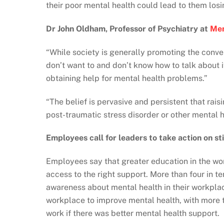
their poor mental health could lead to them losin
Dr John Oldham, Professor of Psychiatry at
Men
“While society is generally promoting the conv
don’t want to and don’t know how to talk about it
obtaining help for mental health problems.”
“The belief is pervasive and persistent that rais
post-traumatic stress disorder or other mental h
Employees call for leaders to take action on 
Employees say that greater education in the wo
access to the right support. More than four in 
awareness about mental health in their workplac
workplace to improve mental health, with more 
work if there was better mental health support.