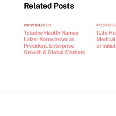
Related Posts
PRESS RELEASES
PRESS RELE
Teladoc Health Names
1Life He
Laizer Kornwasser as
Medical
President, Enterprise
of Initia
Growth & Global Markets