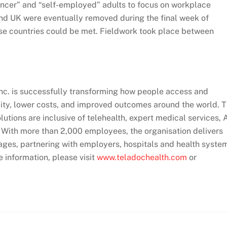
ancer” and “self-employed” adults to focus on workplace
and UK were eventually removed during the final week of
hese countries could be met. Fieldwork took place between
Inc. is successfully transforming how people access and
lity, lower costs, and improved outcomes around the world. 
utions are inclusive of telehealth, expert medical services, 
. With more than 2,000 employees, the organisation delivers
ages, partnering with employers, hospitals and health syste
e information, please visit
www.teladochealth.com
or