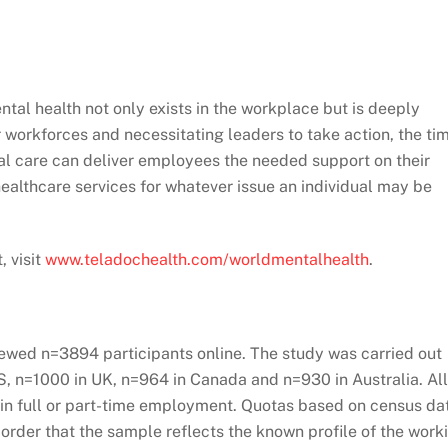
tal health not only exists in the workplace but is deeply
 workforces and necessitating leaders to take action, the ti
tual care can deliver employees the needed support on their
 healthcare services for whatever issue an individual may be
, visit
www.teladochealth.com/worldmentalhealth
.
iewed n=3894 participants online. The study was carried out
S, n=1000 in UK, n=964 in Canada and n=930 in Australia. All
in full or part-time employment. Quotas based on census da
 order that the sample reflects the known profile of the work