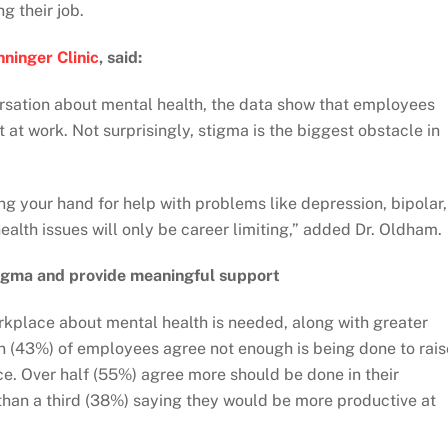
g their job.
ninger Clinic
, said:
ersation about mental health, the data show that employees
 at work. Not surprisingly, stigma is the biggest obstacle in
ing your hand for help with problems like depression, bipolar,
ealth issues will only be career limiting,” added Dr. Oldham.
stigma and provide meaningful support
rkplace about mental health is needed, along with greater
ten (43%) of employees agree not enough is being done to rais
e. Over half (55%) agree more should be done in their
than a third (38%) saying they would be more productive at