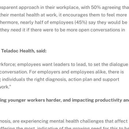
nsparent approach in their workplace, with 50% agreeing tha
heir mental health at work, it encourages them to feel more
thermore, nearly half of employees (45%) say they would be
they need it if there were to be more open conversations in
Teladoc Health, said:
rkforce; employees want leaders to lead, to set the dialogue 
conversation. For employers and employees alike, there is
 individuals the right diagnosis, action plan and support
work.”
ing younger workers harder, and impacting productivity a
osis, are experiencing mental health challenges that affect
ffering the most, indicative of the growing need for this to b