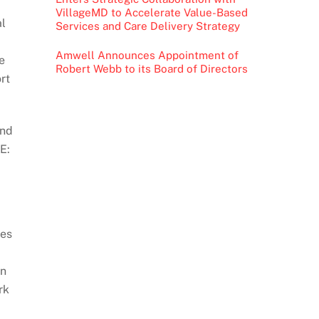
VillageMD to Accelerate Value-Based
al
Services and Care Delivery Strategy
Amwell Announces Appointment of
e
Robert Webb to its Board of Directors
rt
and
E:
ies
on
rk