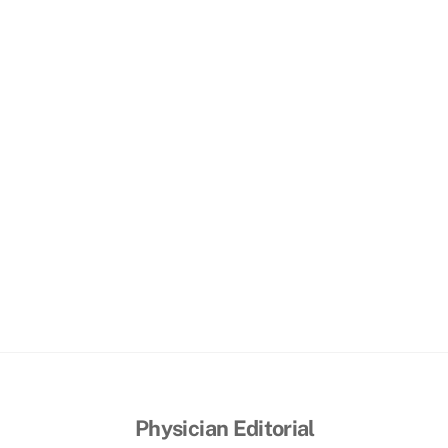
Physician Editorial