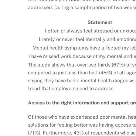
addressed. During a sample period of two weeks
Statement
I often or always feel stressed or anxiou
I rarely or never feel mentally and emotion
Mental health symptoms have affected my jo
I have missed work because of my mental and e
The study shows that over two thirds (67%) of y
compared to just less than half (48%) of all a
saying they have had a mental health diagnosis 
trend that employers need to address.
Access to the right information and support a
Of those who have experienced ­poor mental heal
solutions for feeling better was having access 
(71%). Furthermore, 43% of respondents who sel