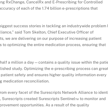
ng RxChange, CancelRx and E-Prescribing for Controlled
ccuracy of each of the 1.74 billion e-prescriptions that
iggest success stories in tackling an industrywide problem
liance,” said Tom Skelton, Chief Executive Officer of
s, we are delivering on our purpose of increasing patient
s to optimizing the entire medication process, ensuring that
alf a million a day—contains a quality issue within the pati
ublished study. Optimizing the e-prescribing process can grea
patient safety and ensures higher quality information every
ng medication reconciliation.
rom every facet of the Surescripts Network Alliance to ident
6, Surescripts created Surescripts Sentinel™ to monitor and
provement opportunities. As a result of the quality