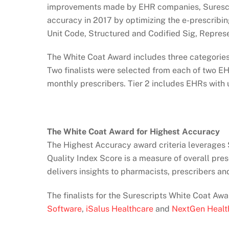
improvements made by EHR companies, Surescri
accuracy in 2017 by optimizing the e-prescribin
Unit Code, Structured and Codified Sig, Repre
The White Coat Award includes three categories
Two finalists were selected from each of two EH
monthly prescribers. Tier 2 includes EHRs with 
The White Coat Award for Highest Accuracy
The Highest Accuracy award criteria leverages S
Quality Index Score is a measure of overall pre
delivers insights to pharmacists, prescribers a
The finalists for the Surescripts White Coat Aw
Software
,
iSalus Healthcare
and
NextGen Healt