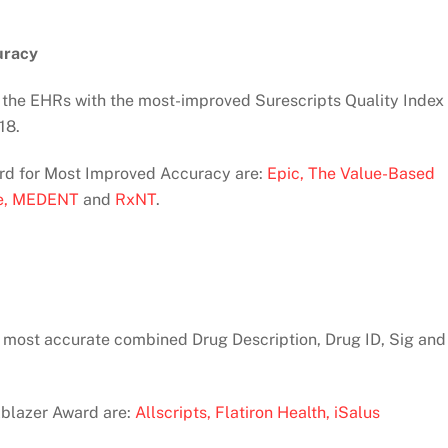
uracy
the EHRs with the most-improved Surescripts Quality Index
18.
ward for Most Improved Accuracy are:
Epic,
The Value-Based
e,
MEDENT
and
RxNT
.
 most accurate combined Drug Description, Drug ID, Sig and
ilblazer Award are:
Allscripts,
Flatiron Health,
iSalus