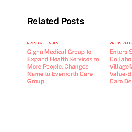
Related Posts
PRESS RELEASES
PRESS RELE
Cigna Medical Group to
Enters S
Expand Health Services to
Collabor
More People, Changes
Village
Name to Evernorth Care
Value-B
Group
Care De