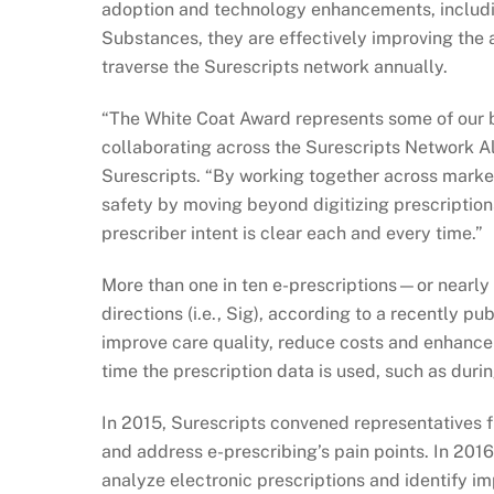
adoption and technology enhancements, includi
Substances, they are effectively improving the a
traverse the Surescripts network annually.
“The White Coat Award represents some of our b
collaborating across the Surescripts Network Al
Surescripts. “By working together across market
safety by moving beyond digitizing prescription
prescriber intent is clear each and every time.”
More than one in ten e-prescriptions—or nearly h
directions (i.e., Sig), according to a recently p
improve care quality, reduce costs and enhance 
time the prescription data is used, such as duri
In 2015, Surescripts convened representatives f
and address e-prescribing’s pain points. In 201
analyze electronic prescriptions and identify im