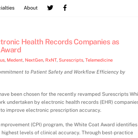
ialties
About
ctronic Health Records Companies as
t Award
lus
,
Medent
,
NextGen
,
RxNT
,
Surescripts
,
Telemedicine
mitment to Patient Safety and Workflow Efficiency by
s have been chosen for the recently revamped Surescripts Wh
rk undertaken by electronic health records (EHR) companie
to improve electronic prescription accuracy.
 Improvement (CPI) program, the White Coat Award identifies
 highest levels of clinical accuracy. Through best-practice