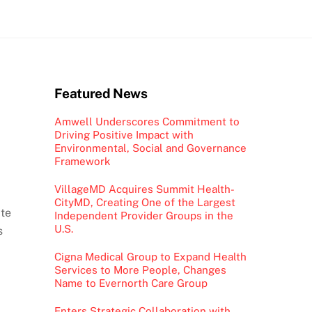
Featured News
Amwell Underscores Commitment to
Driving Positive Impact with
Environmental, Social and Governance
Framework
VillageMD Acquires Summit Health-
CityMD, Creating One of the Largest
ite
Independent Provider Groups in the
U.S.
s
Cigna Medical Group to Expand Health
Services to More People, Changes
Name to Evernorth Care Group
Enters Strategic Collaboration with