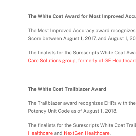
The White Coat Award for Most Improved Acc
The Most Improved Accuracy award recognizes 
Score between August 1, 2017, and August 1, 20
The finalists for the Surescripts White Coat A
Care Solutions group, formerly of GE Healthcar
The White Coat Trailblazer Award
The Trailblazer award recognizes EHRs with the
Potency Unit Code as of August 1, 2018.
The finalists for the Surescripts White Coat Tra
Healthcare
and
NextGen Healthcare
.