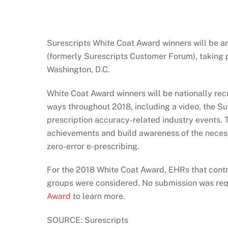
Surescripts White Coat Award winners will be 
(formerly Surescripts Customer Forum), taking 
Washington, D.C.
White Coat Award winners will be nationally reco
ways throughout 2018, including a video, the Su
prescription accuracy-related industry events. 
achievements and build awareness of the necessi
zero-error e-prescribing.
For the 2018 White Coat Award, EHRs that contra
groups were considered. No submission was re
Award
to learn more.
SOURCE: Surescripts