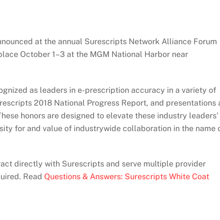
announced at the annual Surescripts Network Alliance Forum
place October 1–­3 at the MGM National Harbor near
gnized as leaders in e-prescription accuracy in a variety of
rescripts 2018 National Progress Report, and presentations 
These honors are designed to elevate these industry leaders’
ty for and value of industrywide collaboration in the name 
ct directly with Surescripts and serve multiple provider
quired. Read
Questions & Answers: Surescripts White Coat