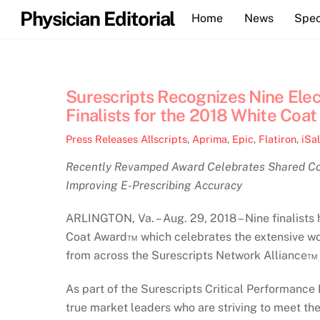
Skip
Physician Editorial
Home
News
Spec
to
content
Surescripts Recognizes Nine Ele
Finalists for the 2018 White Coa
Press Releases
Allscripts
,
Aprima
,
Epic
,
Flatiron
,
iSa
Recently Revamped Award Celebrates Shared Com
Improving E-Prescribing Accuracy
ARLINGTON, Va. – Aug. 29, 2018 – Nine finalist
Coat Award™ which celebrates the extensive wo
from across the Surescripts Network Alliance™ 
As part of the Surescripts Critical Performance
true market leaders who are striving to meet the