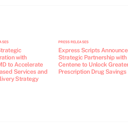
ASES
PRESS RELEASES
trategic
Express Scripts Announce
ation with
Strategic Partnership with
MD to Accelerate
Centene to Unlock Greate
ased Services and
Prescription Drug Savings
livery Strategy