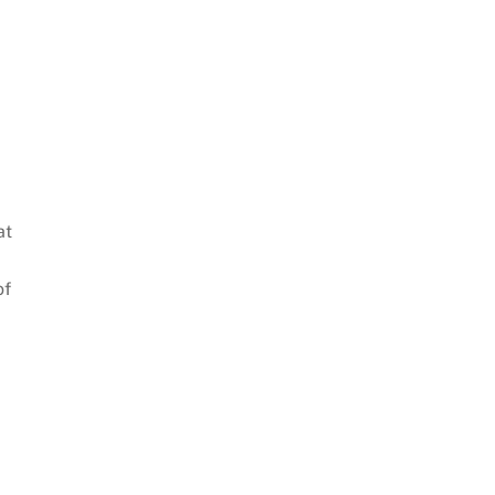
at
of