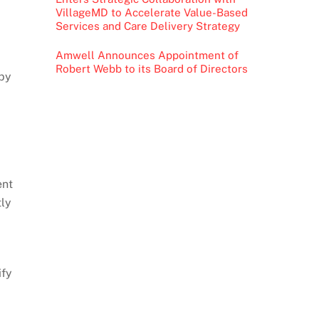
VillageMD to Accelerate Value-Based
Services and Care Delivery Strategy
Amwell Announces Appointment of
Robert Webb to its Board of Directors
 by
ent
tly
ify