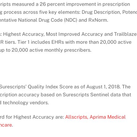
pts measured a 26 percent improvement in prescription
g process across five key elements: Drug Description, Poten
sentative National Drug Code (NDC) and RxNorm.
: Highest Accuracy, Most Improved Accuracy and Trailblaze
R tiers. Tier 1 includes EHRs with more than 20,000 active
up to 20,000 active monthly prescribers.
urescripts’ Quality Index Score as of August 1, 2018. The
scription accuracy based on Surescripts Sentinel data that
nd technology vendors.
ard for Highest Accuracy are:
Allscripts,
Aprima Medical
hcare
.