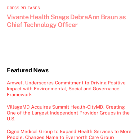
PRESS RELEASES
Vivante Health Snags DebraAnn Braun as
Chief Technology Officer
Featured News
Amwell Underscores Commitment to Driving Positive
Impact with Environmental, Social and Governance
Framework
VillageMD Acquires Summit Health-CityMD, Creating
One of the Largest Independent Provider Groups in the
U.S.
Cigna Medical Group to Expand Health Services to More
People, Changes Name to Evernorth Care Group