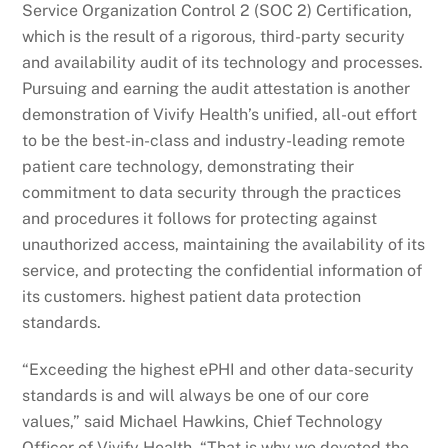
Service Organization Control 2 (SOC 2) Certification,
which is the result of a rigorous, third-party security
and availability audit of its technology and processes.
Pursuing and earning the audit attestation is another
demonstration of Vivify Health’s unified, all-out effort
to be the best-in-class and industry-leading remote
patient care technology, demonstrating their
commitment to data security through the practices
and procedures it follows for protecting against
unauthorized access, maintaining the availability of its
service, and protecting the confidential information of
its customers. highest patient data protection
standards.
“Exceeding the highest ePHI and other data-security
standards is and will always be one of our core
values,” said Michael Hawkins, Chief Technology
Officer of Vivify Health. “That is why we devoted the