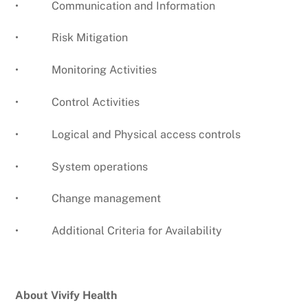
• Communication and Information
• Risk Mitigation
• Monitoring Activities
• Control Activities
• Logical and Physical access controls
• System operations
• Change management
• Additional Criteria for Availability
About Vivify Health