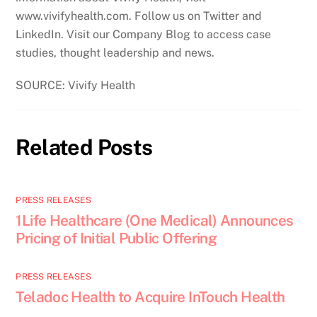
www.vivifyhealth.com. Follow us on Twitter and
LinkedIn. Visit our Company Blog to access case
studies, thought leadership and news.
SOURCE: Vivify Health
Related Posts
PRESS RELEASES
1Life Healthcare (One Medical) Announces
Pricing of Initial Public Offering
PRESS RELEASES
Teladoc Health to Acquire InTouch Health