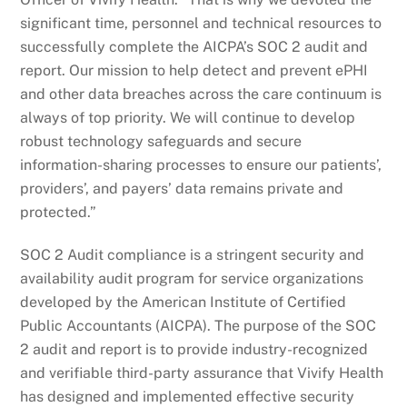
significant time, personnel and technical resources to
successfully complete the AICPA’s SOC 2 audit and
report. Our mission to help detect and prevent ePHI
and other data breaches across the care continuum is
always of top priority. We will continue to develop
robust technology safeguards and secure
information-sharing processes to ensure our patients’,
providers’, and payers’ data remains private and
protected.”
SOC 2 Audit compliance is a stringent security and
availability audit program for service organizations
developed by the American Institute of Certified
Public Accountants (AICPA). The purpose of the SOC
2 audit and report is to provide industry-recognized
and verifiable third-party assurance that Vivify Health
has designed and implemented effective security