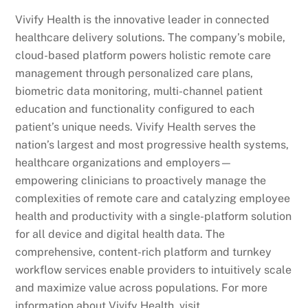
Vivify Health is the innovative leader in connected
healthcare delivery solutions. The company’s mobile,
cloud-based platform powers holistic remote care
management through personalized care plans,
biometric data monitoring, multi-channel patient
education and functionality configured to each
patient’s unique needs. Vivify Health serves the
nation’s largest and most progressive health systems,
healthcare organizations and employers—
empowering clinicians to proactively manage the
complexities of remote care and catalyzing employee
health and productivity with a single-platform solution
for all device and digital health data. The
comprehensive, content-rich platform and turnkey
workflow services enable providers to intuitively scale
and maximize value across populations. For more
information about Vivify Health, visit