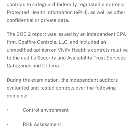
controls to safeguard federally regulated electronic
Protected Health Information (ePHI), as well as other
confidential or private data.
The SOC 2 report was issued by an independent CPA
firm, Coalfire Controls, LLC, and included an
unmodified opinion on Vivify Health’s controls relative
to the audit’s Security and Availability Trust Services
Categories and Criteria.
During the examination, the independent auditors
evaluated and tested controls over the following
domains:
• Control environment
• Risk Assessment