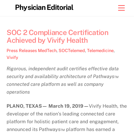
Skip
Physician Editorial
Men
to
content
SOC 2 Compliance Certification
Achieved by Vivify Health
Press Releases
MedTech
,
SOCTelemed
,
Telemedicine
,
Vivify
Rigorous, independent audit certifies effective data
security and availability architecture of Pathways™
connected care platform as well as company
operations
PLANO, TEXAS— March 19, 2019—
Vivify Health, the
developer of the nation’s leading connected care
platform for holistic patient care and engagement,
announced its Pathways™ platform has earned a