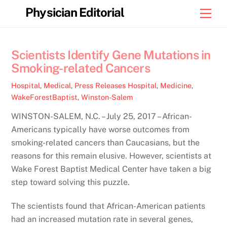
Skip
Physician Editorial
Men
to
content
Scientists Identify Gene Mutations in
Smoking-related Cancers
Hospital
,
Medical
,
Press Releases
Hospital
,
Medicine
,
WakeForestBaptist
,
Winston-Salem
WINSTON-SALEM, N.C. – July 25, 2017 – African-
Americans typically have worse outcomes from
smoking-related cancers than Caucasians, but the
reasons for this remain elusive. However, scientists at
Wake Forest Baptist Medical Center have taken a big
step toward solving this puzzle.
The scientists found that African-American patients
had an increased mutation rate in several genes,