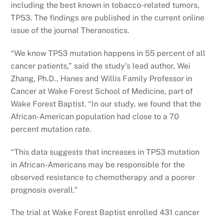
including the best known in tobacco-related tumors,
TP53. The findings are published in the current online
issue of the journal Theranostics.
“We know TP53 mutation happens in 55 percent of all
cancer patients,” said the study’s lead author, Wei
Zhang, Ph.D., Hanes and Willis Family Professor in
Cancer at Wake Forest School of Medicine, part of
Wake Forest Baptist. “In our study, we found that the
African-American population had close to a 70
percent mutation rate.
“This data suggests that increases in TP53 mutation
in African-Americans may be responsible for the
observed resistance to chemotherapy and a poorer
prognosis overall.”
The trial at Wake Forest Baptist enrolled 431 cancer