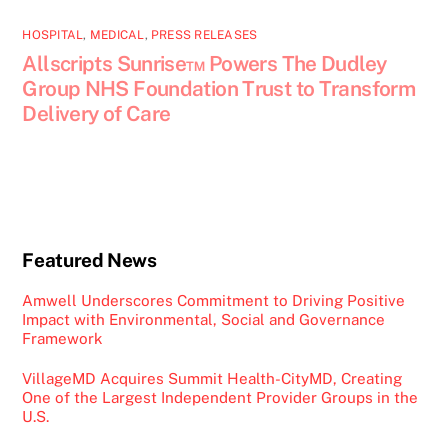
HOSPITAL
,
MEDICAL
,
PRESS RELEASES
Allscripts Sunrise™ Powers The Dudley
Group NHS Foundation Trust to Transform
Delivery of Care
Featured News
Amwell Underscores Commitment to Driving Positive
Impact with Environmental, Social and Governance
Framework
VillageMD Acquires Summit Health-CityMD, Creating
One of the Largest Independent Provider Groups in the
U.S.