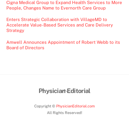
Cigna Medical Group to Expand Health Services to More
People, Changes Name to Evernorth Care Group
Enters Strategic Collaboration with VillageMD to
Accelerate Value-Based Services and Care Delivery
Strategy
Amwell Announces Appointment of Robert Webb to its
Board of Directors
Back
Physician Editorial
To
Top
Copyright ©
PhysicianEditorial.com
All Rights Reserved!