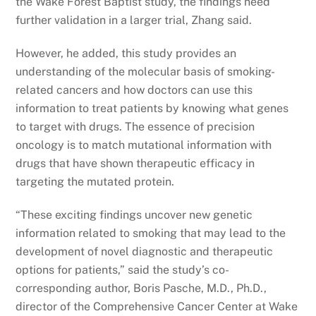
the Wake Forest Baptist study, the findings need
further validation in a larger trial, Zhang said.
However, he added, this study provides an
understanding of the molecular basis of smoking-
related cancers and how doctors can use this
information to treat patients by knowing what genes
to target with drugs. The essence of precision
oncology is to match mutational information with
drugs that have shown therapeutic efficacy in
targeting the mutated protein.
“These exciting findings uncover new genetic
information related to smoking that may lead to the
development of novel diagnostic and therapeutic
options for patients,” said the study’s co-
corresponding author, Boris Pasche, M.D., Ph.D.,
director of the Comprehensive Cancer Center at Wake