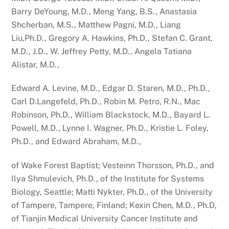
Barry DeYoung, M.D., Meng Yang, B.S., Anastasia
Shcherban, M.S., Matthew Pagni, M.D., Liang
Liu,Ph.D., Gregory A. Hawkins, Ph.D., Stefan C. Grant,
M.D., J.D., W. Jeffrey Petty, M.D., Angela Tatiana
Alistar, M.D.,
Edward A. Levine, M.D., Edgar D. Staren, M.D., Ph.D.,
Carl D.Langefeld, Ph.D., Robin M. Petro, R.N., Mac
Robinson, Ph.D., William Blackstock, M.D., Bayard L.
Powell, M.D., Lynne I. Wagner, Ph.D., Kristie L. Foley,
Ph.D., and Edward Abraham, M.D.,
of Wake Forest Baptist; Vesteinn Thorsson, Ph.D., and
Ilya Shmulevich, Ph.D., of the Institute for Systems
Biology, Seattle; Matti Nykter, Ph.D., of the University
of Tampere, Tampere, Finland; Kexin Chen, M.D., Ph.D,
of Tianjin Medical University Cancer Institute and