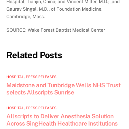
Hospital, Tianjin, China; and Vincent Miller, M.D.; ,and
Gaurav Singal, M.D., of Foundation Medicine,
Cambridge, Mass.
SOURCE: Wake Forest Baptist Medical Center
Related Posts
HOSPITAL
,
PRESS RELEASES
Maidstone and Tunbridge Wells NHS Trust
selects Allscripts Sunrise
HOSPITAL
,
PRESS RELEASES
Allscripts to Deliver Anesthesia Solution
Across SingHealth Healthcare Institutions