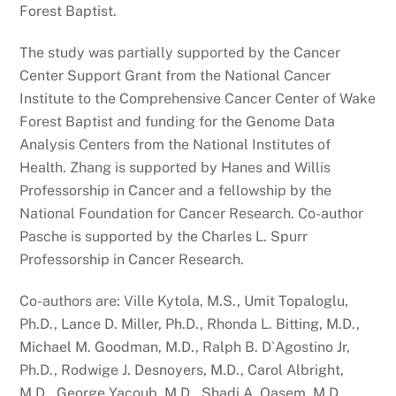
Forest Baptist.
The study was partially supported by the Cancer
Center Support Grant from the National Cancer
Institute to the Comprehensive Cancer Center of Wake
Forest Baptist and funding for the Genome Data
Analysis Centers from the National Institutes of
Health. Zhang is supported by Hanes and Willis
Professorship in Cancer and a fellowship by the
National Foundation for Cancer Research. Co-author
Pasche is supported by the Charles L. Spurr
Professorship in Cancer Research.
Co-authors are: Ville Kytola, M.S., Umit Topaloglu,
Ph.D., Lance D. Miller, Ph.D., Rhonda L. Bitting, M.D.,
Michael M. Goodman, M.D., Ralph B. D`Agostino Jr,
Ph.D., Rodwige J. Desnoyers, M.D., Carol Albright,
M.D., George Yacoub, M.D., Shadi A. Qasem, M.D.,