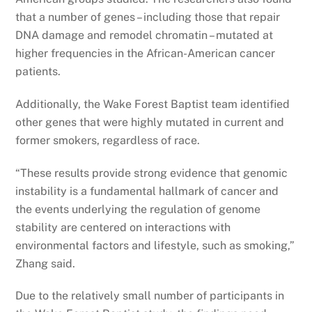
that a number of genes – including those that repair
DNA damage and remodel chromatin – mutated at
higher frequencies in the African-American cancer
patients.
Additionally, the Wake Forest Baptist team identified
other genes that were highly mutated in current and
former smokers, regardless of race.
“These results provide strong evidence that genomic
instability is a fundamental hallmark of cancer and
the events underlying the regulation of genome
stability are centered on interactions with
environmental factors and lifestyle, such as smoking,”
Zhang said.
Due to the relatively small number of participants in