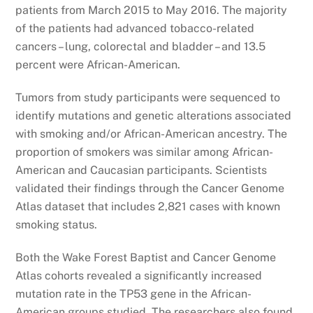
patients from March 2015 to May 2016. The majority
of the patients had advanced tobacco-related
cancers – lung, colorectal and bladder – and 13.5
percent were African-American.
Tumors from study participants were sequenced to
identify mutations and genetic alterations associated
with smoking and/or African-American ancestry. The
proportion of smokers was similar among African-
American and Caucasian participants. Scientists
validated their findings through the Cancer Genome
Atlas dataset that includes 2,821 cases with known
smoking status.
Both the Wake Forest Baptist and Cancer Genome
Atlas cohorts revealed a significantly increased
mutation rate in the TP53 gene in the African-
American groups studied. The researchers also found