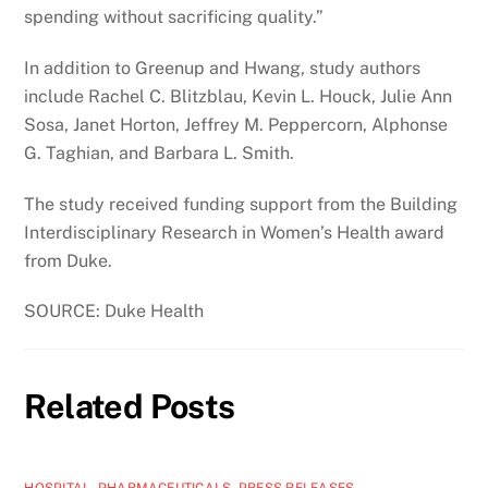
spending without sacrificing quality.”
In addition to Greenup and Hwang, study authors
include Rachel C. Blitzblau, Kevin L. Houck, Julie Ann
Sosa, Janet Horton, Jeffrey M. Peppercorn, Alphonse
G. Taghian, and Barbara L. Smith.
The study received funding support from the Building
Interdisciplinary Research in Women’s Health award
from Duke.
SOURCE: Duke Health
Related Posts