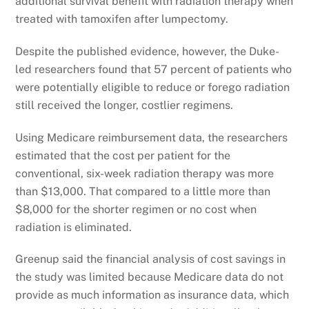
additional survival benefit with radiation therapy when
treated with tamoxifen after lumpectomy.
Despite the published evidence, however, the Duke-
led researchers found that 57 percent of patients who
were potentially eligible to reduce or forego radiation
still received the longer, costlier regimens.
Using Medicare reimbursement data, the researchers
estimated that the cost per patient for the
conventional, six-week radiation therapy was more
than $13,000. That compared to a little more than
$8,000 for the shorter regimen or no cost when
radiation is eliminated.
Greenup said the financial analysis of cost savings in
the study was limited because Medicare data do not
provide as much information as insurance data, which