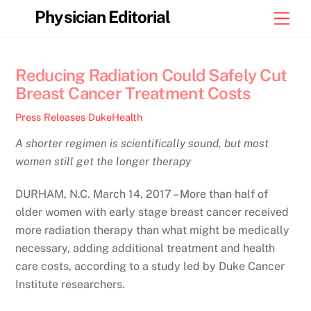
Skip
Physician Editorial
Men
to
content
Reducing Radiation Could Safely Cut
Breast Cancer Treatment Costs
Press Releases
DukeHealth
A shorter regimen is scientifically sound, but most
women still get the longer therapy
DURHAM, N.C. March 14, 2017 – More than half of
older women with early stage breast cancer received
more radiation therapy than what might be medically
necessary, adding additional treatment and health
care costs, according to a study led by Duke Cancer
Institute researchers.