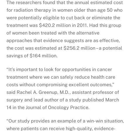
The researchers found that the annual estimated cost
for radiation therapy in women older than age 50 who
were potentially eligible to cut back or eliminate the
treatment was $420.2 million in 2011. Had this group
of women been treated with the alternative
approaches that evidence suggests are as effective,
the cost was estimated at $256.2 million – a potential
savings of $164 million.
“It’s important to look for opportunities in cancer
treatment where we can safely reduce health care
costs without compromising excellent outcomes,”
said Rachel A. Greenup, M.D., assistant professor of
surgery and lead author of a study published March
14 in the Journal of Oncology Practice.
“Our study provides an example of a win-win situation,
where patients can receive high-quality, evidence-