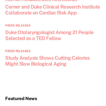
HOSPITAL
,
PHARMACEUTICALS
,
PRESS RELEASES
Cerner and Duke Clinical Research Institute
Collaborate on Cardiac Risk App
PRESS RELEASES
Duke Otolaryngologist Among 21 People
Selected as a TED Fellow
PRESS RELEASES
Study Analysis Shows Cutting Calories
Might Slow Biological Aging
Featured News