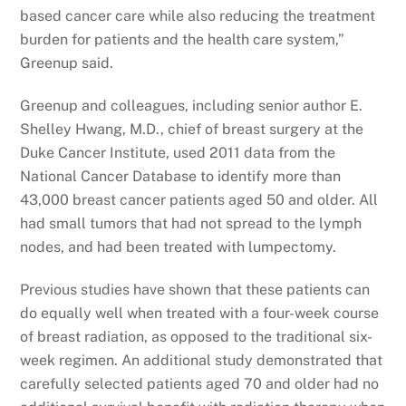
based cancer care while also reducing the treatment
burden for patients and the health care system,”
Greenup said.
Greenup and colleagues, including senior author E.
Shelley Hwang, M.D., chief of breast surgery at the
Duke Cancer Institute, used 2011 data from the
National Cancer Database to identify more than
43,000 breast cancer patients aged 50 and older. All
had small tumors that had not spread to the lymph
nodes, and had been treated with lumpectomy.
Previous studies have shown that these patients can
do equally well when treated with a four-week course
of breast radiation, as opposed to the traditional six-
week regimen. An additional study demonstrated that
carefully selected patients aged 70 and older had no