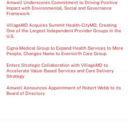
Amwell Underscores Commitment to Driving Positive
Impact with Environmental, Social and Governance
Framework
VillageMD Acquires Summit Health-CityMD, Creating
One of the Largest Independent Provider Groups in the
U.S.
Cigna Medical Group to Expand Health Services to More
People, Changes Name to Evernorth Care Group
Enters Strategic Collaboration with VillageMD to
Accelerate Value-Based Services and Care Delivery
Strategy
Amwell Announces Appointment of Robert Webb to its
Board of Directors