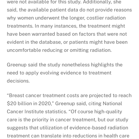
were not available for this study. Additionally, she
said, the available patient data do not provide reasons
why women underwent the longer, costlier radiation
treatments. In many instances, the treatment might
have been warranted based on factors that were not
evident in the database, or patients might have been
uncomfortable reducing or omitting radiation.
Greenup said the study nonetheless highlights the
need to apply evolving evidence to treatment
decisions.
“Breast cancer treatment costs are projected to reach
$20 billion in 2020,” Greenup said, citing National
Cancer Institute statistics. “Of course high-quality
care is the priority in cancer treatment, but our study
suggests that utilization of evidence-based radiation
treatment can translate into reductions in health care