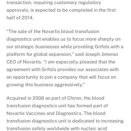
transaction, requiring customary regulatory
approvals, is expected to be completed in the first
half of 2014.
“The sale of the Novartis blood transfusion
diagnostics unit enables us to focus more sharply on
our strategic businesses while providing Grifols with a
platform for global expansion,” said Joseph Jimenez
CEO of Novartis. “I am especially pleased that the
agreement with Grifols provides our associates with
an opportunity to join a company that will focus on
growing this business aggressively.”
Acquired in 2006 as part of Chiron, the blood
transfusion diagnostics unit has formed part of
Novartis Vaccines and Diagnostics. The blood
transfusion diagnostics unit is dedicated to increasing
transfusion safety worldwide with nucleic acid