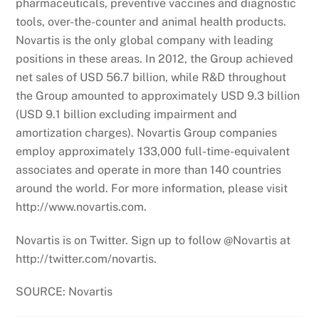
pharmaceuticals, preventive vaccines and diagnostic
tools, over-the-counter and animal health products.
Novartis is the only global company with leading
positions in these areas. In 2012, the Group achieved
net sales of USD 56.7 billion, while R&D throughout
the Group amounted to approximately USD 9.3 billion
(USD 9.1 billion excluding impairment and
amortization charges). Novartis Group companies
employ approximately 133,000 full-time-equivalent
associates and operate in more than 140 countries
around the world. For more information, please visit
http://www.novartis.com.
Novartis is on Twitter. Sign up to follow @Novartis at
http://twitter.com/novartis.
SOURCE: Novartis