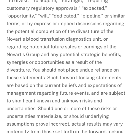
“to divest,” “to acquire,” “strategic,” “requiring
customary regulatory approvals,” “expected,”
“opportunity,” “will,” “dedicated,” “pipeline,” or similar
terms, or by express or implied discussions regarding
the potential completion of the divestiture of the
Novartis blood transfusion diagnostics unit, or
regarding potential future sales or earnings of the
Novartis Group and any potential strategic benefits,
synergies or opportunities as a result of the
divestiture. You should not place undue reliance on
these statements. Such forward-looking statements
are based on the current beliefs and expectations of
management regarding future events, and are subject
to significant known and unknown risks and
uncertainties. Should one or more of these risks or
uncertainties materialize, or should underlying
assumptions prove incorrect, actual results may vary
materially from those set forth in the forward-looking