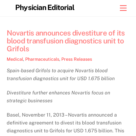
Skip
Physician Editorial
Men
to
content
Novartis announces divestiture of its
blood transfusion diagnostics unit to
Grifols
Medical
,
Pharmaceuticals
,
Press Releases
Spain-based Grifols to acquire Novartis blood
transfusion diagnostics unit for USD 1.675 billion
Divestiture further enhances Novartis focus on
strategic businesses
Basel, November 11, 2013 – Novartis announced a
definitive agreement to divest its blood transfusion
diagnostics unit to Grifols for USD 1.675 billion. This