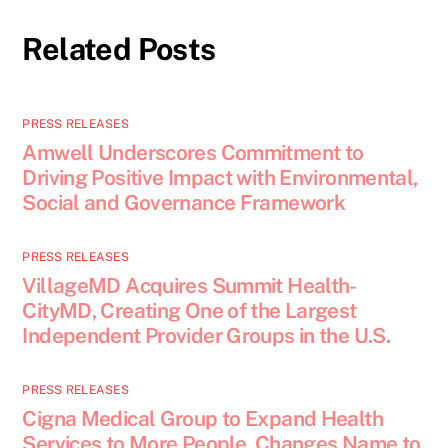
Related Posts
PRESS RELEASES
Amwell Underscores Commitment to
Driving Positive Impact with Environmental,
Social and Governance Framework
PRESS RELEASES
VillageMD Acquires Summit Health-
CityMD, Creating One of the Largest
Independent Provider Groups in the U.S.
PRESS RELEASES
Cigna Medical Group to Expand Health
Services to More People, Changes Name to