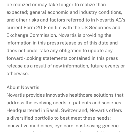
be realized or may take longer to realize than
expected; general economic and industry conditions,
and other risks and factors referred to in Novartis AG’s
current Form 20-F on file with the US Securities and
Exchange Commission. Novartis is providing the
information in this press release as of this date and
does not undertake any obligation to update any
forward-looking statements contained in this press
release as a result of new information, future events or
otherwise.
About Novartis
Novartis provides innovative healthcare solutions that
address the evolving needs of patients and societies.
Headquartered in Basel, Switzerland, Novartis offers
a diversified portfolio to best meet these needs:
innovative medicines, eye care, cost-saving generic