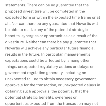
statements. There can be no guarantee that the
proposed divestiture will be completed in the
expected form or within the expected time frame or at
all. Nor can there be any guarantee that Novartis will
be able to realize any of the potential strategic
benefits, synergies or opportunities as a result of the
divestiture. Neither can there be any guarantee that
Novartis will achieve any particular future financial
results in the future. In particular, management’s
expectations could be affected by, among other
things, unexpected regulatory actions or delays or
government regulation generally, including an
unexpected failure to obtain necessary government
approvals for the transaction, or unexpected delays in
obtaining such approvals; the potential that the
potential strategic benefits, synergies or
opportunities expected from the transaction may not