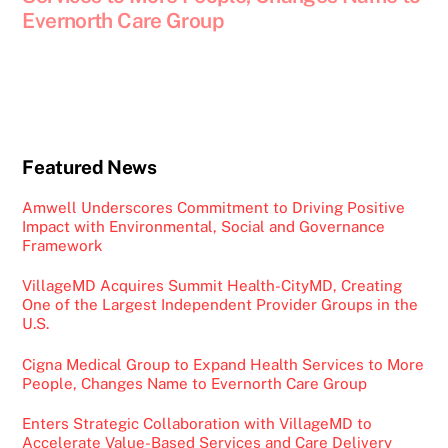
Evernorth Care Group
Featured News
Amwell Underscores Commitment to Driving Positive
Impact with Environmental, Social and Governance
Framework
VillageMD Acquires Summit Health-CityMD, Creating
One of the Largest Independent Provider Groups in the
U.S.
Cigna Medical Group to Expand Health Services to More
People, Changes Name to Evernorth Care Group
Enters Strategic Collaboration with VillageMD to
Accelerate Value-Based Services and Care Delivery