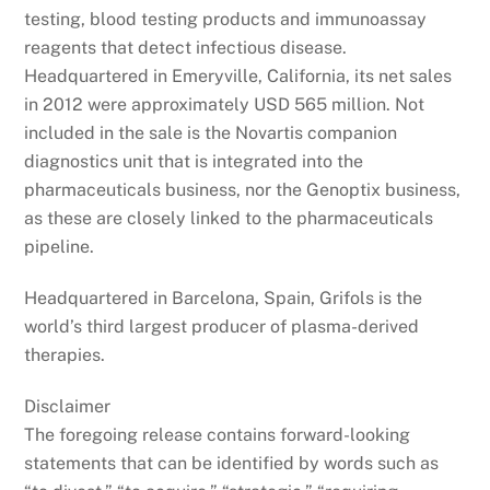
testing, blood testing products and immunoassay
reagents that detect infectious disease.
Headquartered in Emeryville, California, its net sales
in 2012 were approximately USD 565 million. Not
included in the sale is the Novartis companion
diagnostics unit that is integrated into the
pharmaceuticals business, nor the Genoptix business,
as these are closely linked to the pharmaceuticals
pipeline.
Headquartered in Barcelona, Spain, Grifols is the
world’s third largest producer of plasma-derived
therapies.
Disclaimer
The foregoing release contains forward-looking
statements that can be identified by words such as