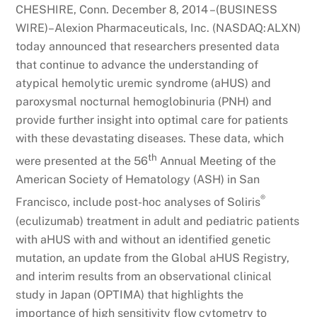
CHESHIRE, Conn. December 8, 2014 –(BUSINESS
WIRE)–Alexion Pharmaceuticals, Inc. (NASDAQ:ALXN)
today announced that researchers presented data
that continue to advance the understanding of
atypical hemolytic uremic syndrome (aHUS) and
paroxysmal nocturnal hemoglobinuria (PNH) and
provide further insight into optimal care for patients
with these devastating diseases. These data, which
th
were presented at the 56
Annual Meeting of the
American Society of Hematology (ASH) in San
®
Francisco, include post-hoc analyses of Soliris
(eculizumab) treatment in adult and pediatric patients
with aHUS with and without an identified genetic
mutation, an update from the Global aHUS Registry,
and interim results from an observational clinical
study in Japan (OPTIMA) that highlights the
importance of high sensitivity flow cytometry to