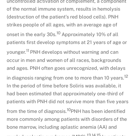
uncontrolled activation of complement, a component
of the normal immune system, results in hemolysis
(destruction of the patient’s red blood cells). PNH
strikes people of all ages, with an average age of
10
onset in the early 30s.
Approximately 10% of all
patients first develop symptoms at 21 years of age or
11
younger.
PNH develops without warning and can
occur in men and women of all races, backgrounds
and ages. PNH often goes unrecognized, with delays
12
in diagnosis ranging from one to more than 10 years.
In the period of time before Soliris was available, it
had been estimated that approximately one-third of
patients with PNH did not survive more than five years
10
from the time of diagnosis.
PNH has been identified
more commonly among patients with disorders of the
bone marrow, including aplastic anemia (AA) and
13,14,15