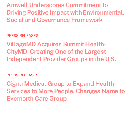
Amwell Underscores Commitment to
Driving Positive Impact with Environmental,
Social and Governance Framework
PRESS RELEASES
VillageMD Acquires Summit Health-
CityMD, Creating One of the Largest
Independent Provider Groups in the U.S.
PRESS RELEASES
Cigna Medical Group to Expand Health
Services to More People, Changes Name to
Evernorth Care Group