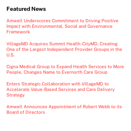
Featured News
Amwell Underscores Commitment to Driving Positive
Impact with Environmental, Social and Governance
Framework
VillageMD Acquires Summit Health-CityMD, Creating
One of the Largest Independent Provider Groups in the
U.S.
Cigna Medical Group to Expand Health Services to More
People, Changes Name to Evernorth Care Group
Enters Strategic Collaboration with VillageMD to
Accelerate Value-Based Services and Care Delivery
Strategy
Amwell Announces Appointment of Robert Webb to its
Board of Directors