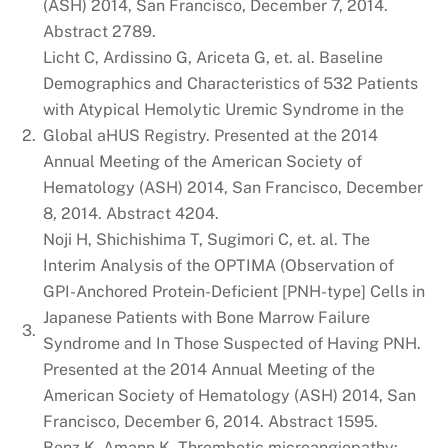
(ASH) 2014, San Francisco, December 7, 2014.
Abstract 2789.
Licht C, Ardissino G, Ariceta G, et. al. Baseline
Demographics and Characteristics of 532 Patients
with Atypical Hemolytic Uremic Syndrome in the
2.
Global aHUS Registry. Presented at the 2014
Annual Meeting of the American Society of
Hematology (ASH) 2014, San Francisco, December
8, 2014. Abstract 4204.
Noji H, Shichishima T, Sugimori C, et. al. The
Interim Analysis of the OPTIMA (Observation of
GPI-Anchored Protein-Deficient [PNH-type] Cells in
Japanese Patients with Bone Marrow Failure
3.
Syndrome and In Those Suspected of Having PNH.
Presented at the 2014 Annual Meeting of the
American Society of Hematology (ASH) 2014, San
Francisco, December 6, 2014. Abstract 1595.
Benz K, Amann K. Thrombotic microangiopathy: