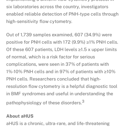
six laboratories across the country, investigators
enabled reliable detection of PNH-type cells through
high-sensitivity flow cytometry.
Out of 1,739 samples examined, 607 (34.9%) were
positive for PNH cells with 172 (9.9%) ≥1% PNH cells.
Of these 607 patients, LDH levels ≥1.5 x upper limits
of normal, which is a risk factor for serious
complications, were seen in 37% of patients with
1%-10% PNH cells and in 97% of patients with ≥10%
PNH cells. Researchers concluded that high-
resolution flow cytometry is a helpful diagnostic tool
in BMF syndromes and useful in understanding the
3
pathophysiology of these disorders.
About aHUS
aHUS is a chronic, ultra-rare, and life-threatening