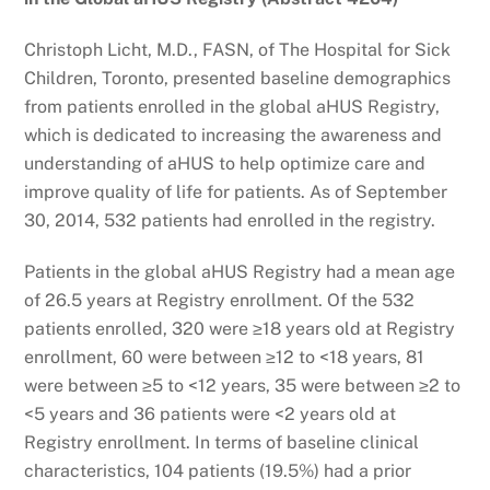
Christoph Licht, M.D., FASN, of The Hospital for Sick
Children, Toronto, presented baseline demographics
from patients enrolled in the global aHUS Registry,
which is dedicated to increasing the awareness and
understanding of aHUS to help optimize care and
improve quality of life for patients. As of September
30, 2014, 532 patients had enrolled in the registry.
Patients in the global aHUS Registry had a mean age
of 26.5 years at Registry enrollment. Of the 532
patients enrolled, 320 were ≥18 years old at Registry
enrollment, 60 were between ≥12 to <18 years, 81
were between ≥5 to <12 years, 35 were between ≥2 to
<5 years and 36 patients were <2 years old at
Registry enrollment. In terms of baseline clinical
characteristics, 104 patients (19.5%) had a prior