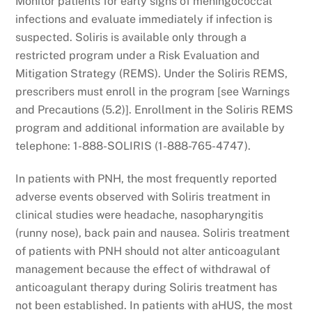
Monitor patients for early signs of meningococcal
infections and evaluate immediately if infection is
suspected. Soliris is available only through a
restricted program under a Risk Evaluation and
Mitigation Strategy (REMS). Under the Soliris REMS,
prescribers must enroll in the program [see Warnings
and Precautions (5.2)]. Enrollment in the Soliris REMS
program and additional information are available by
telephone: 1-888-SOLIRIS (1-888-765-4747).
In patients with PNH, the most frequently reported
adverse events observed with Soliris treatment in
clinical studies were headache, nasopharyngitis
(runny nose), back pain and nausea. Soliris treatment
of patients with PNH should not alter anticoagulant
management because the effect of withdrawal of
anticoagulant therapy during Soliris treatment has
not been established. In patients with aHUS, the most