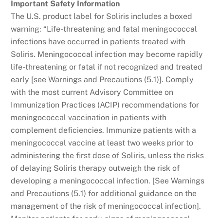
Important Safety Information
The U.S. product label for Soliris includes a boxed
warning: “Life-threatening and fatal meningococcal
infections have occurred in patients treated with
Soliris. Meningococcal infection may become rapidly
life-threatening or fatal if not recognized and treated
early [see Warnings and Precautions (5.1)]. Comply
with the most current Advisory Committee on
Immunization Practices (ACIP) recommendations for
meningococcal vaccination in patients with
complement deficiencies. Immunize patients with a
meningococcal vaccine at least two weeks prior to
administering the first dose of Soliris, unless the risks
of delaying Soliris therapy outweigh the risk of
developing a meningococcal infection. [See Warnings
and Precautions (5.1) for additional guidance on the
management of the risk of meningococcal infection].