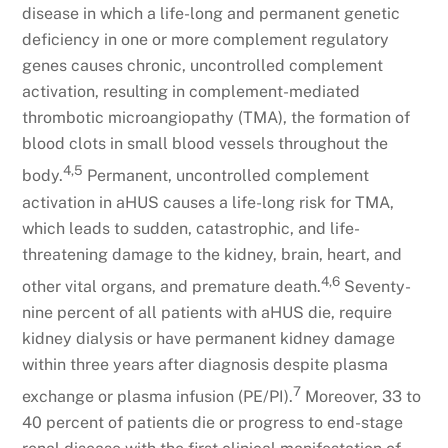
disease in which a life-long and permanent genetic
deficiency in one or more complement regulatory
genes causes chronic, uncontrolled complement
activation, resulting in complement-mediated
thrombotic microangiopathy (TMA), the formation of
blood clots in small blood vessels throughout the
4,5
body.
Permanent, uncontrolled complement
activation in aHUS causes a life-long risk for TMA,
which leads to sudden, catastrophic, and life-
threatening damage to the kidney, brain, heart, and
4,6
other vital organs, and premature death.
Seventy-
nine percent of all patients with aHUS die, require
kidney dialysis or have permanent kidney damage
within three years after diagnosis despite plasma
7
exchange or plasma infusion (PE/PI).
Moreover, 33 to
40 percent of patients die or progress to end-stage