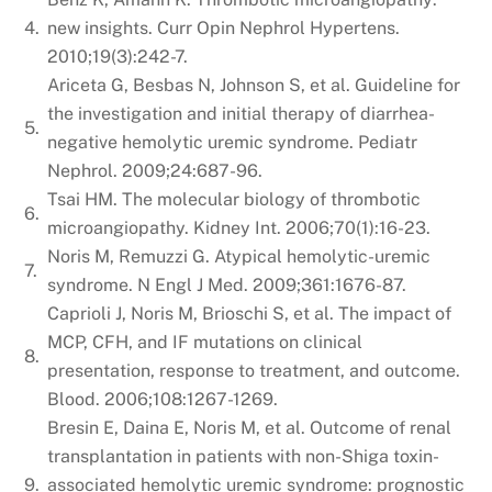
4.
new insights. Curr Opin Nephrol Hypertens.
2010;19(3):242-7.
Ariceta G, Besbas N, Johnson S, et al. Guideline for
the investigation and initial therapy of diarrhea-
5.
negative hemolytic uremic syndrome. Pediatr
Nephrol. 2009;24:687-96.
Tsai HM. The molecular biology of thrombotic
6.
microangiopathy. Kidney Int. 2006;70(1):16-23.
Noris M, Remuzzi G. Atypical hemolytic-uremic
7.
syndrome. N Engl J Med. 2009;361:1676-87.
Caprioli J, Noris M, Brioschi S, et al. The impact of
MCP, CFH, and IF mutations on clinical
8.
presentation, response to treatment, and outcome.
Blood. 2006;108:1267-1269.
Bresin E, Daina E, Noris M, et al. Outcome of renal
transplantation in patients with non-Shiga toxin-
9.
associated hemolytic uremic syndrome: prognostic