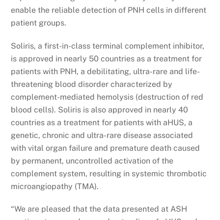
enable the reliable detection of PNH cells in different
patient groups.
Soliris, a first-in-class terminal complement inhibitor,
is approved in nearly 50 countries as a treatment for
patients with PNH, a debilitating, ultra-rare and life-
threatening blood disorder characterized by
complement-mediated hemolysis (destruction of red
blood cells). Soliris is also approved in nearly 40
countries as a treatment for patients with aHUS, a
genetic, chronic and ultra-rare disease associated
with vital organ failure and premature death caused
by permanent, uncontrolled activation of the
complement system, resulting in systemic thrombotic
microangiopathy (TMA).
“We are pleased that the data presented at ASH