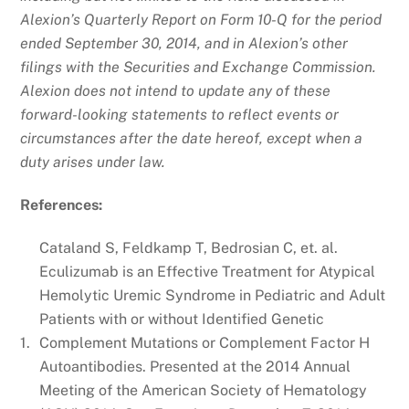
Alexion’s Quarterly Report on Form 10-Q for the period
ended September 30, 2014, and in Alexion’s other
filings with the Securities and Exchange Commission.
Alexion does not intend to update any of these
forward-looking statements to reflect events or
circumstances after the date hereof, except when a
duty arises under law.
References:
Cataland S, Feldkamp T, Bedrosian C, et. al.
Eculizumab is an Effective Treatment for Atypical
Hemolytic Uremic Syndrome in Pediatric and Adult
Patients with or without Identified Genetic
1.
Complement Mutations or Complement Factor H
Autoantibodies. Presented at the 2014 Annual
Meeting of the American Society of Hematology