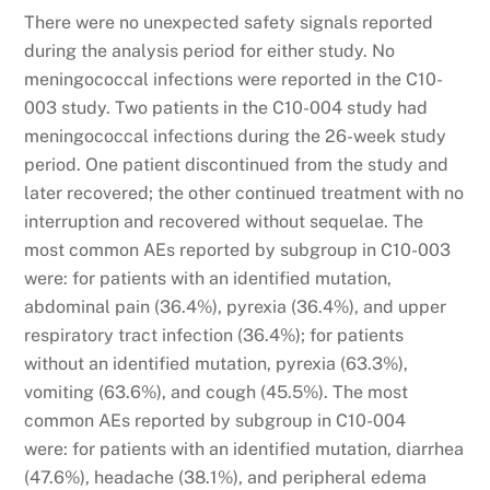
There were no unexpected safety signals reported
during the analysis period for either study. No
meningococcal infections were reported in the C10-
003 study. Two patients in the C10-004 study had
meningococcal infections during the 26-week study
period. One patient discontinued from the study and
later recovered; the other continued treatment with no
interruption and recovered without sequelae. The
most common AEs reported by subgroup in C10-003
were: for patients with an identified mutation,
abdominal pain (36.4%), pyrexia (36.4%), and upper
respiratory tract infection (36.4%); for patients
without an identified mutation, pyrexia (63.3%),
vomiting (63.6%), and cough (45.5%). The most
common AEs reported by subgroup in C10-004
were: for patients with an identified mutation, diarrhea
(47.6%), headache (38.1%), and peripheral edema