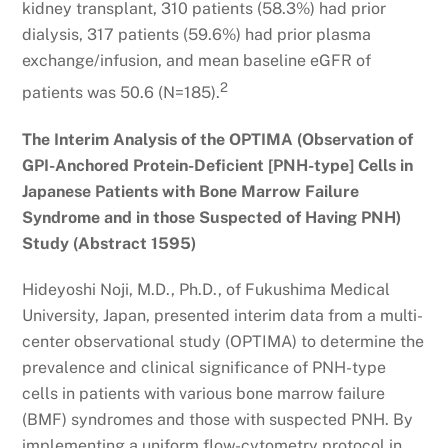
kidney transplant, 310 patients (58.3%) had prior
dialysis, 317 patients (59.6%) had prior plasma
exchange/infusion, and mean baseline eGFR of
2
patients was 50.6 (N=185).
The Interim Analysis of the OPTIMA (Observation of
GPI-Anchored Protein-Deficient [PNH-type] Cells in
Japanese Patients with Bone Marrow Failure
Syndrome and in those Suspected of Having PNH)
Study (Abstract 1595)
Hideyoshi Noji, M.D., Ph.D., of Fukushima Medical
University, Japan, presented interim data from a multi-
center observational study (OPTIMA) to determine the
prevalence and clinical significance of PNH-type
cells in patients with various bone marrow failure
(BMF) syndromes and those with suspected PNH. By
implementing a uniform flow-cytometry protocol in