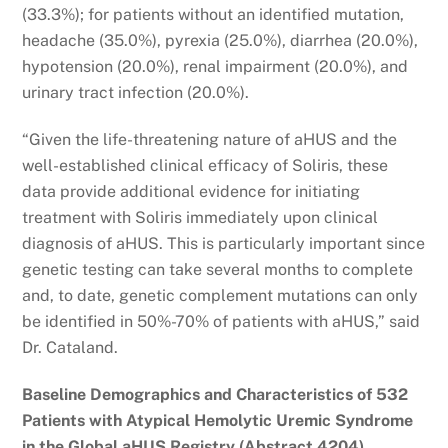
(33.3%); for patients without an identified mutation,
headache (35.0%), pyrexia (25.0%), diarrhea (20.0%),
hypotension (20.0%), renal impairment (20.0%), and
urinary tract infection (20.0%).
“Given the life-threatening nature of aHUS and the
well-established clinical efficacy of Soliris, these
data provide additional evidence for initiating
treatment with Soliris immediately upon clinical
diagnosis of aHUS. This is particularly important since
genetic testing can take several months to complete
and, to date, genetic complement mutations can only
be identified in 50%-70% of patients with aHUS,” said
Dr. Cataland.
Baseline Demographics and Characteristics of 532
Patients with Atypical Hemolytic Uremic Syndrome
in the Global aHUS Registry (Abstract 4204)