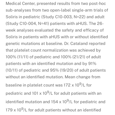
Medical Center, presented results from two post-hoc
sub-analyses from two open-label single-arm trials of
Soliris in pediatric (Study C10-003, N=22) and adult
(Study C10-004, N=41) patients with aHUS. The 26-
week analyses evaluated the safety and efficacy of
Soliris in patients with aHUS with or without identified
genetic mutations at baseline. Dr. Cataland reported
that platelet count normalization was achieved by
100% (11/11) of pediatric and 100% (21/21) of adult
patients with an identified mutation and by 91%
(10/11) of pediatric and 95% (19/20) of adult patients
without an identified mutation. Mean change from
9
baseline in platelet count was 172 x 10
/L for
9
pediatric and 101 x 10
/L for adult patients with an
9
identified mutation and 154 x 10
/L for pediatric and
9
179 x 10
/L for adult patients without an identified