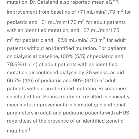
mutation. Dr. Cataland also reported mean eGFR
2
improvement from baseline of +71 mL/min/1.73 m
for
2
pediatric and +31 mL/min/1.73 m
for adult patients
with an identified mutation, and +57 mL/min/1.73
2
2
m
for pediatric and +27.0 mL/min/1.73 m
for adult
patients without an identified mutation. For patients
on dialysis at baseline, 100% (5/5) of pediatric and
78.6% (11/14) of adult patients with an identified
mutation discontinued dialysis by 26 weeks, as did
66.7% (4/6) of pediatric and 90% (9/10) of adult
patients without an identified mutation. Researchers
concluded that Soliris treatment resulted in clinically
meaningful improvements in hematologic and renal
parameters in adult and pediatric patients with aHUS
regardless of the presence of an identified genetic
1
mutation.