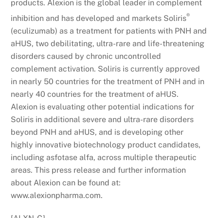
products. Alexion is the global leader in complement
®
inhibition and has developed and markets Soliris
(eculizumab) as a treatment for patients with PNH and
aHUS, two debilitating, ultra-rare and life-threatening
disorders caused by chronic uncontrolled
complement activation. Soliris is currently approved
in nearly 50 countries for the treatment of PNH and in
nearly 40 countries for the treatment of aHUS.
Alexion is evaluating other potential indications for
Soliris in additional severe and ultra-rare disorders
beyond PNH and aHUS, and is developing other
highly innovative biotechnology product candidates,
including asfotase alfa, across multiple therapeutic
areas. This press release and further information
about Alexion can be found at:
www.alexionpharma.com.