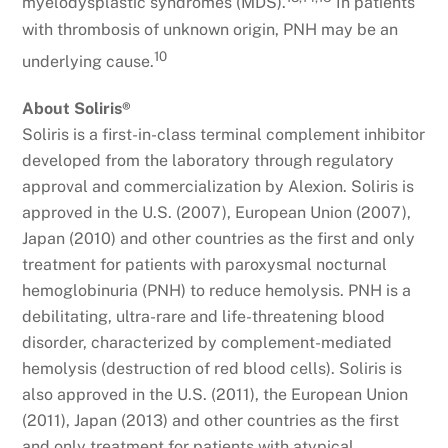
myelodysplastic syndromes (MDS).
In patients
with thrombosis of unknown origin, PNH may be an
10
underlying cause.
About Soliris®
Soliris is a first-in-class terminal complement inhibitor
developed from the laboratory through regulatory
approval and commercialization by Alexion. Soliris is
approved in the U.S. (2007), European Union (2007),
Japan (2010) and other countries as the first and only
treatment for patients with paroxysmal nocturnal
hemoglobinuria (PNH) to reduce hemolysis. PNH is a
debilitating, ultra-rare and life-threatening blood
disorder, characterized by complement-mediated
hemolysis (destruction of red blood cells). Soliris is
also approved in the U.S. (2011), the European Union
(2011), Japan (2013) and other countries as the first
and only treatment for patients with atypical