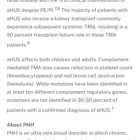
renal disease with the first clinical manifestation of
7,8
aHUS despite PE/PI.
The majority of patients with
aHUS who receive a kidney transplant commonly
experience subsequent systemic TMA, resulting in a
90 percent transplant failure rate in these TMA
9
patients.
aHUS affects both children and adults. Complement-
mediated TMA also causes reduction in platelet count
(thrombocytopenia) and red blood cell destruction
(hemolysis). While mutations have been identified in
at least ten different complement regulatory genes,
mutations are not identified in 30-50 percent of
7
patients with a confirmed diagnosis of aHUS.
About PNH
PNH is an ultra-rare blood disorder in which chronic,