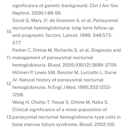
significance of genetic background. Clin J Am Soc
Nephrol. 2006;1:88-99.
Socié G, Mary JY, de Gramont A, et al. Paroxysmal
nocturnal haemoglobinuria: long-term follow-up
10.
and prognostic factors. Lancet. 1996: 348:573-
577.
Parker C, Omine M, Richards S, et al. Diagnosis and
11.
management of paroxysmal nocturnal
hemoglobinuria. Blood. 2005;106(12):3699-3709.
Hillmen P, Lewis SM, Bessler M, Luzzatto L, Dacie
JV. Natural history of paroxysmal nocturnal
12.
hemoglobinuria. N Engl J Med. 1995;333:1253-
1258.
Wang H, Chuhjo T, Yasue S, Omine M, Naka S.
Clinical significance of a minor population of
13.
paroxysmal nocturnal hemoglobinuria-type cells in
bone marrow failure syndrome. Blood. 2002;100