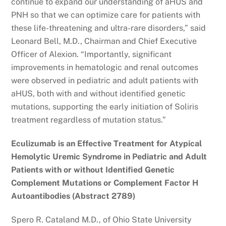
continue to expand our understanding of aHUS and
PNH so that we can optimize care for patients with
these life-threatening and ultra-rare disorders,” said
Leonard Bell, M.D., Chairman and Chief Executive
Officer of Alexion. “Importantly, significant
improvements in hematologic and renal outcomes
were observed in pediatric and adult patients with
aHUS, both with and without identified genetic
mutations, supporting the early initiation of Soliris
treatment regardless of mutation status.”
Eculizumab is an Effective Treatment for Atypical
Hemolytic Uremic Syndrome in Pediatric and Adult
Patients with or without Identified Genetic
Complement Mutations or Complement Factor H
Autoantibodies (Abstract 2789)
Spero R. Cataland M.D., of Ohio State University