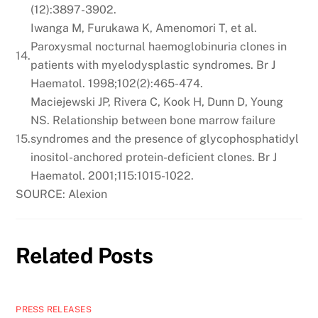
(12):3897-3902.
Iwanga M, Furukawa K, Amenomori T, et al.
Paroxysmal nocturnal haemoglobinuria clones in
14.
patients with myelodysplastic syndromes. Br J
Haematol. 1998;102(2):465-474.
Maciejewski JP, Rivera C, Kook H, Dunn D, Young
NS. Relationship between bone marrow failure
15.
syndromes and the presence of glycophosphatidyl
inositol-anchored protein-deficient clones. Br J
Haematol. 2001;115:1015-1022.
SOURCE: Alexion
Related Posts
PRESS RELEASES