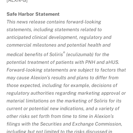
[ALXN-G]
Safe Harbor Statement
This news release contains forward-looking
statements, including statements related to
anticipated clinical development, regulatory and
commercial milestones and potential health and
®
medical benefits of Soliris
(eculizumab) for the
potential treatment of patients with PNH and aHUS.
Forward-looking statements are subject to factors that
may cause Alexion’s results and plans to differ from
those expected, including for example, decisions of
regulatory authorities regarding marketing approval or
material limitations on the marketing of Soliris for its
current or potential new indications, and a variety of
other risks set forth from time to time in Alexion’s
filings with the Securities and Exchange Commission,
including but not limited to the risks discussed in