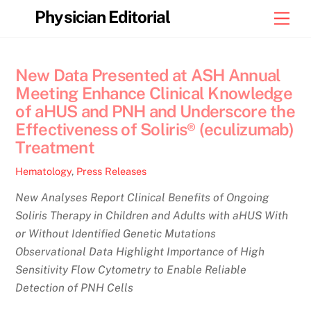
Skip
Physician Editorial
Men
to
content
New Data Presented at ASH Annual
Meeting Enhance Clinical Knowledge
of aHUS and PNH and Underscore the
Effectiveness of Soliris® (eculizumab)
Treatment
Hematology
,
Press Releases
New Analyses Report Clinical Benefits of Ongoing
Soliris Therapy in Children and Adults with aHUS With
or Without Identified Genetic Mutations
Observational Data Highlight Importance of High
Sensitivity Flow Cytometry to Enable Reliable
Detection of PNH Cells