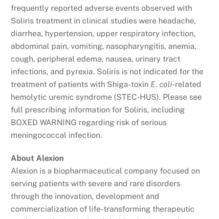
frequently reported adverse events observed with
Soliris treatment in clinical studies were headache,
diarrhea, hypertension, upper respiratory infection,
abdominal pain, vomiting, nasopharyngitis, anemia,
cough, peripheral edema, nausea, urinary tract
infections, and pyrexia. Soliris is not indicated for the
treatment of patients with Shiga-toxin
E. coli
-related
hemolytic uremic syndrome (STEC-HUS). Please see
full prescribing information for Soliris, including
BOXED WARNING regarding risk of serious
meningococcal infection.
About Alexion
Alexion is a biopharmaceutical company focused on
serving patients with severe and rare disorders
through the innovation, development and
commercialization of life-transforming therapeutic