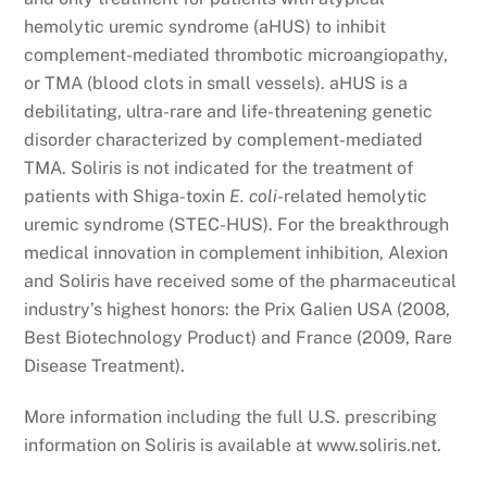
hemolytic uremic syndrome (aHUS) to inhibit
complement-mediated thrombotic microangiopathy,
or TMA (blood clots in small vessels). aHUS is a
debilitating, ultra-rare and life-threatening genetic
disorder characterized by complement-mediated
TMA. Soliris is not indicated for the treatment of
patients with Shiga-toxin
E. coli
-related hemolytic
uremic syndrome (STEC-HUS). For the breakthrough
medical innovation in complement inhibition, Alexion
and Soliris have received some of the pharmaceutical
industry’s highest honors: the Prix Galien USA (2008,
Best Biotechnology Product) and France (2009, Rare
Disease Treatment).
More information including the full U.S. prescribing
information on Soliris is available at www.soliris.net.