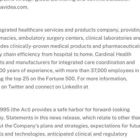
.navidea.com.
ntegrated healthcare services and products company, providi
macies, ambulatory surgery centers, clinical laboratories an
ides clinically-proven medical products and pharmaceutical
y chain efficiency from hospital to home. Cardinal Health
sts and manufacturers for integrated care coordination and
00 years of experience, with more than 37,000 employees in
g the top 25 on the Fortune 500. For more information,
 on Twitter and connect on LinkedIn at
1995 (the Act) provides a safe harbor for forward-looking
 Statements in this news release, which relate to other tha
out the Company’s plans and strategies, expectations for futu
s and technologies, anticipated clinical and regulatory