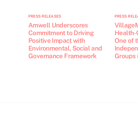
PRESS RELEASES
PRESS RELE
Amwell Underscores
Village
Commitment to Driving
Health-
Positive Impact with
One of 
Environmental, Social and
Indepen
Governance Framework
Groups i