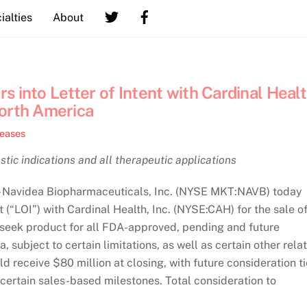
ialties
About
 into Letter of Intent with Cardinal Heal
North America
leases
tic indications and all therapeutic applications
Navidea Biopharmaceuticals, Inc. (NYSE MKT:NAVB) today
 (“LOI”) with Cardinal Health, Inc. (NYSE:CAH) for the sale o
phoseek product for all FDA-approved, pending and future
 subject to certain limitations, as well as certain other rela
d receive $80 million at closing, with future consideration t
certain sales-based milestones. Total consideration to