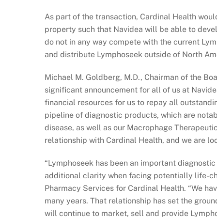
As part of the transaction, Cardinal Health woul
property such that Navidea will be able to deve
do not in any way compete with the current Lym
and distribute Lymphoseek outside of North Am
Michael M. Goldberg, M.D., Chairman of the Boar
significant announcement for all of us at Navide
financial resources for us to repay all outstan
pipeline of diagnostic products, which are nota
disease, as well as our Macrophage Therapeutic
relationship with Cardinal Health, and we are lo
“Lymphoseek has been an important diagnostic to
additional clarity when facing potentially life-
Pharmacy Services for Cardinal Health. “We hav
many years. That relationship has set the grou
will continue to market, sell and provide Lymph