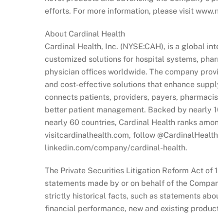
efforts. For more information, please visit www
About Cardinal Health
Cardinal Health, Inc. (NYSE:CAH), is a global i
customized solutions for hospital systems, phar
physician offices worldwide. The company prov
and cost-effective solutions that enhance suppl
connects patients, providers, payers, pharmaci
better patient management. Backed by nearly 1
nearly 60 countries, Cardinal Health ranks amon
visitcardinalhealth.com, follow @CardinalHealth
linkedin.com/company/cardinal-health.
The Private Securities Litigation Reform Act of 
statements made by or on behalf of the Company.
strictly historical facts, such as statements ab
financial performance, new and existing product