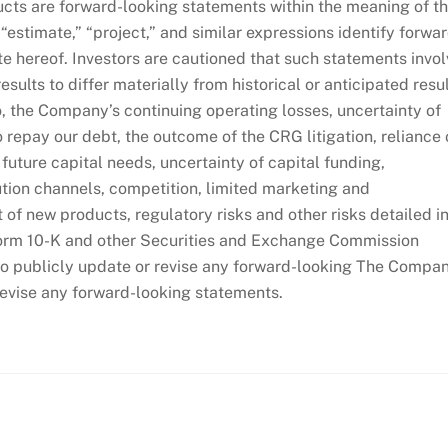
cts are forward-looking statements within the meaning of t
 “estimate,” “project,” and similar expressions identify forwa
te hereof. Investors are cautioned that such statements invo
esults to differ materially from historical or anticipated resu
o, the Company’s continuing operating losses, uncertainty of
o repay our debt, the outcome of the CRG litigation, reliance
future capital needs, uncertainty of capital funding,
tion channels, competition, limited marketing and
of new products, regulatory risks and other risks detailed i
orm 10-K and other Securities and Exchange Commission
to publicly update or revise any forward-looking The Compa
revise any forward-looking statements.