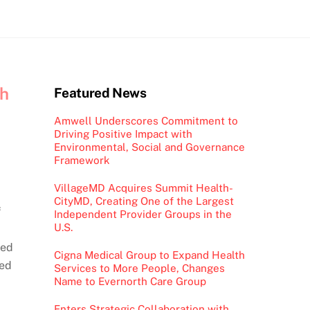
th
Featured News
Amwell Underscores Commitment to
Driving Positive Impact with
Environmental, Social and Governance
Framework
VillageMD Acquires Summit Health-
CityMD, Creating One of the Largest
f
Independent Provider Groups in the
U.S.
ted
Cigna Medical Group to Expand Health
ied
Services to More People, Changes
Name to Evernorth Care Group
Enters Strategic Collaboration with