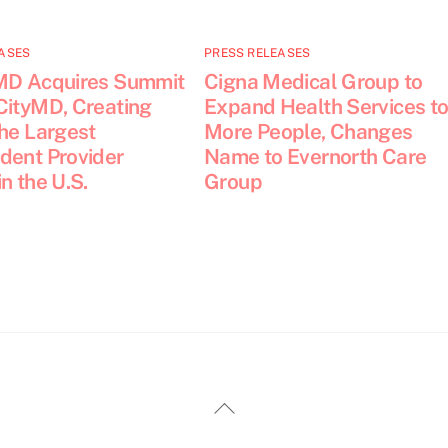
ASES
PRESS RELEASES
MD Acquires Summit
Cigna Medical Group to
CityMD, Creating
Expand Health Services t
the Largest
More People, Changes
dent Provider
Name to Evernorth Care
n the U.S.
Group
Back
To