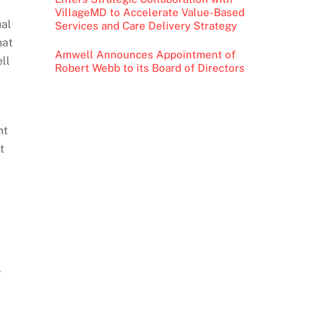
VillageMD to Accelerate Value-Based
ual
Services and Care Delivery Strategy
hat
Amwell Announces Appointment of
ll
Robert Webb to its Board of Directors
nt
t
r