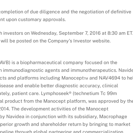
 completion of due diligence and the negotiation of definitive
ent upon customary approvals.
th investors on Wednesday, September 7, 2016 at 8:30 am ET
nd will be posted on the Company’s Investor website.
AVB) is a biopharmaceutical company focused on the
on immunodiagnostic agents and immunotherapeutics. Navid
ducts and platforms including Manocept™ and NAV4694 to he
isease and enable better diagnostic accuracy, clinical
ately, patient care. Lymphoseek® (technetium Tc 99m
cial product from the Manocept platform, was approved by th
014. The development activities of the Manocept
y Navidea in conjunction with its subsidiary, Macrophage
superior growth and shareholder return by bringing to market
peline through global partnering and commercialization