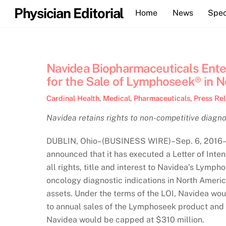
Skip
Physician Editorial
Home
News
Spec
to
content
Navidea Biopharmaceuticals Enters
for the Sale of Lymphoseek® in 
Cardinal Health
,
Medical
,
Pharmaceuticals
,
Press Re
Navidea retains rights to non-competitive diagnos
DUBLIN, Ohio–(BUSINESS WIRE)–Sep. 6, 2016– 
announced that it has executed a Letter of Intent
all rights, title and interest to Navidea’s Lym
oncology diagnostic indications in North America,
assets. Under the terms of the LOI, Navidea woul
to annual sales of the Lymphoseek product and 
Navidea would be capped at $310 million.