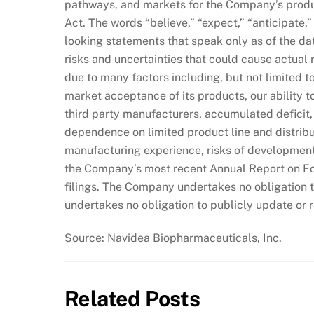
pathways, and markets for the Company’s produ
Act. The words “believe,” “expect,” “anticipate,”
looking statements that speak only as of the da
risks and uncertainties that could cause actual r
due to many factors including, but not limited t
market acceptance of its products, our ability t
third party manufacturers, accumulated deficit, 
dependence on limited product line and distribu
manufacturing experience, risks of development 
the Company’s most recent Annual Report on F
filings. The Company undertakes no obligation 
undertakes no obligation to publicly update or 
Source: Navidea Biopharmaceuticals, Inc.
Related Posts