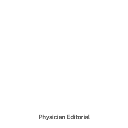
o
Physician Editorial