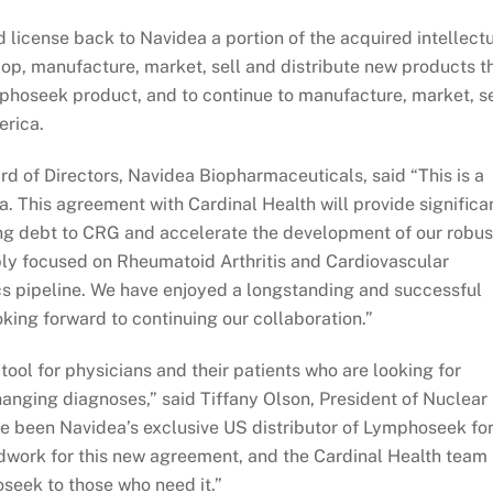
d license back to Navidea a portion of the acquired intellect
lop, manufacture, market, sell and distribute new products t
phoseek product, and to continue to manufacture, market, se
erica.
d of Directors, Navidea Biopharmaceuticals, said “This is a
a. This agreement with Cardinal Health will provide significa
ding debt to CRG and accelerate the development of our robus
bly focused on Rheumatoid Arthritis and Cardiovascular
s pipeline. We have enjoyed a longstanding and successful
oking forward to continuing our collaboration.”
ol for physicians and their patients who are looking for
changing diagnoses,” said Tiffany Olson, President of Nuclear
e been Navidea’s exclusive US distributor of Lymphoseek fo
ndwork for this new agreement, and the Cardinal Health team
oseek to those who need it.”