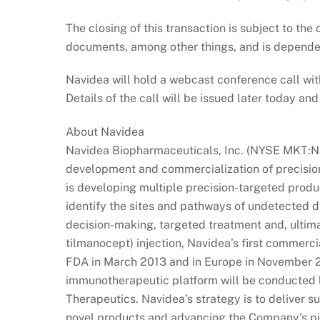
The closing of this transaction is subject to the
documents, among other things, and is depend
Navidea will hold a webcast conference call wi
Details of the call will be issued later today a
About Navidea
Navidea Biopharmaceuticals, Inc. (NYSE MKT:N
development and commercialization of precisi
is developing multiple precision-targeted pro
identify the sites and pathways of undetected d
decision-making, targeted treatment and, ultim
tilmanocept) injection, Navidea’s first commer
FDA in March 2013 and in Europe in November 2
immunotherapeutic platform will be conducted b
Therapeutics. Navidea’s strategy is to deliver 
novel products and advancing the Company’s pi