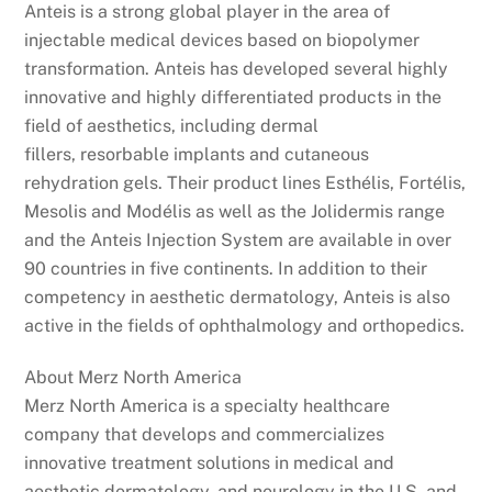
Anteis is a strong global player in the area of
injectable medical devices based on biopolymer
transformation. Anteis has developed several highly
innovative and highly differentiated products in the
field of aesthetics, including dermal
fillers, resorbable implants and cutaneous
rehydration gels. Their product lines Esthélis, Fortélis,
Mesolis and Modélis as well as the Jolidermis range
and the Anteis Injection System are available in over
90 countries in five continents. In addition to their
competency in aesthetic dermatology, Anteis is also
active in the fields of ophthalmology and orthopedics.
About Merz North America
Merz North America is a specialty healthcare
company that develops and commercializes
innovative treatment solutions in medical and
aesthetic dermatology, and neurology in the U.S. and