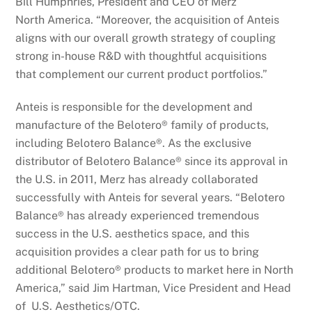
Bill Humphries, President and CEO of Merz
North America. “Moreover, the acquisition of Anteis
aligns with our overall growth strategy of coupling
strong in-house R&D with thoughtful acquisitions
that complement our current product portfolios.”
Anteis is responsible for the development and
manufacture of the Belotero® family of products,
including Belotero Balance®. As the exclusive
distributor of Belotero Balance® since its approval in
the U.S. in 2011, Merz has already collaborated
successfully with Anteis for several years. “Belotero
Balance® has already experienced tremendous
success in the U.S. aesthetics space, and this
acquisition provides a clear path for us to bring
additional Belotero® products to market here in North
America,” said Jim Hartman, Vice President and Head
of U.S. Aesthetics/OTC.