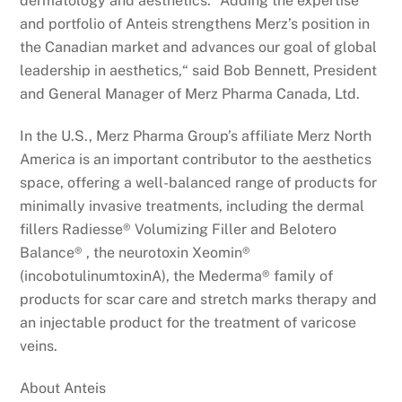
dermatology and aesthetics. “Adding the expertise
and portfolio of Anteis strengthens Merz’s position in
the Canadian market and advances our goal of global
leadership in aesthetics,“ said Bob Bennett, President
and General Manager of Merz Pharma Canada, Ltd.
In the U.S., Merz Pharma Group’s affiliate Merz North
America is an important contributor to the aesthetics
space, offering a well-balanced range of products for
minimally invasive treatments, including the dermal
fillers Radiesse® Volumizing Filler and Belotero
Balance® , the neurotoxin Xeomin®
(incobotulinumtoxinA), the Mederma® family of
products for scar care and stretch marks therapy and
an injectable product for the treatment of varicose
veins.
About Anteis