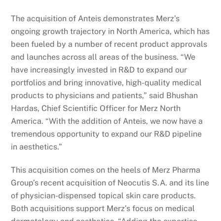
The acquisition of Anteis demonstrates Merz’s
ongoing growth trajectory in North America, which has
been fueled by a number of recent product approvals
and launches across all areas of the business. “We
have increasingly invested in R&D to expand our
portfolios and bring innovative, high-quality medical
products to physicians and patients,” said Bhushan
Hardas, Chief Scientific Officer for Merz North
America. “With the addition of Anteis, we now have a
tremendous opportunity to expand our R&D pipeline
in aesthetics.”
This acquisition comes on the heels of Merz Pharma
Group’s recent acquisition of Neocutis S.A. and its line
of physician-dispensed topical skin care products.
Both acquisitions support Merz’s focus on medical