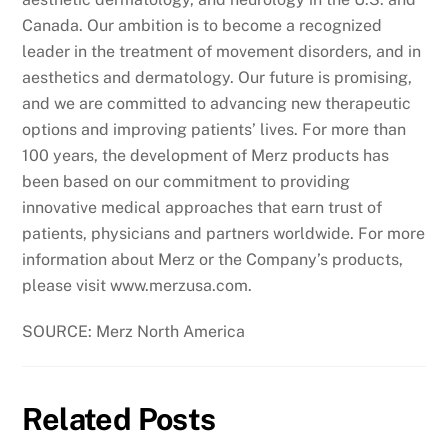
Canada. Our ambition is to become a recognized
leader in the treatment of movement disorders, and in
aesthetics and dermatology. Our future is promising,
and we are committed to advancing new therapeutic
options and improving patients’ lives. For more than
100 years, the development of Merz products has
been based on our commitment to providing
innovative medical approaches that earn trust of
patients, physicians and partners worldwide. For more
information about Merz or the Company’s products,
please visit www.merzusa.com.
SOURCE: Merz North America
Related Posts