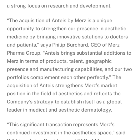
a strong focus on research and development.
“The acquisition of Anteis by Merz is a unique
opportunity to strengthen our presence in aesthetic
medicine by bringing innovative solutions to doctors
and patients,” says Philip Burchard, CEO of Merz
Pharma Group. “Anteis brings substantial additions to
Merz in terms of products, talent, geographic
presence and manufacturing capabilities, and our two
portfolios complement each other perfectly.” The
acquisition of Anteis strengthens Merz’s market
position in the field of aesthetics and reflects the
Company’s strategy to establish itself as a global
leader in medical and aesthetic dermatology.
“This significant transaction represents Merz’s
continued investment in the aesthetics space,” said