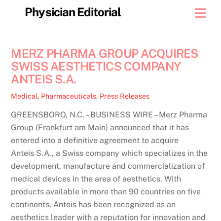
Skip
Physician Editorial
Men
to
content
MERZ PHARMA GROUP ACQUIRES
SWISS AESTHETICS COMPANY
ANTEIS S.A.
Medical
,
Pharmaceuticals
,
Press Releases
GREENSBORO, N.C. – BUSINESS WIRE – Merz Pharma
Group (Frankfurt am Main) announced that it has
entered into a definitive agreement to acquire
Anteis S.A., a Swiss company which specializes in the
development, manufacture and commercialization of
medical devices in the area of aesthetics. With
products available in more than 90 countries on five
continents, Anteis has been recognized as an
aesthetics leader with a reputation for innovation and