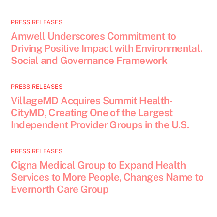
PRESS RELEASES
Amwell Underscores Commitment to
Driving Positive Impact with Environmental,
Social and Governance Framework
PRESS RELEASES
VillageMD Acquires Summit Health-
CityMD, Creating One of the Largest
Independent Provider Groups in the U.S.
PRESS RELEASES
Cigna Medical Group to Expand Health
Services to More People, Changes Name to
Evernorth Care Group