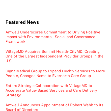
Featured News
Amwell Underscores Commitment to Driving Positive
Impact with Environmental, Social and Governance
Framework
VillageMD Acquires Summit Health-CityMD, Creating
One of the Largest Independent Provider Groups in the
U.S.
Cigna Medical Group to Expand Health Services to More
People, Changes Name to Evernorth Care Group
Enters Strategic Collaboration with VillageMD to
Accelerate Value-Based Services and Care Delivery
Strategy
Amwell Announces Appointment of Robert Webb to its
Board of Directors