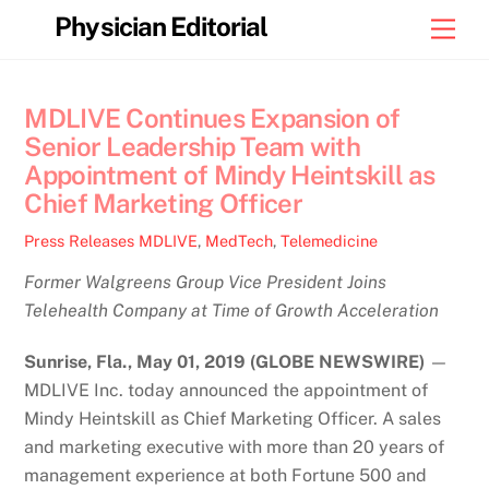
Skip
Physician Editorial
Men
to
content
MDLIVE Continues Expansion of
Senior Leadership Team with
Appointment of Mindy Heintskill as
Chief Marketing Officer
Press Releases
MDLIVE
,
MedTech
,
Telemedicine
Former Walgreens Group Vice President Joins
Telehealth Company at Time of Growth Acceleration
Sunrise, Fla., May 01, 2019 (GLOBE NEWSWIRE)
—
MDLIVE Inc. today announced the appointment of
Mindy Heintskill as Chief Marketing Officer. A sales
and marketing executive with more than 20 years of
management experience at both Fortune 500 and