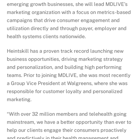
emerging growth businesses, she will lead MDLIVE’s
marketing organization with a focus on metrics-based
campaigns that drive consumer engagement and
utilization directly and through payer, employer and
health systems clients nationwide.
Heintskill has a proven track record launching new
business opportunities, driving marketing strategy
and personalization, and building high performing
teams. Prior to joining MDLIVE, she was most recently
a Group Vice President at Walgreens, where she was
responsible for customer loyalty and personalized
marketing.
“With over 32 million members and telehealth going
mainstream, we have a better opportunity than ever to
help our clients engage their consumers proactively
and predictively in their health management and