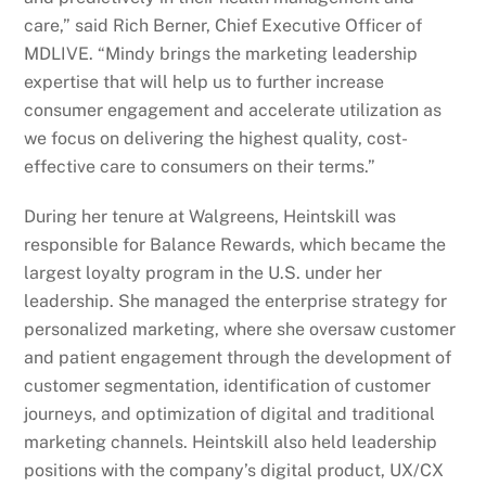
care,” said Rich Berner, Chief Executive Officer of
MDLIVE. “Mindy brings the marketing leadership
expertise that will help us to further increase
consumer engagement and accelerate utilization as
we focus on delivering the highest quality, cost-
effective care to consumers on their terms.”
During her tenure at Walgreens, Heintskill was
responsible for Balance Rewards, which became the
largest loyalty program in the U.S. under her
leadership. She managed the enterprise strategy for
personalized marketing, where she oversaw customer
and patient engagement through the development of
customer segmentation, identification of customer
journeys, and optimization of digital and traditional
marketing channels. Heintskill also held leadership
positions with the company’s digital product, UX/CX