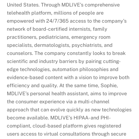
United States. Through MDLIVE’s comprehensive
telehealth platform, millions of people are
empowered with 24/7/365 access to the company’s
network of board-certified internists, family
practitioners, pediatricians, emergency room
specialists, dermatologists, psychiatrists, and
counselors. The company constantly looks to break
scientific and industry barriers by pairing cutting-
edge technologies, automation philosophies and
evidence-based content with a vision to improve both
efficiency and quality. At the same time, Sophie,
MDLIVE’s personal health assistant, aims to improve
the consumer experience via a multi-channel
approach that can evolve quickly as new technologies
become available. MDLIVE’s HIPAA- and PHI-
compliant, cloud-based platform gives registered
users access to virtual consultations through secure