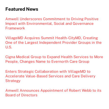
Featured News
Amwell Underscores Commitment to Driving Positive
Impact with Environmental, Social and Governance
Framework
VillageMD Acquires Summit Health-CityMD, Creating
One of the Largest Independent Provider Groups in the
U.S.
Cigna Medical Group to Expand Health Services to More
People, Changes Name to Evernorth Care Group
Enters Strategic Collaboration with VillageMD to
Accelerate Value-Based Services and Care Delivery
Strategy
Amwell Announces Appointment of Robert Webb to its
Board of Directors