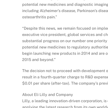
potential new medicines and diagnostic imaging
including Alzheimer’s disease, Parkinson’s disea
osteoarthritis pain.”
“Despite this news, we remain focused on implem
executive vice president, global services and ch
substantial progress on our number one priority 
potential new medicines to regulatory authoritie
begin launching new products in 2014 and are o
2015 and beyond.”
The decision not to proceed with development o
result in a fourth-quarter charge to R&D expens
$0.01 per share (after-tax). The company’s pre
About Eli Lilly and Company
Lilly, a leading innovation-driven corporation, 
applying the latest research from its own world