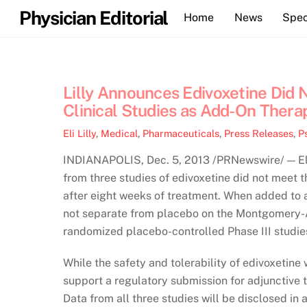
Skip
Physician Editorial
Home
News
Spec
to
content
Lilly Announces Edivoxetine Did 
Clinical Studies as Add-On Thera
Eli Lilly
,
Medical
,
Pharmaceuticals
,
Press Releases
,
P
INDIANAPOLIS, Dec. 5, 2013 /PRNewswire/ — Eli
from three studies of edivoxetine did not meet t
after eight weeks of treatment. When added to a 
not separate from placebo on the Montgomery-
randomized placebo-controlled Phase III stud
While the safety and tolerability of edivoxetine 
support a regulatory submission for adjunctive 
Data from all three studies will be disclosed in 