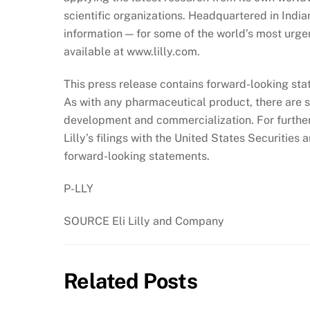
scientific organizations. Headquartered in India
information — for some of the world’s most urgen
available at www.lilly.com.
This press release contains forward-looking stat
As with any pharmaceutical product, there are su
development and commercialization. For further 
Lilly’s filings with the United States Securiti
forward-looking statements.
P-LLY
SOURCE Eli Lilly and Company
Related Posts