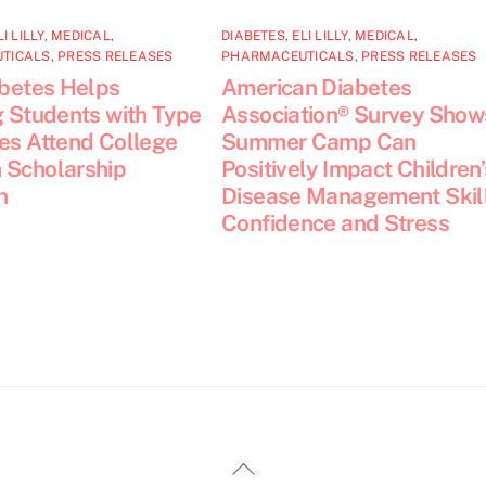
LI LILLY
,
MEDICAL
,
DIABETES
,
ELI LILLY
,
MEDICAL
,
TICALS
,
PRESS RELEASES
PHARMACEUTICALS
,
PRESS RELEASES
abetes Helps
American Diabetes
g Students with Type
Association® Survey Show
tes Attend College
Summer Camp Can
 Scholarship
Positively Impact Children’
n
Disease Management Skill
Confidence and Stress
Back