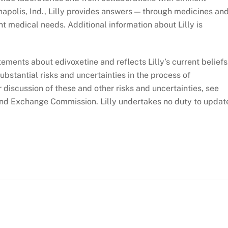
napolis, Ind., Lilly provides answers — through medicines an
t medical needs. Additional information about Lilly is
ements about edivoxetine and reflects Lilly’s current beliefs
bstantial risks and uncertainties in the process of
discussion of these and other risks and uncertainties, see
es and Exchange Commission. Lilly undertakes no duty to updat