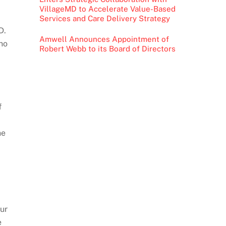
VillageMD to Accelerate Value-Based
Services and Care Delivery Strategy
D.
Amwell Announces Appointment of
ho
Robert Webb to its Board of Directors
f
he
our
e