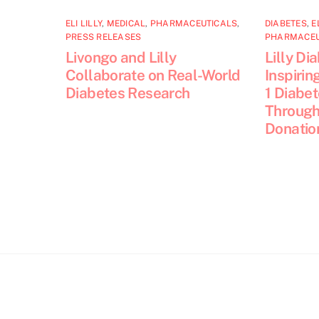
ELI LILLY
,
MEDICAL
,
PHARMACEUTICALS
,
DIABETES
,
E
PRESS RELEASES
PHARMACEU
Livongo and Lilly
Lilly Di
Collaborate on Real-World
Inspirin
Diabetes Research
1 Diabe
Through
Donatio