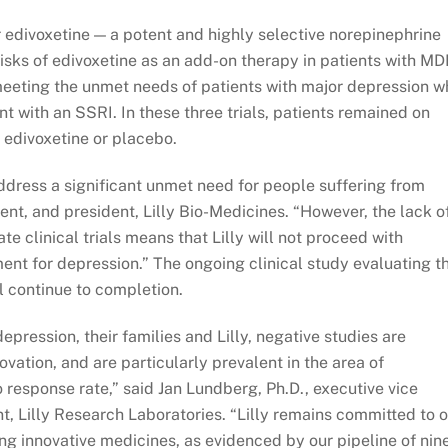
r edivoxetine — a potent and highly selective norepinephrine
risks of edivoxetine as an add-on therapy in patients with MD
meeting the unmet needs of patients with major depression w
t with an SSRI. In these three trials, patients remained on
 edivoxetine or placebo.
address a significant unmet need for people suffering from
dent, and president, Lilly Bio-Medicines. “However, the lack o
e clinical trials means that Lilly will not proceed with
nt for depression.” The ongoing clinical study evaluating t
l continue to completion.
pression, their families and Lilly, negative studies are
vation, and are particularly prevalent in the area of
 response rate,” said Jan Lundberg, Ph.D., executive vice
t, Lilly Research Laboratories. “Lilly remains committed to 
ng innovative medicines, as evidenced by our pipeline of nin