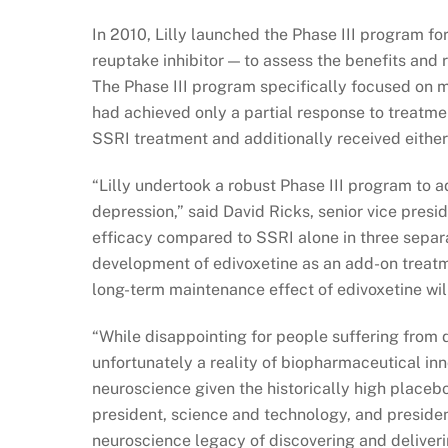
In 2010, Lilly launched the Phase III program fo
reuptake inhibitor — to assess the benefits and 
The Phase III program specifically focused on 
had achieved only a partial response to treatmen
SSRI treatment and additionally received either
“Lilly undertook a robust Phase III program to 
depression,” said David Ricks, senior vice presi
efficacy compared to SSRI alone in three separat
development of edivoxetine as an add-on treatme
long-term maintenance effect of edivoxetine wil
“While disappointing for people suffering from de
unfortunately a reality of biopharmaceutical inno
neuroscience given the historically high placebo
president, science and technology, and presiden
neuroscience legacy of discovering and deliveri