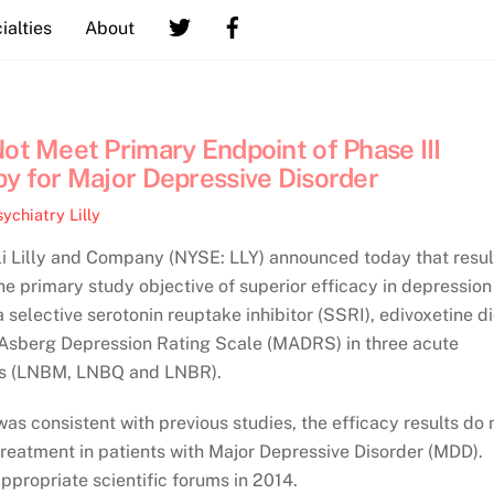
ialties
About
Not Meet Primary Endpoint of Phase III
py for Major Depressive Disorder
sychiatry
Lilly
 Lilly and Company (NYSE: LLY) announced today that resul
he primary study objective of superior efficacy in depression
selective serotonin reuptake inhibitor (SSRI), edivoxetine d
Asberg Depression Rating Scale (MADRS) in three acute
ies (LNBM, LNBQ and LNBR).
was consistent with previous studies, the efficacy results do 
treatment in patients with Major Depressive Disorder (MDD).
appropriate scientific forums in 2014.