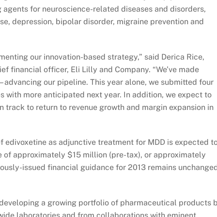
 agents for neuroscience-related diseases and disorders,
se, depression, bipolar disorder, migraine prevention and
enting our innovation-based strategy,” said Derica Rice,
ief financial officer, Eli Lilly and Company. “We’ve made
– advancing our pipeline. This year alone, we submitted four
s with more anticipated next year. In addition, we expect to
n track to return to revenue growth and margin expansion in
f edivoxetine as adjunctive treatment for MDD is expected t
e of approximately $15 million (pre-tax), or approximately
viously-issued financial guidance for 2013 remains unchanged
is developing a growing portfolio of pharmaceutical products 
wide laboratories and from collaborations with eminent