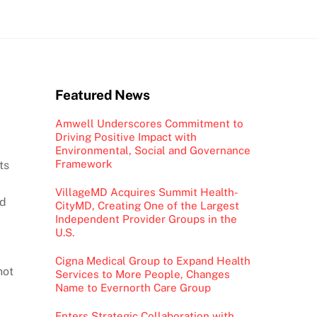
Featured News
Amwell Underscores Commitment to
Driving Positive Impact with
Environmental, Social and Governance
Framework
ts
VillageMD Acquires Summit Health-
id
CityMD, Creating One of the Largest
Independent Provider Groups in the
U.S.
Cigna Medical Group to Expand Health
not
Services to More People, Changes
Name to Evernorth Care Group
Enters Strategic Collaboration with