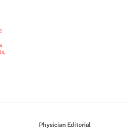
s
s
s,
Physician Editorial