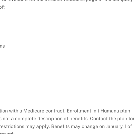
of:
ons
on with a Medicare contract. Enrollment in t Humana plan
 not a complete description of benefits. Contact the plan fo
restrictions may apply. Benefits may change on January 1 of