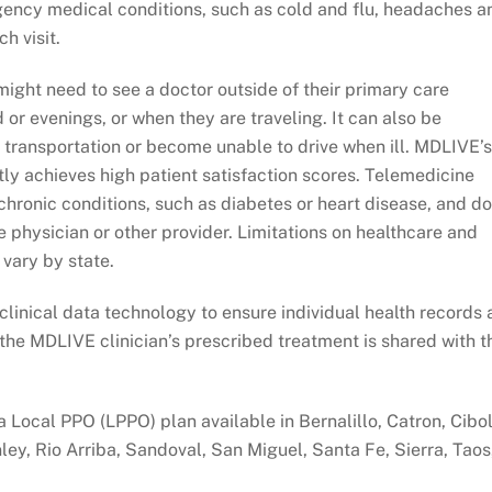
gency medical conditions, such as cold and flu, headaches a
h visit.
ight need to see a doctor outside of their primary care
 or evenings, or when they are traveling. It can also be
 transportation or become unable to drive when ill. MDLIVE’s
tly achieves high patient satisfaction scores. Telemedicine
chronic conditions, such as diabetes or heart disease, and d
e physician or other provider. Limitations on healthcare and
 vary by state.
linical data technology to ensure individual health records 
he MDLIVE clinician’s prescribed treatment is shared with t
 Local PPO (LPPO) plan available in Bernalillo, Catron, Cibol
ley, Rio Arriba, Sandoval, San Miguel, Santa Fe, Sierra, Taos