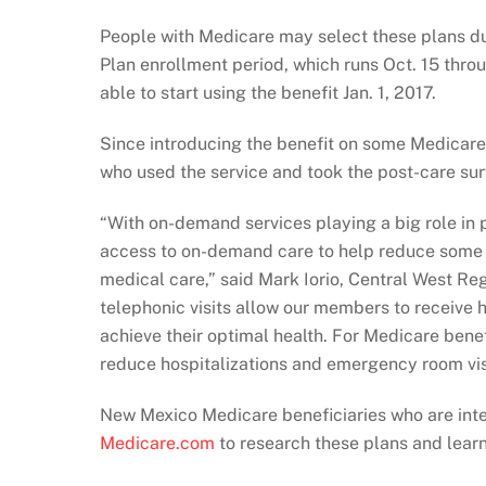
People with Medicare may select these plans d
Plan enrollment period, which runs Oct. 15 throu
able to start using the benefit Jan. 1, 2017.
Since introducing the benefit on some Medica
who used the service and took the post-care sur
“With on-demand services playing a big role in p
access to on-demand care to help reduce some o
medical care,” said Mark Iorio, Central West Re
telephonic visits allow our members to receive
achieve their optimal health. For Medicare benef
reduce hospitalizations and emergency room vis
New Mexico Medicare beneficiaries who are inter
Medicare.com
to research these plans and learn