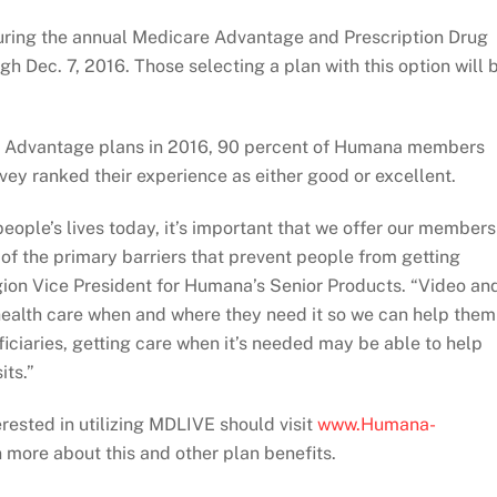
uring the annual Medicare Advantage and Prescription Drug
gh Dec. 7, 2016. Those selecting a plan with this option will 
re Advantage plans in 2016, 90 percent of Humana members
vey ranked their experience as either good or excellent.
eople’s lives today, it’s important that we offer our members
f the primary barriers that prevent people from getting
gion Vice President for Humana’s Senior Products. “Video an
 health care when and where they need it so we can help them
iciaries, getting care when it’s needed may be able to help
its.”
ested in utilizing MDLIVE should visit
www.Humana-
 more about this and other plan benefits.