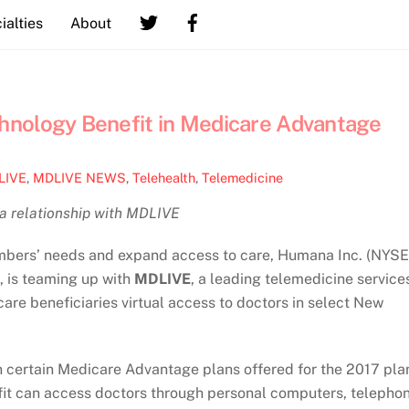
ialties
About
hnology Benefit in Medicare Advantage
LIVE
,
MDLIVE NEWS
,
Telehealth
,
Telemedicine
 a relationship with MDLIVE
mbers’ needs and expand access to care, Humana Inc. (NYSE
 is teaming up with
MDLIVE
, a leading telemedicine service
re beneficiaries virtual access to doctors in select New
n certain Medicare Advantage plans offered for the 2017 pla
fit can access doctors through personal computers, telepho