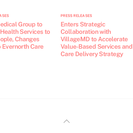
ASES
PRESS RELEASES
edical Group to
Enters Strategic
Health Services to
Collaboration with
ople, Changes
VillageMD to Accelerate
 Evernorth Care
Value-Based Services and
Care Delivery Strategy
Back
To