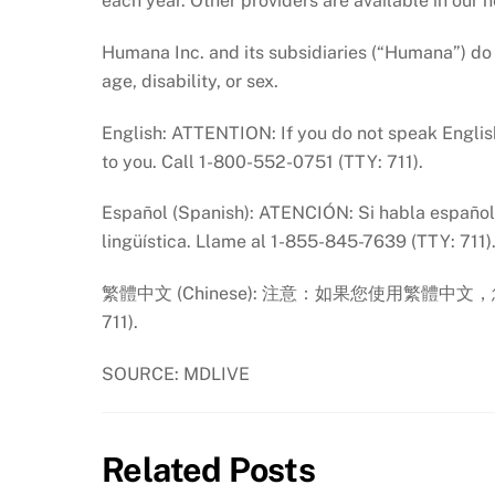
each year. Other providers are available in our 
Humana Inc. and its subsidiaries (“Humana”) do no
age, disability, or sex.
English: ATTENTION: If you do not speak English
to you. Call 1-800-552-0751 (TTY: 711).
Español (Spanish): ATENCIÓN: Si habla español, 
lingüística. Llame al 1-855-845-7639 (TTY: 711)
繁體中文 (Chinese): 注意：如果您使用繁體中文，
711).
SOURCE: MDLIVE
Related Posts