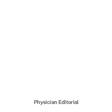
Physician Editorial