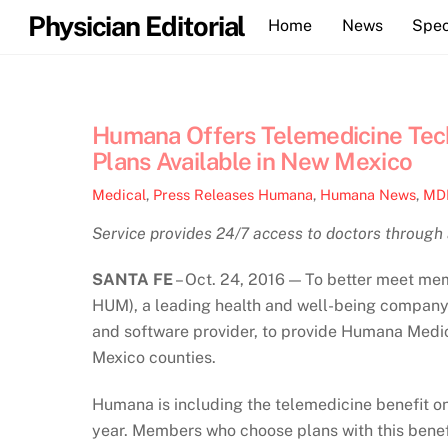
Skip
Physician Editorial
Home
News
Spec
to
content
Humana Offers Telemedicine Tec
Plans Available in New Mexico
Medical
,
Press Releases
Humana
,
Humana News
,
MD
Service provides 24/7 access to doctors through
SANTA FE
– Oct. 24, 2016 — To better meet me
HUM), a leading health and well-being company,
and software provider, to provide Humana Medica
Mexico counties.
Humana is including the telemedicine benefit o
year. Members who choose plans with this bene