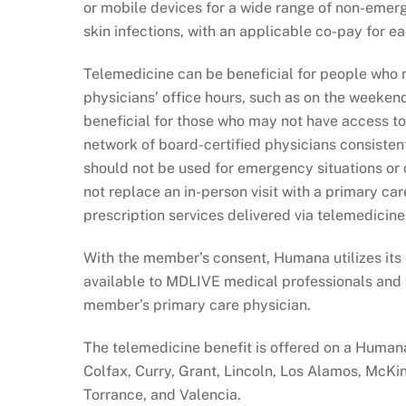
or mobile devices for a wide range of non-emer
skin infections, with an applicable co-pay for eac
Telemedicine can be beneficial for people who m
physicians’ office hours, such as on the weekend
beneficial for those who may not have access to
network of board-certified physicians consisten
should not be used for emergency situations or 
not replace an in-person visit with a primary car
prescription services delivered via telemedicine
With the member’s consent, Humana utilizes its c
available to MDLIVE medical professionals and t
member’s primary care physician.
The telemedicine benefit is offered on a Humana
Colfax, Curry, Grant, Lincoln, Los Alamos, McKin
Torrance, and Valencia.