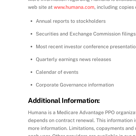
web site at
www.humana.com
, including copies 
Annual reports to stockholders
Securities and Exchange Commission filings
Most recent investor conference presentati
Quarterly earnings news releases
Calendar of events
Corporate Governance information
Additional Information:
Humana is a Medicare Advantage PPO organizati
depends on contract renewal. This information is
more information. Limitations, copayments and 