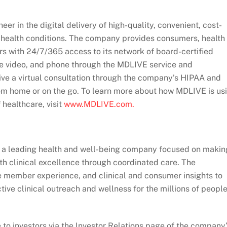
er in the digital delivery of high-quality, convenient, cost-
al health conditions. The company provides consumers, health
s with 24/7/365 access to its network of board-certified
ine video, and phone through the MDLIVE service and
ive a virtual consultation through the company’s HIPAA and
om home or on the go. To learn more about how MDLIVE is us
 healthcare, visit
www.MDLIVE.com.
 is a leading health and well-being company focused on makin
with clinical excellence through coordinated care. The
e member experience, and clinical and consumer insights to
ve clinical outreach and wellness for the millions of peopl
to investors via the Investor Relations page of the company