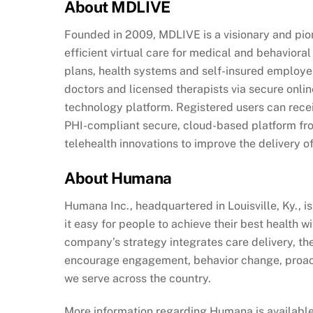
About MDLIVE
Founded in 2009, MDLIVE is a visionary and pione
efficient virtual care for medical and behavior
plans, health systems and self-insured employer
doctors and licensed therapists via secure onl
technology platform. Registered users can rece
PHI-compliant secure, cloud-based platform fr
telehealth innovations to improve the delivery of
About Humana
Humana Inc., headquartered in Louisville, Ky.,
it easy for people to achieve their best health 
company’s strategy integrates care delivery, th
encourage engagement, behavior change, proacti
we serve across the country.
More information regarding Humana is available 