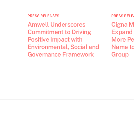
PRESS RELEASES
PRESS RELE
Amwell Underscores
Cigna M
Commitment to Driving
Expand 
Positive Impact with
More Pe
Environmental, Social and
Name to
Governance Framework
Group