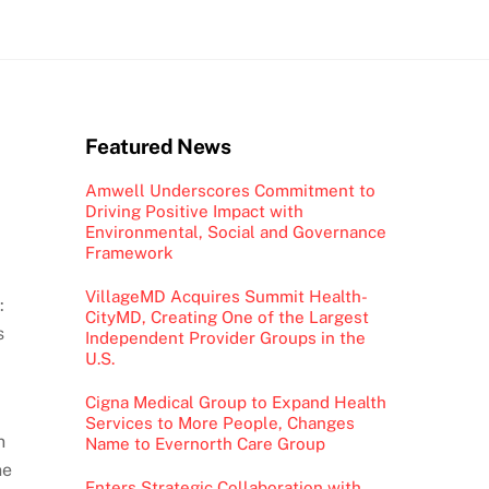
Featured News
Amwell Underscores Commitment to
Driving Positive Impact with
Environmental, Social and Governance
Framework
VillageMD Acquires Summit Health-
:
CityMD, Creating One of the Largest
s
Independent Provider Groups in the
U.S.
Cigna Medical Group to Expand Health
Services to More People, Changes
n
Name to Evernorth Care Group
ne
Enters Strategic Collaboration with