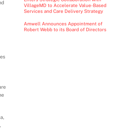
nd
VillageMD to Accelerate Value-Based
Services and Care Delivery Strategy
Amwell Announces Appointment of
Robert Webb to its Board of Directors
oes
are
he
a,
,