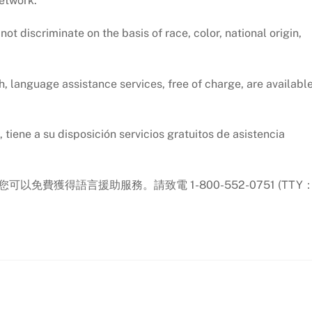
network.
t discriminate on the basis of race, color, national origin,
, language assistance services, free of charge, are availabl
tiene a su disposición servicios gratuitos de asistencia
.
您可以免費獲得語言援助服務。請致電 1-800-552-0751 (TTY