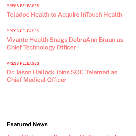
PRESS RELEASES
Teladoc Health to Acquire InTouch Health
PRESS RELEASES
Vivante Health Snags DebraAnn Braun as
Chief Technology Officer
PRESS RELEASES
Dr. Jason Hallock Joins SOC Telemed as
Chief Medical Officer
Featured News