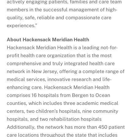
actively engaging patients, families and care team
members in the successful management of high-
quality, safe, reliable and compassionate care
experiences.”
About Hackensack Meridian Health
Hackensack Meridian Health is a leading not-for-
profit health care organization that is the most
comprehensive and truly integrated health care
network in New Jersey, offering a complete range of
medical services, innovative research and life-
enhancing care. Hackensack Meridian Health
comprises 16 hospitals from Bergen to Ocean
counties, which includes three academic medical
centers, two children’s hospitals, nine community
hospitals, and two rehabilitation hospitals
Additionally, the network has more than 450 patient
care locations throughout the state that includes