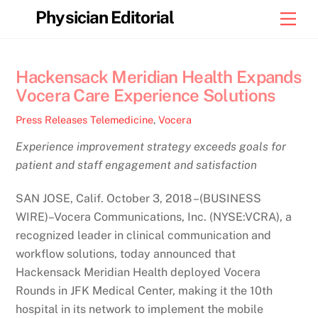
Skip
Physician Editorial
Men
to
content
Hackensack Meridian Health Expands
Vocera Care Experience Solutions
Press Releases
Telemedicine
,
Vocera
Experience improvement strategy exceeds goals for
patient and staff engagement and satisfaction
SAN JOSE, Calif. October 3, 2018 –(BUSINESS
WIRE)–Vocera Communications, Inc. (NYSE:VCRA), a
recognized leader in clinical communication and
workflow solutions, today announced that
Hackensack Meridian Health deployed Vocera
Rounds in JFK Medical Center, making it the 10th
hospital in its network to implement the mobile