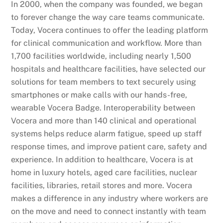
In 2000, when the company was founded, we began
to forever change the way care teams communicate.
Today, Vocera continues to offer the leading platform
for clinical communication and workflow. More than
1,700 facilities worldwide, including nearly 1,500
hospitals and healthcare facilities, have selected our
solutions for team members to text securely using
smartphones or make calls with our hands-free,
wearable Vocera Badge. Interoperability between
Vocera and more than 140 clinical and operational
systems helps reduce alarm fatigue, speed up staff
response times, and improve patient care, safety and
experience. In addition to healthcare, Vocera is at
home in luxury hotels, aged care facilities, nuclear
facilities, libraries, retail stores and more. Vocera
makes a difference in any industry where workers are
on the move and need to connect instantly with team