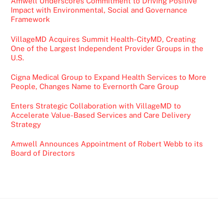
Amwell Underscores Commitment to Driving Positive
Impact with Environmental, Social and Governance
Framework
VillageMD Acquires Summit Health-CityMD, Creating
One of the Largest Independent Provider Groups in the
U.S.
Cigna Medical Group to Expand Health Services to More
People, Changes Name to Evernorth Care Group
Enters Strategic Collaboration with VillageMD to
Accelerate Value-Based Services and Care Delivery
Strategy
Amwell Announces Appointment of Robert Webb to its
Board of Directors