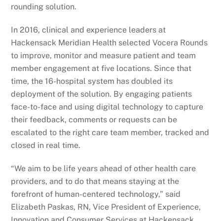
rounding solution.
In 2016, clinical and experience leaders at
Hackensack Meridian Health selected Vocera Rounds
to improve, monitor and measure patient and team
member engagement at five locations. Since that
time, the 16-hospital system has doubled its
deployment of the solution. By engaging patients
face-to-face and using digital technology to capture
their feedback, comments or requests can be
escalated to the right care team member, tracked and
closed in real time.
“We aim to be life years ahead of other health care
providers, and to do that means staying at the
forefront of human-centered technology,” said
Elizabeth Paskas, RN, Vice President of Experience,
Innovation and Consumer Services at Hackensack