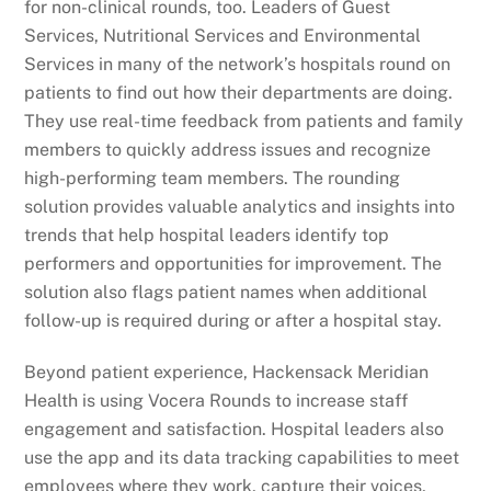
for non-clinical rounds, too. Leaders of Guest
Services, Nutritional Services and Environmental
Services in many of the network’s hospitals round on
patients to find out how their departments are doing.
They use real-time feedback from patients and family
members to quickly address issues and recognize
high-performing team members. The rounding
solution provides valuable analytics and insights into
trends that help hospital leaders identify top
performers and opportunities for improvement. The
solution also flags patient names when additional
follow-up is required during or after a hospital stay.
Beyond patient experience, Hackensack Meridian
Health is using Vocera Rounds to increase staff
engagement and satisfaction. Hospital leaders also
use the app and its data tracking capabilities to meet
employees where they work, capture their voices,