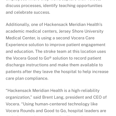
discuss processes, identify teaching opportunities
and celebrate success.
Additionally, one of Hackensack Meridian Health’s
academic medical centers, Jersey Shore University
Medical Center, is using a second Vocera Care
Experience solution to improve patient engagement
and education. The stroke team at this location uses
the Vocera Good to Go® solution to record patient
discharge instructions and make them available to
patients after they leave the hospital to help increase
care plan compliance.
“Hackensack Meridian Health is a high-reliability
organization,” said Brent Lang, president and CEO of
Vocera. “Using human-centered technology like
Vocera Rounds and Good to Go, hospital leaders are