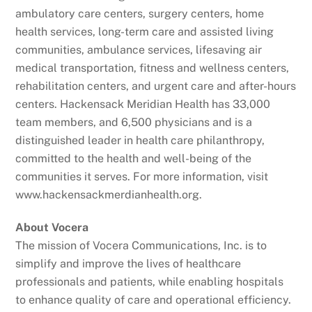
ambulatory care centers, surgery centers, home
health services, long-term care and assisted living
communities, ambulance services, lifesaving air
medical transportation, fitness and wellness centers,
rehabilitation centers, and urgent care and after-hours
centers. Hackensack Meridian Health has 33,000
team members, and 6,500 physicians and is a
distinguished leader in health care philanthropy,
committed to the health and well-being of the
communities it serves. For more information, visit
www.hackensackmerdianhealth.org.
About Vocera
The mission of Vocera Communications, Inc. is to
simplify and improve the lives of healthcare
professionals and patients, while enabling hospitals
to enhance quality of care and operational efficiency.