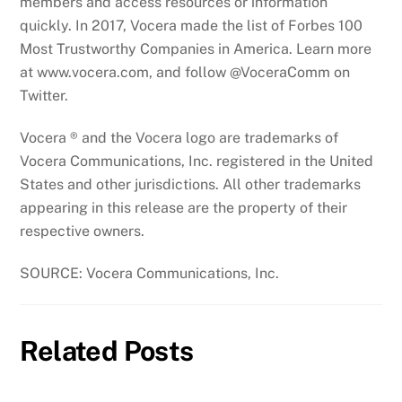
members and access resources or information
quickly. In 2017, Vocera made the list of Forbes 100
Most Trustworthy Companies in America. Learn more
at www.vocera.com, and follow @VoceraComm on
Twitter.
Vocera ® and the Vocera logo are trademarks of
Vocera Communications, Inc. registered in the United
States and other jurisdictions. All other trademarks
appearing in this release are the property of their
respective owners.
SOURCE: Vocera Communications, Inc.
Related Posts