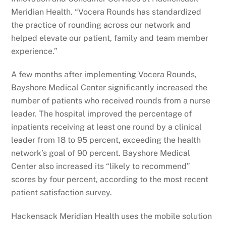
Meridian Health. “Vocera Rounds has standardized
the practice of rounding across our network and
helped elevate our patient, family and team member
experience.”
A few months after implementing Vocera Rounds,
Bayshore Medical Center significantly increased the
number of patients who received rounds from a nurse
leader. The hospital improved the percentage of
inpatients receiving at least one round by a clinical
leader from 18 to 95 percent, exceeding the health
network’s goal of 90 percent. Bayshore Medical
Center also increased its “likely to recommend”
scores by four percent, according to the most recent
patient satisfaction survey.
Hackensack Meridian Health uses the mobile solution