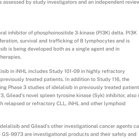
es assessed by study investigators and an independent revie
 oral inhibitor of phosphoinositide 3-kinase (PI3K) delta. PI3K
liferation, survival and trafficking of B lymphocytes and is
sib is being developed both as a single agent and in
therapies.
isib in iNHL includes Study 101-09 in highly refractory
 previously treated patients. In addition to Study 116, the
 Phase 3 studies of idelalisib in previously treated patient
 Gilead’s novel spleen tyrosine kinase (Syk) inhibitor, also 
ith relapsed or refractory CLL, iNHL and other lymphoid
idelalisib and Gilead’s other investigational cancer agents c
nd GS-9973 are investigational products and their safety and