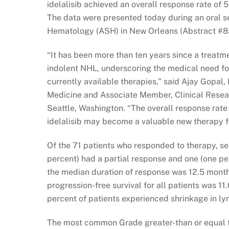
idelalisib achieved an overall response rate of 
The data were presented today during an oral s
Hematology (ASH) in New Orleans (Abstract #8
“It has been more than ten years since a treat
indolent NHL, underscoring the medical need fo
currently available therapies,” said Ajay Gopal,
Medicine and Associate Member, Clinical Resea
Seattle, Washington. “The overall response rate
idelalisib may become a valuable new therapy f
Of the 71 patients who responded to therapy, s
percent) had a partial response and one (one p
the median duration of response was 12.5 mont
progression-free survival for all patients was 
percent of patients experienced shrinkage in ly
The most common Grade greater-than or equal to