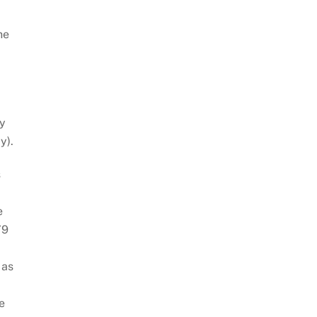
he
py
y).
s
e
79
 as
e