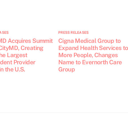
ASES
PRESS RELEASES
MD Acquires Summit
Cigna Medical Group to
CityMD, Creating
Expand Health Services t
the Largest
More People, Changes
dent Provider
Name to Evernorth Care
n the U.S.
Group