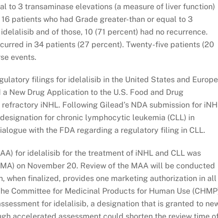
al to 3 transaminase elevations (a measure of liver function)
e 16 patients who had Grade greater-than or equal to 3
idelalisib and of those, 10 (71 percent) had no recurrence.
curred in 34 patients (27 percent). Twenty-five patients (20
se events.
gulatory filings for idelalisib in the United States and Europ
 a New Drug Application to the U.S. Food and Drug
of refractory iNHL. Following Gilead’s NDA submission for iNH
designation for chronic lymphocytic leukemia (CLL) in
ialogue with the FDA regarding a regulatory filing in CLL.
AA) for idelalisib for the treatment of iNHL and CLL was
EMA) on November 20. Review of the MAA will be conducted
, when finalized, provides one marketing authorization in all
 The Committee for Medicinal Products for Human Use (CHMP
sessment for idelalisib, a designation that is granted to ne
ough accelerated assessment could shorten the review time o