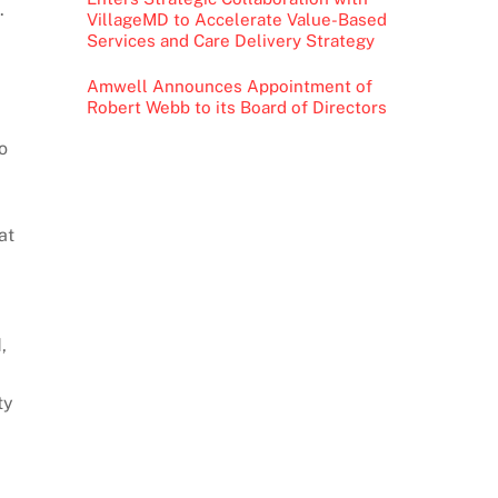
.
VillageMD to Accelerate Value-Based
Services and Care Delivery Strategy
Amwell Announces Appointment of
Robert Webb to its Board of Directors
o
at
,
ty