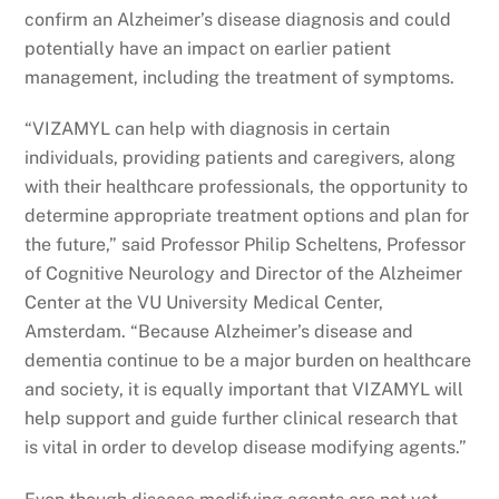
confirm an Alzheimer’s disease diagnosis and could
potentially have an impact on earlier patient
management, including the treatment of symptoms.
“VIZAMYL can help with diagnosis in certain
individuals, providing patients and caregivers, along
with their healthcare professionals, the opportunity to
determine appropriate treatment options and plan for
the future,” said Professor Philip Scheltens, Professor
of Cognitive Neurology and Director of the Alzheimer
Center at the VU University Medical Center,
Amsterdam. “Because Alzheimer’s disease and
dementia continue to be a major burden on healthcare
and society, it is equally important that VIZAMYL will
help support and guide further clinical research that
is vital in order to develop disease modifying agents.”