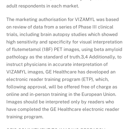
adult respondents in each market.
The marketing authorisation for VIZAMYL was based
on review of data from a series of Phase III clinical
trials, including brain autopsy studies which showed
high sensitivity and specificity for visual interpretation
of flutemetamol (18F) PET images, using beta amyloid
pathology as the standard of truth.3,4 Additionally, to
instruct physicians in accurate interpretation of
VIZAMYL images, GE Healthcare has developed an
electronic reader training program (ETP), which,
following approval, will be offered free of charge as
online and in-person training in the European Union.
Images should be interpreted only by readers who
have completed the GE Healthcare electronic reader
training program.