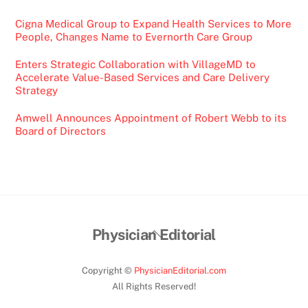
Cigna Medical Group to Expand Health Services to More
People, Changes Name to Evernorth Care Group
Enters Strategic Collaboration with VillageMD to
Accelerate Value-Based Services and Care Delivery
Strategy
Amwell Announces Appointment of Robert Webb to its
Board of Directors
Back
Physician Editorial
To
Top
Copyright ©
PhysicianEditorial.com
All Rights Reserved!