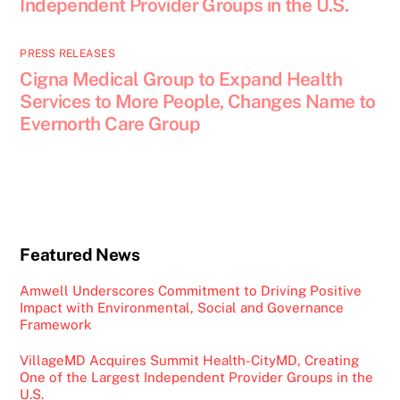
Independent Provider Groups in the U.S.
PRESS RELEASES
Cigna Medical Group to Expand Health
Services to More People, Changes Name to
Evernorth Care Group
Featured News
Amwell Underscores Commitment to Driving Positive
Impact with Environmental, Social and Governance
Framework
VillageMD Acquires Summit Health-CityMD, Creating
One of the Largest Independent Provider Groups in the
U.S.