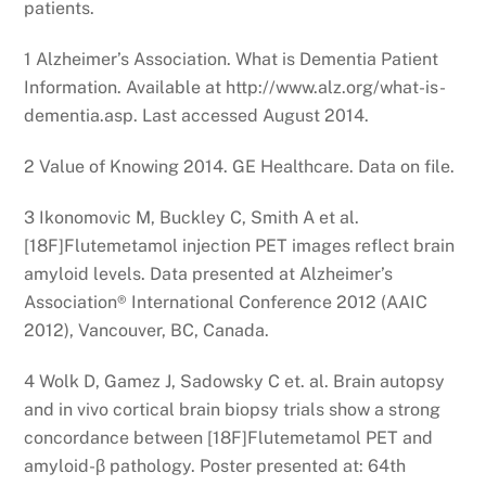
patients.
1 Alzheimer’s Association. What is Dementia Patient
Information. Available at http://www.alz.org/what-is-
dementia.asp. Last accessed August 2014.
2 Value of Knowing 2014. GE Healthcare. Data on file.
3 Ikonomovic M, Buckley C, Smith A et al.
[18F]Flutemetamol injection PET images reflect brain
amyloid levels. Data presented at Alzheimer’s
Association® International Conference 2012 (AAIC
2012), Vancouver, BC, Canada.
4 Wolk D, Gamez J, Sadowsky C et. al. Brain autopsy
and in vivo cortical brain biopsy trials show a strong
concordance between [18F]Flutemetamol PET and
amyloid-β pathology. Poster presented at: 64th