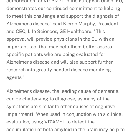
authorisation for VIZAMYL in the European Union (EU)
demonstrates our continued commitment to helping
to meet this challenge and support the diagnosis of
Alzheimer’s disease” said Kieran Murphy, President
and CEO, Life Sciences, GE Healthcare. “This
approval will provide physicians in the EU with an
important tool that may help them better assess
specific patients who are being evaluated for
Alzheimer’s disease and will also support further
research into greatly needed disease modifying
agents.”
Alzheimer’s disease, the leading cause of dementia,
can be challenging to diagnose, as many of the
symptoms are similar to other causes of cognitive
impairment1. When used in conjunction with a clinical
evaluation, using VIZAMYL to detect the
accumulation of beta amyloid in the brain may help to