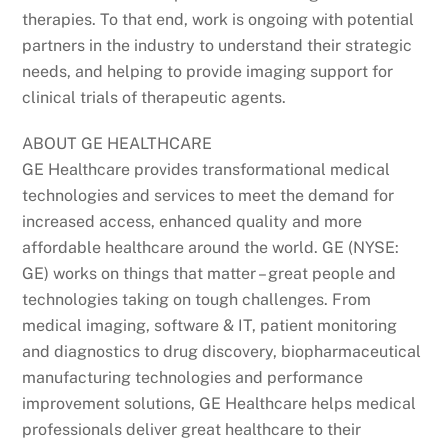
therapies. To that end, work is ongoing with potential
partners in the industry to understand their strategic
needs, and helping to provide imaging support for
clinical trials of therapeutic agents.
ABOUT GE HEALTHCARE
GE Healthcare provides transformational medical
technologies and services to meet the demand for
increased access, enhanced quality and more
affordable healthcare around the world. GE (NYSE:
GE) works on things that matter – great people and
technologies taking on tough challenges. From
medical imaging, software & IT, patient monitoring
and diagnostics to drug discovery, biopharmaceutical
manufacturing technologies and performance
improvement solutions, GE Healthcare helps medical
professionals deliver great healthcare to their