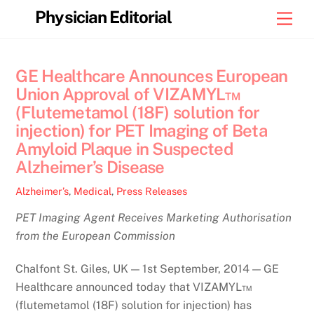
Skip
Physician Editorial
Men
to
content
GE Healthcare Announces European
Union Approval of VIZAMYL™
(Flutemetamol (18F) solution for
injection) for PET Imaging of Beta
Amyloid Plaque in Suspected
Alzheimer’s Disease
Alzheimer’s
,
Medical
,
Press Releases
PET Imaging Agent Receives Marketing Authorisation
from the European Commission
Chalfont St. Giles, UK — 1st September, 2014 — GE
Healthcare announced today that VIZAMYL™
(flutemetamol (18F) solution for injection) has