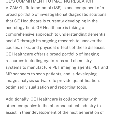
GE’S COMMITMENT TO IMAGING RESEARCH
VIZAMYL, flutemetamol (18F) is one component of a
broad portfolio of investigational diagnostic solutions
that GE Healthcare is currently developing in the
neurology field. GE Healthcare is taking a
comprehensive approach to understanding dementia
and AD through its ongoing research to uncover the
causes, risks, and physical effects of these diseases.
GE Healthcare offers a broad portfolio of imaging
resources including cyclotrons and chemistry
systems to manufacture PET imaging agents, PET and
MR scanners to scan patients, and is developing
image analysis software to provide quantification,
optimized visualization and reporting tools.
Additionally, GE Healthcare is collaborating with
other companies in the pharmaceutical industry to
assist in their development of the next generation of