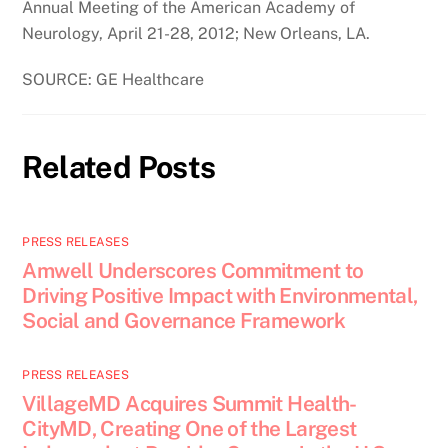
Annual Meeting of the American Academy of
Neurology, April 21-28, 2012; New Orleans, LA.
SOURCE: GE Healthcare
Related Posts
PRESS RELEASES
Amwell Underscores Commitment to
Driving Positive Impact with Environmental,
Social and Governance Framework
PRESS RELEASES
VillageMD Acquires Summit Health-
CityMD, Creating One of the Largest