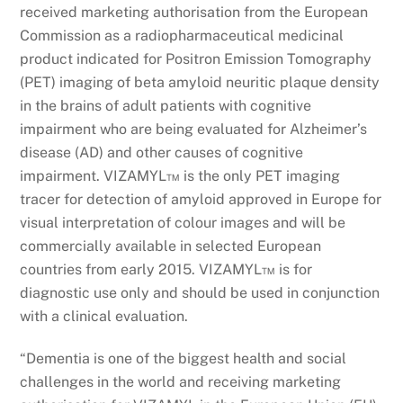
received marketing authorisation from the European
Commission as a radiopharmaceutical medicinal
product indicated for Positron Emission Tomography
(PET) imaging of beta amyloid neuritic plaque density
in the brains of adult patients with cognitive
impairment who are being evaluated for Alzheimer’s
disease (AD) and other causes of cognitive
impairment. VIZAMYL™ is the only PET imaging
tracer for detection of amyloid approved in Europe for
visual interpretation of colour images and will be
commercially available in selected European
countries from early 2015. VIZAMYL™ is for
diagnostic use only and should be used in conjunction
with a clinical evaluation.
“Dementia is one of the biggest health and social
challenges in the world and receiving marketing