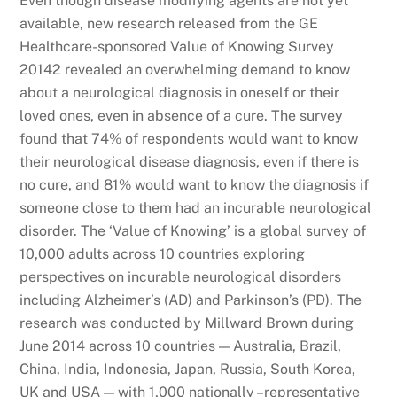
Even though disease modifying agents are not yet
available, new research released from the GE
Healthcare-sponsored Value of Knowing Survey
20142 revealed an overwhelming demand to know
about a neurological diagnosis in oneself or their
loved ones, even in absence of a cure. The survey
found that 74% of respondents would want to know
their neurological disease diagnosis, even if there is
no cure, and 81% would want to know the diagnosis if
someone close to them had an incurable neurological
disorder. The ‘Value of Knowing’ is a global survey of
10,000 adults across 10 countries exploring
perspectives on incurable neurological disorders
including Alzheimer’s (AD) and Parkinson’s (PD). The
research was conducted by Millward Brown during
June 2014 across 10 countries — Australia, Brazil,
China, India, Indonesia, Japan, Russia, South Korea,
UK and USA — with 1,000 nationally –representative