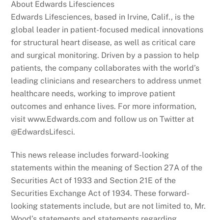
About Edwards Lifesciences
Edwards Lifesciences, based in Irvine, Calif., is the
global leader in patient-focused medical innovations
for structural heart disease, as well as critical care
and surgical monitoring. Driven by a passion to help
patients, the company collaborates with the world’s
leading clinicians and researchers to address unmet
healthcare needs, working to improve patient
outcomes and enhance lives. For more information,
visit www.Edwards.com and follow us on Twitter at
@EdwardsLifesci.
This news release includes forward-looking
statements within the meaning of Section 27A of the
Securities Act of 1933 and Section 21E of the
Securities Exchange Act of 1934. These forward-
looking statements include, but are not limited to, Mr.
Wood’s statements and statements regarding