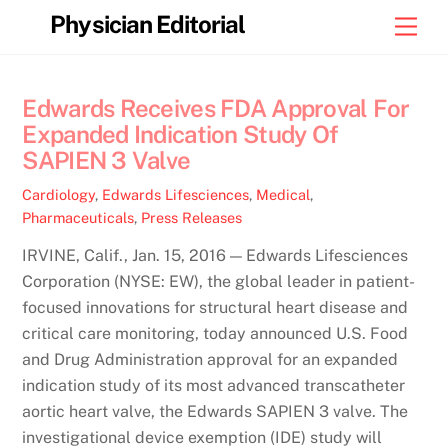
Skip
Physician Editorial
Men
to
content
Edwards Receives FDA Approval For
Expanded Indication Study Of
SAPIEN 3 Valve
Cardiology
,
Edwards Lifesciences
,
Medical
,
Pharmaceuticals
,
Press Releases
IRVINE, Calif., Jan. 15, 2016 — Edwards Lifesciences
Corporation (NYSE: EW), the global leader in patient-
focused innovations for structural heart disease and
critical care monitoring, today announced U.S. Food
and Drug Administration approval for an expanded
indication study of its most advanced transcatheter
aortic heart valve, the Edwards SAPIEN 3 valve. The
investigational device exemption (IDE) study will