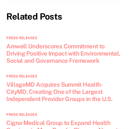
Related Posts
PRESS RELEASES
Amwell Underscores Commitment to
Driving Positive Impact with Environmental,
Social and Governance Framework
PRESS RELEASES
VillageMD Acquires Summit Health-
CityMD, Creating One of the Largest
Independent Provider Groups in the U.S.
PRESS RELEASES
Cigna Medical Group to Expand Health