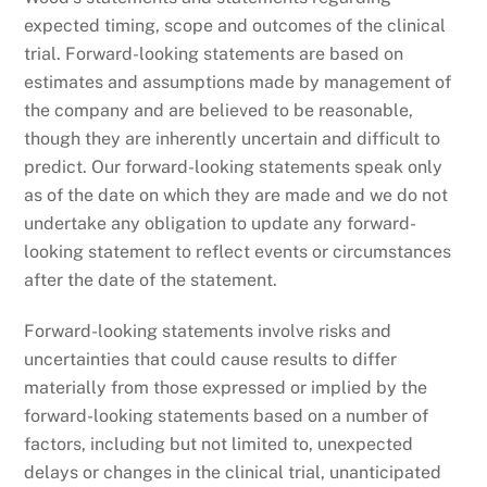
expected timing, scope and outcomes of the clinical
trial. Forward-looking statements are based on
estimates and assumptions made by management of
the company and are believed to be reasonable,
though they are inherently uncertain and difficult to
predict. Our forward-looking statements speak only
as of the date on which they are made and we do not
undertake any obligation to update any forward-
looking statement to reflect events or circumstances
after the date of the statement.
Forward-looking statements involve risks and
uncertainties that could cause results to differ
materially from those expressed or implied by the
forward-looking statements based on a number of
factors, including but not limited to, unexpected
delays or changes in the clinical trial, unanticipated