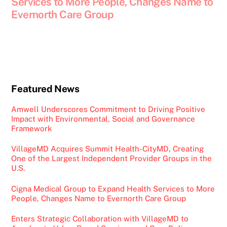
Services to More People, Changes Name to
Evernorth Care Group
Featured News
Amwell Underscores Commitment to Driving Positive
Impact with Environmental, Social and Governance
Framework
VillageMD Acquires Summit Health-CityMD, Creating
One of the Largest Independent Provider Groups in the
U.S.
Cigna Medical Group to Expand Health Services to More
People, Changes Name to Evernorth Care Group
Enters Strategic Collaboration with VillageMD to