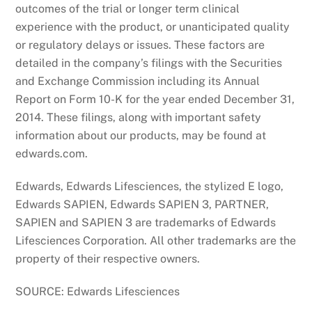
outcomes of the trial or longer term clinical
experience with the product, or unanticipated quality
or regulatory delays or issues. These factors are
detailed in the company’s filings with the Securities
and Exchange Commission including its Annual
Report on Form 10-K for the year ended December 31,
2014. These filings, along with important safety
information about our products, may be found at
edwards.com.
Edwards, Edwards Lifesciences, the stylized E logo,
Edwards SAPIEN, Edwards SAPIEN 3, PARTNER,
SAPIEN and SAPIEN 3 are trademarks of Edwards
Lifesciences Corporation. All other trademarks are the
property of their respective owners.
SOURCE: Edwards Lifesciences