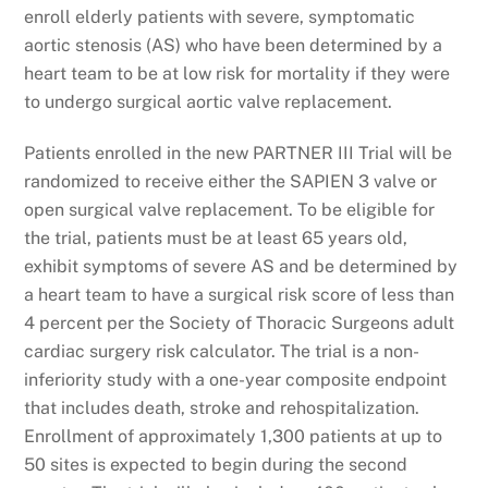
enroll elderly patients with severe, symptomatic
aortic stenosis (AS) who have been determined by a
heart team to be at low risk for mortality if they were
to undergo surgical aortic valve replacement.
Patients enrolled in the new PARTNER III Trial will be
randomized to receive either the SAPIEN 3 valve or
open surgical valve replacement. To be eligible for
the trial, patients must be at least 65 years old,
exhibit symptoms of severe AS and be determined by
a heart team to have a surgical risk score of less than
4 percent per the Society of Thoracic Surgeons adult
cardiac surgery risk calculator. The trial is a non-
inferiority study with a one-year composite endpoint
that includes death, stroke and rehospitalization.
Enrollment of approximately 1,300 patients at up to
50 sites is expected to begin during the second