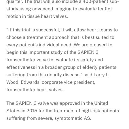
quarter. The trial will also include a 400-patient sub-
study using advanced imaging to evaluate leaflet
motion in tissue heart valves.
“If this trial is successful, it will allow heart teams to
choose a treatment approach that is best suited to
every patient’s individual need. We are pleased to
begin this important study of the SAPIEN 3
transcatheter valve to evaluate its safety and
effectiveness in a broader group of elderly patients
suffering from this deadly disease,” said Larry L.
Wood, Edwards’ corporate vice president,
transcatheter heart valves.
The SAPIEN 3 valve was approved in the United
States in 2015 for the treatment of high-risk patients
suffering from severe, symptomatic AS.