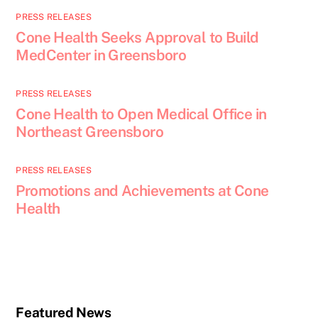
PRESS RELEASES
Cone Health Seeks Approval to Build
MedCenter in Greensboro
PRESS RELEASES
Cone Health to Open Medical Office in
Northeast Greensboro
PRESS RELEASES
Promotions and Achievements at Cone
Health
Featured News