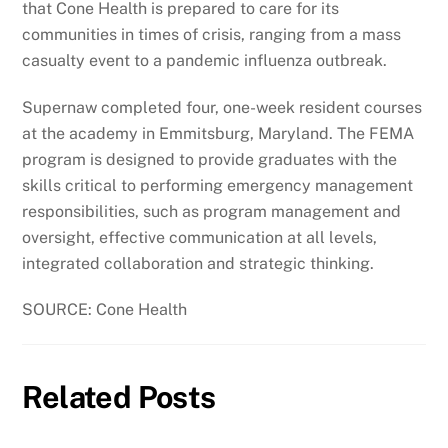
that Cone Health is prepared to care for its
communities in times of crisis, ranging from a mass
casualty event to a pandemic influenza outbreak.
Supernaw completed four, one-week resident courses
at the academy in Emmitsburg, Maryland. The FEMA
program is designed to provide graduates with the
skills critical to performing emergency management
responsibilities, such as program management and
oversight, effective communication at all levels,
integrated collaboration and strategic thinking.
SOURCE: Cone Health
Related Posts