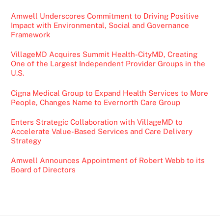
Amwell Underscores Commitment to Driving Positive
Impact with Environmental, Social and Governance
Framework
VillageMD Acquires Summit Health-CityMD, Creating
One of the Largest Independent Provider Groups in the
U.S.
Cigna Medical Group to Expand Health Services to More
People, Changes Name to Evernorth Care Group
Enters Strategic Collaboration with VillageMD to
Accelerate Value-Based Services and Care Delivery
Strategy
Amwell Announces Appointment of Robert Webb to its
Board of Directors