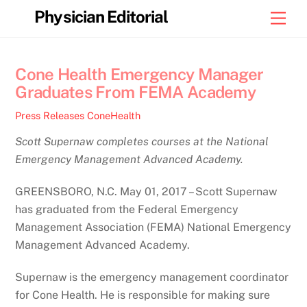
Skip
Physician Editorial
Men
to
content
Cone Health Emergency Manager
Graduates From FEMA Academy
Press Releases
ConeHealth
Scott Supernaw completes courses at the National
Emergency Management Advanced Academy.
GREENSBORO, N.C. May 01, 2017 – Scott Supernaw
has graduated from the Federal Emergency
Management Association (FEMA) National Emergency
Management Advanced Academy.
Supernaw is the emergency management coordinator
for Cone Health. He is responsible for making sure