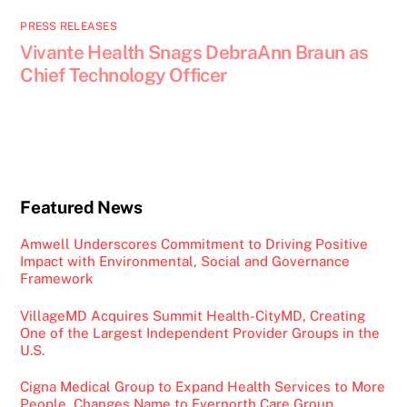
PRESS RELEASES
Vivante Health Snags DebraAnn Braun as
Chief Technology Officer
Featured News
Amwell Underscores Commitment to Driving Positive
Impact with Environmental, Social and Governance
Framework
VillageMD Acquires Summit Health-CityMD, Creating
One of the Largest Independent Provider Groups in the
U.S.
Cigna Medical Group to Expand Health Services to More
People, Changes Name to Evernorth Care Group