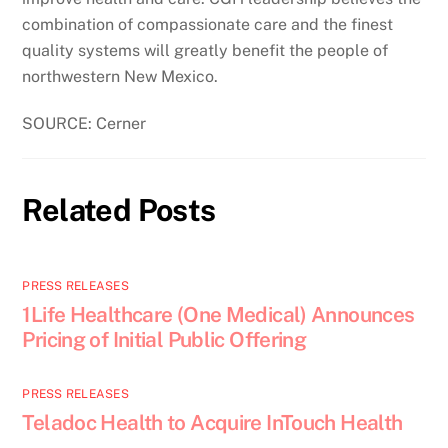
combination of compassionate care and the finest
quality systems will greatly benefit the people of
northwestern New Mexico.
SOURCE: Cerner
Related Posts
PRESS RELEASES
1Life Healthcare (One Medical) Announces
Pricing of Initial Public Offering
PRESS RELEASES
Teladoc Health to Acquire InTouch Health