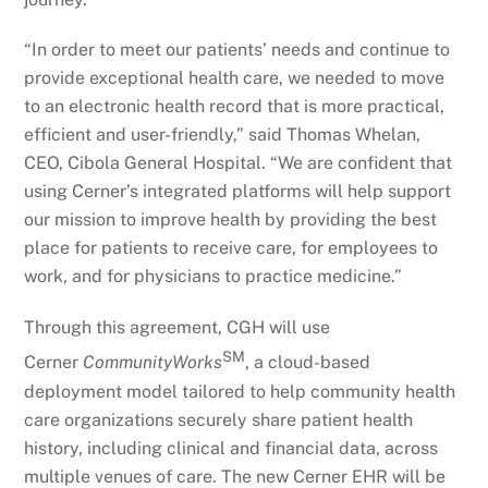
“In order to meet our patients’ needs and continue to
provide exceptional health care, we needed to move
to an electronic health record that is more practical,
efficient and user-friendly,” said Thomas Whelan,
CEO, Cibola General Hospital. “We are confident that
using Cerner’s integrated platforms will help support
our mission to improve health by providing the best
place for patients to receive care, for employees to
work, and for physicians to practice medicine.”
Through this agreement, CGH will use
SM
Cerner
CommunityWorks
, a cloud-based
deployment model tailored to help community health
care organizations securely share patient health
history, including clinical and financial data, across
multiple venues of care. The new Cerner EHR will be