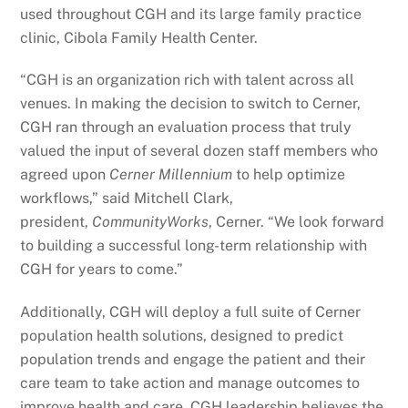
used throughout CGH and its large family practice
clinic, Cibola Family Health Center.
“CGH is an organization rich with talent across all
venues. In making the decision to switch to Cerner,
CGH ran through an evaluation process that truly
valued the input of several dozen staff members who
agreed upon
Cerner Millennium
to help optimize
workflows,” said Mitchell Clark,
president,
CommunityWorks
, Cerner. “We look forward
to building a successful long-term relationship with
CGH for years to come.”
Additionally, CGH will deploy a full suite of Cerner
population health solutions, designed to predict
population trends and engage the patient and their
care team to take action and manage outcomes to
improve health and care. CGH leadership believes the