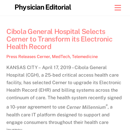
Skip
Physician Editorial
Men
to
content
Cibola General Hospital Selects
Cerner to Transform its Electronic
Health Record
Press Releases
Cerner
,
MedTech
,
Telemedicine
KANSAS CITY – April 17, 2019 – Cibola General
Hospital (CGH), a 25-bed critical access health care
facility, has selected Cerner to upgrade its Electronic
Health Record (EHR) and billing systems across the
continuum of care. The health system recently signed
®
a 10-year agreement to use
Cerner Millennium
, a
health care IT platform designed to support and
engage consumers throughout their health care
journey.