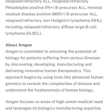
relapsed/refractory ALL, relapsed/refractory
Philadelphia positive (Ph+) B-precursor ALL, minimal
residual disease positive (MRD+) B-precursor ALL,
relapsed/refractory non-Hodgkin’s lymphoma (NHL),
including relapsed/refractory diffuse large B-cell
lymphoma (DLBCL).
About Amgen
Amgen is committed to unlocking the potential of
biology for patients suffering from serious illnesses
by discovering, developing, manufacturing and
delivering innovative human therapeutics. This
approach begins by using tools like advanced human
genetics to unravel the complexities of disease and
understand the fundamentals of human biology.
Amgen focuses on areas of high unmet medical need
and leverages its biologics manufacturing expertise