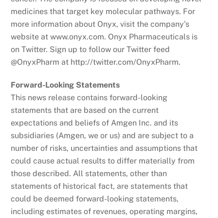
medicines that target key molecular pathways. For
more information about Onyx, visit the company’s
website at www.onyx.com. Onyx Pharmaceuticals is
on Twitter. Sign up to follow our Twitter feed
@OnyxPharm at http://twitter.com/OnyxPharm.
Forward-Looking Statements
This news release contains forward-looking
statements that are based on the current
expectations and beliefs of Amgen Inc. and its
subsidiaries (Amgen, we or us) and are subject to a
number of risks, uncertainties and assumptions that
could cause actual results to differ materially from
those described. All statements, other than
statements of historical fact, are statements that
could be deemed forward-looking statements,
including estimates of revenues, operating margins,