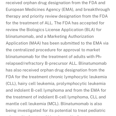
received orphan drug designation from the FDA and
European Medicines Agency (EMA), and breakthrough
therapy and priority review designation from the FDA
for the treatment of ALL. The FDA has accepted for
review the Biologics License Application (BLA) for
blinatumomab, and a Marketing Authorization
Application (MAA) has been submitted to the EMA via
the centralized procedure for approval to market
blinatumomab for the treatment of adults with Ph-
relapsed/refractory B-precursor ALL. Blinatumomab
has also received orphan drug designation from the
FDA for the treatment chronic lymphocytic leukemia
(CLL), hairy cell leukemia, prolymphocytic leukemia
and indolent B-cell lymphoma and from the EMA for
the treatment of indolent B-cell lymphoma, CLL and
mantle cell leukemia (MCL). Blinatumomab is also
being investigated for its potential to treat pediatric