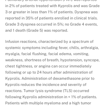
in 2% of patients treated with Kyprolis and was Grade
3 or greater in less than 1% of patients. Dyspnea was
reported in 35% of patients enrolled in clinical trials.
Grade 3 dyspnea occurred in 5%; no Grade 4 events,
and 1 death (Grade 5) was reported.
Infusion reactions, characterized by a spectrum of
systemic symptoms including fever, chills, arthralgia,
myalgia, facial flushing, facial edema, vomiting,
weakness, shortness of breath, hypotension, syncope,
chest tightness, or angina can occur immediately
following or up to 24 hours after administration of
Kyprolis. Administration of dexamethasone prior to
Kyprolis reduces the incidence and severity of
reactions. Tumor lysis syndrome (TLS) occurred
following Kyprolis administration in < 1% of patients.
Patients with multiple myeloma and a high tumor