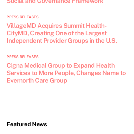
Social and Governance Framework
PRESS RELEASES
VillageMD Acquires Summit Health-
CityMD, Creating One of the Largest
Independent Provider Groups in the U.S.
PRESS RELEASES
Cigna Medical Group to Expand Health
Services to More People, Changes Name to
Evernorth Care Group
Featured News