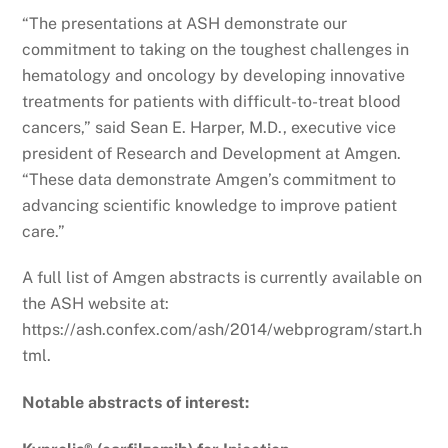
“The presentations at ASH demonstrate our
commitment to taking on the toughest challenges in
hematology and oncology by developing innovative
treatments for patients with difficult-to-treat blood
cancers,” said Sean E. Harper, M.D., executive vice
president of Research and Development at Amgen.
“These data demonstrate Amgen’s commitment to
advancing scientific knowledge to improve patient
care.”
A full list of Amgen abstracts is currently available on
the ASH website at:
https://ash.confex.com/ash/2014/webprogram/start.h
tml.
Notable abstracts of interest: