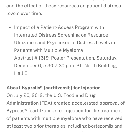
and the effect of these resources on patient distress
levels over time.
Impact of a Patient-Access Program with
Integrated Distress Screening on Resource
Utilization and Psychosocial Distress Levels in
Patients with Multiple Myeloma
Abstract # 1319, Poster Presentation, Saturday,
December 6, 5:30-7:30 p.m. PT, North Building,
Hall E
About Kyprolis® (carfilzomib) for Injection
On July 20, 2012, the U.S. Food and Drug
Administration (FDA) granted accelerated approval of
Kyprolis® (carfilzomib) for Injection for the treatment
of patients with multiple myeloma who have received
at least two prior therapies including bortezomib and