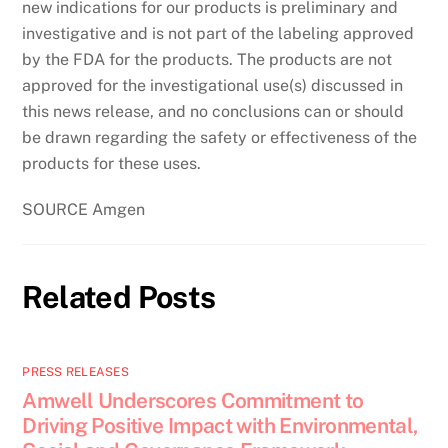
new indications for our products is preliminary and
investigative and is not part of the labeling approved
by the FDA for the products. The products are not
approved for the investigational use(s) discussed in
this news release, and no conclusions can or should
be drawn regarding the safety or effectiveness of the
products for these uses.
SOURCE Amgen
Related Posts
PRESS RELEASES
Amwell Underscores Commitment to
Driving Positive Impact with Environmental,