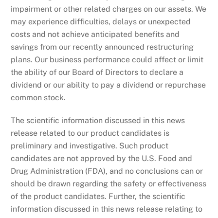
impairment or other related charges on our assets. We
may experience difficulties, delays or unexpected
costs and not achieve anticipated benefits and
savings from our recently announced restructuring
plans. Our business performance could affect or limit
the ability of our Board of Directors to declare a
dividend or our ability to pay a dividend or repurchase
common stock.
The scientific information discussed in this news
release related to our product candidates is
preliminary and investigative. Such product
candidates are not approved by the U.S. Food and
Drug Administration (FDA), and no conclusions can or
should be drawn regarding the safety or effectiveness
of the product candidates. Further, the scientific
information discussed in this news release relating to