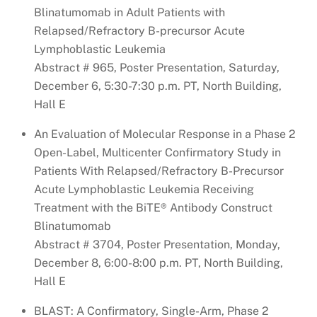
Blinatumomab in Adult Patients with
Relapsed/Refractory B-precursor Acute
Lymphoblastic Leukemia
Abstract # 965, Poster Presentation, Saturday,
December 6, 5:30-7:30 p.m. PT, North Building,
Hall E
An Evaluation of Molecular Response in a Phase 2
Open-Label, Multicenter Confirmatory Study in
Patients With Relapsed/Refractory B-Precursor
Acute Lymphoblastic Leukemia Receiving
Treatment with the BiTE® Antibody Construct
Blinatumomab
Abstract # 3704, Poster Presentation, Monday,
December 8, 6:00-8:00 p.m. PT, North Building,
Hall E
BLAST: A Confirmatory, Single-Arm, Phase 2