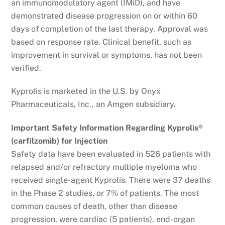
an immunomodulatory agent (IMiD), and have
demonstrated disease progression on or within 60
days of completion of the last therapy. Approval was
based on response rate. Clinical benefit, such as
improvement in survival or symptoms, has not been
verified.
Kyprolis is marketed in the U.S. by Onyx
Pharmaceuticals, Inc., an Amgen subsidiary.
Important Safety Information Regarding Kyprolis®
(carfilzomib) for Injection
Safety data have been evaluated in 526 patients with
relapsed and/or refractory multiple myeloma who
received single-agent Kyprolis. There were 37 deaths
in the Phase 2 studies, or 7% of patients. The most
common causes of death, other than disease
progression, were cardiac (5 patients), end-organ