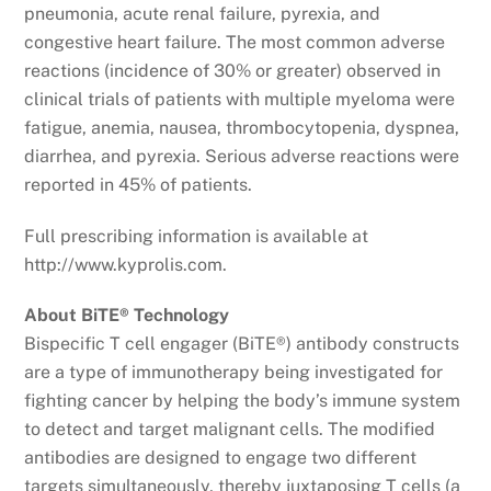
pneumonia, acute renal failure, pyrexia, and
congestive heart failure. The most common adverse
reactions (incidence of 30% or greater) observed in
clinical trials of patients with multiple myeloma were
fatigue, anemia, nausea, thrombocytopenia, dyspnea,
diarrhea, and pyrexia. Serious adverse reactions were
reported in 45% of patients.
Full prescribing information is available at
http://www.kyprolis.com.
About BiTE® Technology
Bispecific T cell engager (BiTE®) antibody constructs
are a type of immunotherapy being investigated for
fighting cancer by helping the body’s immune system
to detect and target malignant cells. The modified
antibodies are designed to engage two different
targets simultaneously, thereby juxtaposing T cells (a