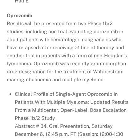
Hall E
Oprozomib
Results will be presented from two Phase 1b/2
studies, including one trial evaluating oprozomib in
adult patients with hematologic malignancies who
have relapsed after receiving ≥1 line of therapy and
another trial in patients with a form of non-Hodgkin’s
lymphoma. Oprozomib was recently granted orphan
drug designation for the treatment of Waldenström
macroglobulinemia and multiple myeloma.
Clinical Profile of Single-Agent Oprozomib in
Patients With Multiple Myeloma: Updated Results
From a Multicenter, Open-Label, Dose Escalation
Phase 1b/2 Study
Abstract # 34, Oral Presentation, Saturday,
December 6, 12:45 p.m. PT (Session: 12:00-1:30