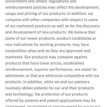
Government and others’ regulations and
reimbursement policies may affect the development,
usage and pricing of our products. In addition, we
compete with other companies with respect to some
of our marketed products as well as for the discovery
and development of new products. We believe that
some of our newer products, product candidates or
new indications for existing products, may face
competition when and as they are approved and
marketed. Our products may compete against
products that have lower prices, established
reimbursement, superior performance, are easier to
administer, or that are otherwise competitive with our
products. In addition, while we and our partners
routinely obtain patents for our and their products
and technology, the protection of our products
offered by patents and patent applications may be
challenged, invalidated or circumvented by our or our