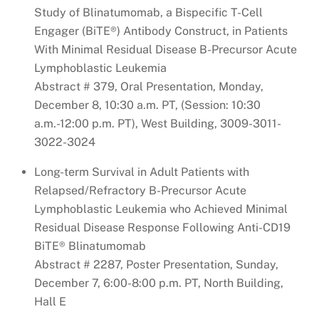
Study of Blinatumomab, a Bispecific T-Cell
Engager (BiTE®) Antibody Construct, in Patients
With Minimal Residual Disease B-Precursor Acute
Lymphoblastic Leukemia
Abstract # 379, Oral Presentation, Monday,
December 8, 10:30 a.m. PT, (Session: 10:30
a.m.-12:00 p.m. PT), West Building, 3009-3011-
3022-3024
Long-term Survival in Adult Patients with
Relapsed/Refractory B-Precursor Acute
Lymphoblastic Leukemia who Achieved Minimal
Residual Disease Response Following Anti-CD19
BiTE® Blinatumomab
Abstract # 2287, Poster Presentation, Sunday,
December 7, 6:00-8:00 p.m. PT, North Building,
Hall E