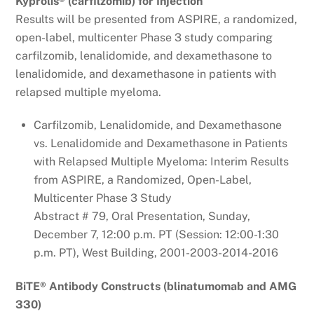
Kyprolis® (carfilzomib) for Injection
Results will be presented from ASPIRE, a randomized,
open-label, multicenter Phase 3 study comparing
carfilzomib, lenalidomide, and dexamethasone to
lenalidomide, and dexamethasone in patients with
relapsed multiple myeloma.
Carfilzomib, Lenalidomide, and Dexamethasone
vs. Lenalidomide and Dexamethasone in Patients
with Relapsed Multiple Myeloma: Interim Results
from ASPIRE, a Randomized, Open-Label,
Multicenter Phase 3 Study
Abstract # 79, Oral Presentation, Sunday,
December 7, 12:00 p.m. PT (Session: 12:00-1:30
p.m. PT), West Building, 2001-2003-2014-2016
BiTE® Antibody Constructs (blinatumomab and AMG
330)