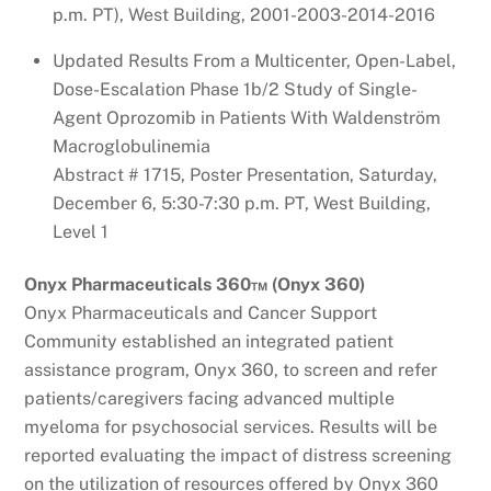
p.m. PT), West Building, 2001-2003-2014-2016
Updated Results From a Multicenter, Open-Label,
Dose-Escalation Phase 1b/2 Study of Single-
Agent Oprozomib in Patients With Waldenström
Macroglobulinemia
Abstract # 1715, Poster Presentation, Saturday,
December 6, 5:30-7:30 p.m. PT, West Building,
Level 1
Onyx Pharmaceuticals 360™ (Onyx 360)
Onyx Pharmaceuticals and Cancer Support
Community established an integrated patient
assistance program, Onyx 360, to screen and refer
patients/caregivers facing advanced multiple
myeloma for psychosocial services. Results will be
reported evaluating the impact of distress screening
on the utilization of resources offered by Onyx 360