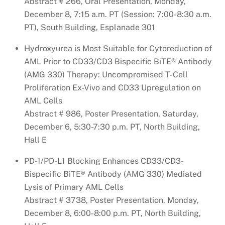
Abstract # 266, Oral Presentation, Monday,
December 8, 7:15 a.m. PT (Session: 7:00-8:30 a.m.
PT), South Building, Esplanade 301
Hydroxyurea is Most Suitable for Cytoreduction of
AML Prior to CD33/CD3 Bispecific BiTE® Antibody
(AMG 330) Therapy: Uncompromised T-Cell
Proliferation Ex-Vivo and CD33 Upregulation on
AML Cells
Abstract # 986, Poster Presentation, Saturday,
December 6, 5:30-7:30 p.m. PT, North Building,
Hall E
PD-1/PD-L1 Blocking Enhances CD33/CD3-
Bispecific BiTE® Antibody (AMG 330) Mediated
Lysis of Primary AML Cells
Abstract # 3738, Poster Presentation, Monday,
December 8, 6:00-8:00 p.m. PT, North Building,