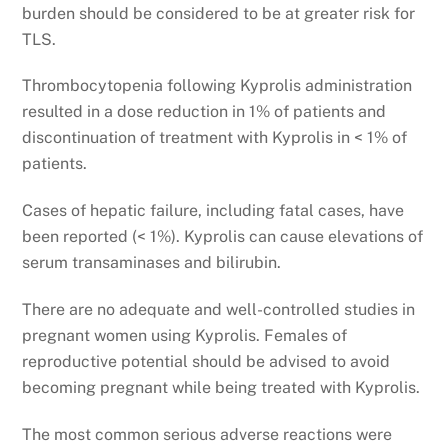
burden should be considered to be at greater risk for
TLS.
Thrombocytopenia following Kyprolis administration
resulted in a dose reduction in 1% of patients and
discontinuation of treatment with Kyprolis in < 1% of
patients.
Cases of hepatic failure, including fatal cases, have
been reported (< 1%). Kyprolis can cause elevations of
serum transaminases and bilirubin.
There are no adequate and well-controlled studies in
pregnant women using Kyprolis. Females of
reproductive potential should be advised to avoid
becoming pregnant while being treated with Kyprolis.
The most common serious adverse reactions were