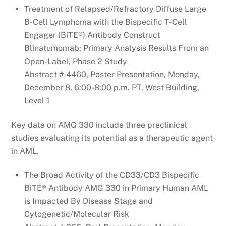
Treatment of Relapsed/Refractory Diffuse Large
B-Cell Lymphoma with the Bispecific T-Cell
Engager (BiTE®) Antibody Construct
Blinatumomab: Primary Analysis Results From an
Open-Label, Phase 2 Study
Abstract # 4460, Poster Presentation, Monday,
December 8, 6:00-8:00 p.m. PT, West Building,
Level 1
Key data on AMG 330 include three preclinical
studies evaluating its potential as a therapeutic agent
in AML.
The Broad Activity of the CD33/CD3 Bispecific
BiTE® Antibody AMG 330 in Primary Human AML
is Impacted By Disease Stage and
Cytogenetic/Molecular Risk