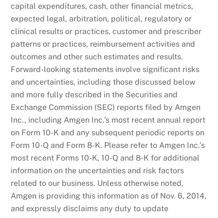
capital expenditures, cash, other financial metrics,
expected legal, arbitration, political, regulatory or
clinical results or practices, customer and prescriber
patterns or practices, reimbursement activities and
outcomes and other such estimates and results.
Forward-looking statements involve significant risks
and uncertainties, including those discussed below
and more fully described in the Securities and
Exchange Commission (SEC) reports filed by Amgen
Inc., including Amgen Inc.’s most recent annual report
on Form 10-K and any subsequent periodic reports on
Form 10-Q and Form 8-K. Please refer to Amgen Inc.’s
most recent Forms 10-K, 10-Q and 8-K for additional
information on the uncertainties and risk factors
related to our business. Unless otherwise noted,
Amgen is providing this information as of Nov. 6, 2014,
and expressly disclaims any duty to update