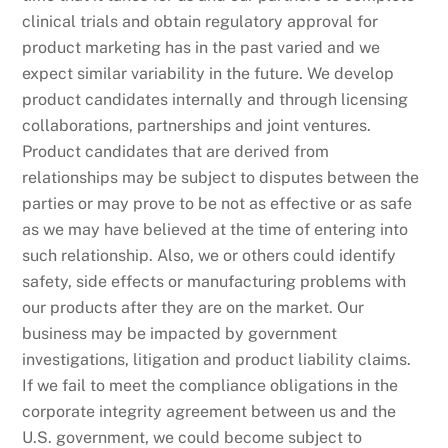
clinical trials and obtain regulatory approval for
product marketing has in the past varied and we
expect similar variability in the future. We develop
product candidates internally and through licensing
collaborations, partnerships and joint ventures.
Product candidates that are derived from
relationships may be subject to disputes between the
parties or may prove to be not as effective or as safe
as we may have believed at the time of entering into
such relationship. Also, we or others could identify
safety, side effects or manufacturing problems with
our products after they are on the market. Our
business may be impacted by government
investigations, litigation and product liability claims.
If we fail to meet the compliance obligations in the
corporate integrity agreement between us and the
U.S. government, we could become subject to