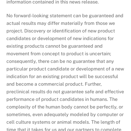
information contained in this news release.
No forward-looking statement can be guaranteed and
actual results may differ materially from those we
project. Discovery or identification of new product
candidates or development of new indications for
existing products cannot be guaranteed and
movement from concept to product is uncertain;
consequently, there can be no guarantee that any
particular product candidate or development of a new
indication for an existing product will be successful
and become a commercial product. Further,
preclinical results do not guarantee safe and effective
performance of product candidates in humans. The
complexity of the human body cannot be perfectly, or
sometimes, even adequately modeled by computer or
cell culture systems or animal models. The length of
time that it takes for us and our partners to complete