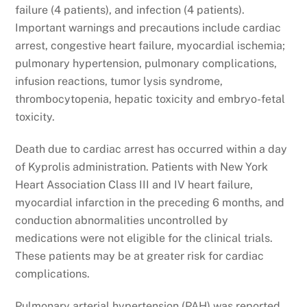
failure (4 patients), and infection (4 patients).
Important warnings and precautions include cardiac
arrest, congestive heart failure, myocardial ischemia;
pulmonary hypertension, pulmonary complications,
infusion reactions, tumor lysis syndrome,
thrombocytopenia, hepatic toxicity and embryo-fetal
toxicity.
Death due to cardiac arrest has occurred within a day
of Kyprolis administration. Patients with New York
Heart Association Class III and IV heart failure,
myocardial infarction in the preceding 6 months, and
conduction abnormalities uncontrolled by
medications were not eligible for the clinical trials.
These patients may be at greater risk for cardiac
complications.
Pulmonary arterial hypertension (PAH) was reported