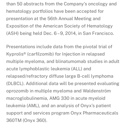
than 50 abstracts from the Company’s oncology and
hematology portfolios have been accepted for
presentation at the 56th Annual Meeting and
Exposition of the American Society of Hematology
(ASH) being held Dec. 6 – 9, 2014, in San Francisco.
Presentations include data from the pivotal trial of
Kyprolis® (carfilzomib) for Injection in relapsed
multiple myeloma, and blinatumomab studies in adult
acute lymphoblastic leukemia (ALL) and
relapsed/refractory diffuse large B-cell lymphoma
(DLBCL). Additional data will be presented evaluating
oprozomib in multiple myeloma and Waldenström
macroglobulinemia, AMG 330 in acute myeloid
leukemia (AML), and an analysis of Onyx’s patient
support and services program Onyx Pharmaceuticals
360TM (Onyx 360).