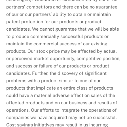
partners’ competitors and there can be no guarantee
of our or our partners’ ability to obtain or maintain
patent protection for our products or product
candidates. We cannot guarantee that we will be able
to produce commercially successful products or
maintain the commercial success of our existing
products. Our stock price may be affected by actual
or perceived market opportunity, competitive position,
and success or failure of our products or product
candidates. Further, the discovery of significant
problems with a product similar to one of our
products that implicate an entire class of products
could have a material adverse effect on sales of the
affected products and on our business and results of
operations. Our efforts to integrate the operations of
companies we have acquired may not be successful.
Cost savings initiatives may result in us incurring