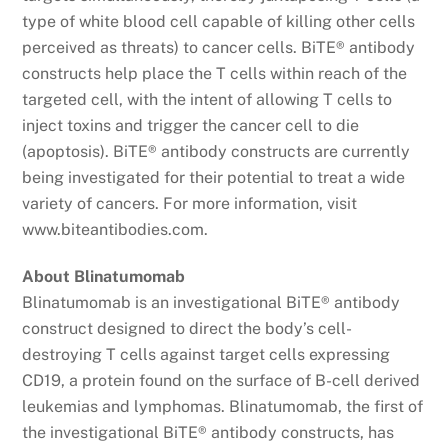
type of white blood cell capable of killing other cells
perceived as threats) to cancer cells. BiTE® antibody
constructs help place the T cells within reach of the
targeted cell, with the intent of allowing T cells to
inject toxins and trigger the cancer cell to die
(apoptosis). BiTE® antibody constructs are currently
being investigated for their potential to treat a wide
variety of cancers. For more information, visit
www.biteantibodies.com.
About Blinatumomab
Blinatumomab is an investigational BiTE® antibody
construct designed to direct the body’s cell-
destroying T cells against target cells expressing
CD19, a protein found on the surface of B-cell derived
leukemias and lymphomas. Blinatumomab, the first of
the investigational BiTE® antibody constructs, has