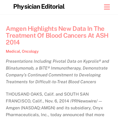
Skip
Physician Editorial
Men
to
content
Amgen Highlights New Data In The
Treatment Of Blood Cancers At ASH
2014
Medical
,
Oncology
Presentations Including Pivotal Data on Kyprolis® and
Blinatumomab, a BiTE® Immunotherapy, Demonstrate
Company’s Continued Commitment to Developing
Treatments for Difficult-to-Treat Blood Cancers
THOUSAND OAKS, Calif. and SOUTH SAN
FRANCISCO, Calif., Nov. 6, 2014 /PRNewswire/ —
Amgen (NASDAQ:AMGN) and its subsidiary, Onyx
Pharmaceuticals, Inc., today announced that more