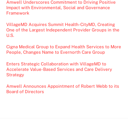
Amwell Underscores Commitment to Driving Positive
Impact with Environmental, Social and Governance
Framework
VillageMD Acquires Summit Health-CityMD, Creating
One of the Largest Independent Provider Groups in the
U.S.
Cigna Medical Group to Expand Health Services to More
People, Changes Name to Evernorth Care Group
Enters Strategic Collaboration with VillageMD to
Accelerate Value-Based Services and Care Delivery
Strategy
Amwell Announces Appointment of Robert Webb to its
Board of Directors