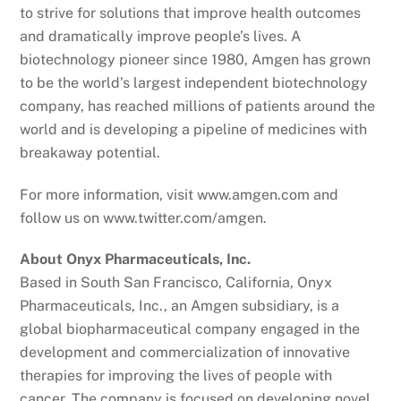
to strive for solutions that improve health outcomes
and dramatically improve people’s lives. A
biotechnology pioneer since 1980, Amgen has grown
to be the world’s largest independent biotechnology
company, has reached millions of patients around the
world and is developing a pipeline of medicines with
breakaway potential.
For more information, visit www.amgen.com and
follow us on www.twitter.com/amgen.
About Onyx Pharmaceuticals, Inc.
Based in South San Francisco, California, Onyx
Pharmaceuticals, Inc., an Amgen subsidiary, is a
global biopharmaceutical company engaged in the
development and commercialization of innovative
therapies for improving the lives of people with
cancer. The company is focused on developing novel