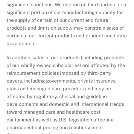
significant sanctions. We depend on third parties for a
significant portion of our manufacturing capacity for
the supply of certain of our current and future
products and limits on supply may constrain sales of
certain of our current products and product candidate
development.
In addition, sales of our products (including products
of our wholly-owned subsidiaries) are affected by the
reimbursement policies imposed by third-party
payers, including governments, private insurance
plans and managed care providers and may be
affected by regulatory, clinical and guideline
developments and domestic and international trends
toward managed care and healthcare cost
containment as well as U.S. legislation affecting
pharmaceutical pricing and reimbursement.