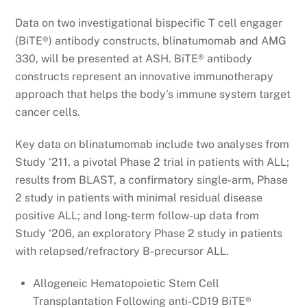
Data on two investigational bispecific T cell engager
(BiTE®) antibody constructs, blinatumomab and AMG
330, will be presented at ASH. BiTE® antibody
constructs represent an innovative immunotherapy
approach that helps the body’s immune system target
cancer cells.
Key data on blinatumomab include two analyses from
Study ‘211, a pivotal Phase 2 trial in patients with ALL;
results from BLAST, a confirmatory single-arm, Phase
2 study in patients with minimal residual disease
positive ALL; and long-term follow-up data from
Study ‘206, an exploratory Phase 2 study in patients
with relapsed/refractory B-precursor ALL.
Allogeneic Hematopoietic Stem Cell
Transplantation Following anti-CD19 BiTE®