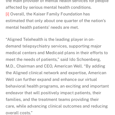
the main provider of mental health services for people
affected by serious mental health conditions.
[i]
Overall, the Kaiser Family Foundation has
estimated that only about one quarter of the nation’s
mental health patients’ needs are met.
“Aligned Telehealth is the leading player in on-
demand telepsychiatry services, supporting major
medical centers and Medicaid plans in their efforts to
meet the needs of patients,” said Ido Schoenberg,
M.D., Chairman and CEO, American Well. “By adding
the Aligned clinical network and expertise, American
Well can further expand and enhance our virtual
behavioral health programs, an exciting and important
endeavor that will positively impact patients, their
families, and the treatment teams providing their
care, while advancing clinical outcomes and reducing
overall costs.”