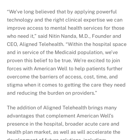
“We’ve long believed that by applying powerful
technology and the right clinical expertise we can
improve access to mental health services for those
who need it,” said Nitin Nanda, M.D., Founder and
CEO, Aligned Telehealth. “Within the hospital space
and in service of the Medicaid population, we’ve
proven this belief to be true. We’re excited to join
forces with American Well to help patients further
overcome the barriers of access, cost, time, and
stigma when it comes to getting the care they need
and reducing the burden on providers.”
The addition of Aligned Telehealth brings many
advantages that complement American Well’s
presence in the hospital, broader acute care and
health plan market, as well as will accelerate the