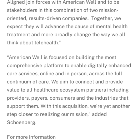
Aligned join forces with American Well and to be
stakeholders in this combination of two mission-
oriented, results-driven companies. Together, we
expect they will advance the cause of mental health
treatment and more broadly change the way we all
think about telehealth.”
“American Well is focused on building the most
comprehensive platform to enable digitally enhanced
care services, online and in person, across the full
continuum of care. We aim to connect and provide
value to all healthcare ecosystem partners including
providers, payers, consumers and the industries that
support them. With this acquisition, we’re yet another
step closer to realizing our mission,” added
Schoenberg.
For more information