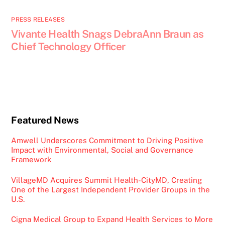
PRESS RELEASES
Vivante Health Snags DebraAnn Braun as
Chief Technology Officer
Featured News
Amwell Underscores Commitment to Driving Positive
Impact with Environmental, Social and Governance
Framework
VillageMD Acquires Summit Health-CityMD, Creating
One of the Largest Independent Provider Groups in the
U.S.
Cigna Medical Group to Expand Health Services to More