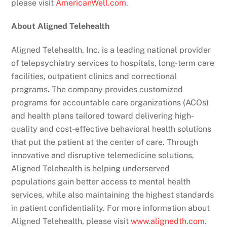
please visit
AmericanWell.com
.
About Aligned Telehealth
Aligned Telehealth, Inc. is a leading national provider
of telepsychiatry services to hospitals, long-term care
facilities, outpatient clinics and correctional
programs. The company provides customized
programs for accountable care organizations (ACOs)
and health plans tailored toward delivering high-
quality and cost-effective behavioral health solutions
that put the patient at the center of care. Through
innovative and disruptive telemedicine solutions,
Aligned Telehealth is helping underserved
populations gain better access to mental health
services, while also maintaining the highest standards
in patient confidentiality. For more information about
Aligned Telehealth, please visit
www.alignedth.com
.