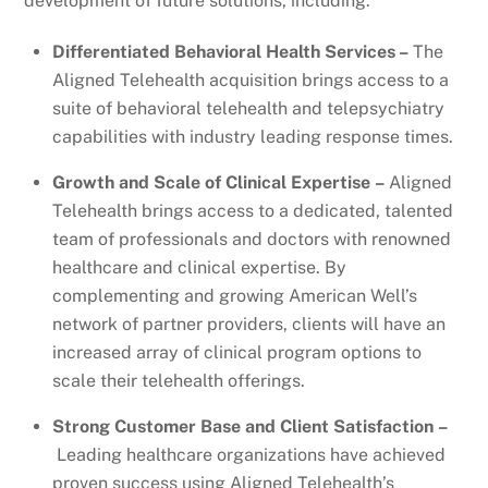
development of future solutions, including:
Differentiated Behavioral Health Services –
The
Aligned Telehealth acquisition brings access to a
suite of behavioral telehealth and telepsychiatry
capabilities with industry leading response times.
Growth and Scale of Clinical Expertise –
Aligned
Telehealth brings access to a dedicated, talented
team of professionals and doctors with renowned
healthcare and clinical expertise. By
complementing and growing American Well’s
network of partner providers, clients will have an
increased array of clinical program options to
scale their telehealth offerings.
Strong Customer Base and Client Satisfaction –
Leading healthcare organizations have achieved
proven success using Aligned Telehealth’s