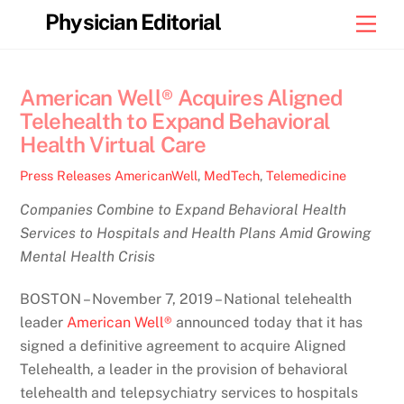
Skip
Physician Editorial
Men
to
content
American Well® Acquires Aligned
Telehealth to Expand Behavioral
Health Virtual Care
Press Releases
AmericanWell
,
MedTech
,
Telemedicine
Companies Combine to Expand Behavioral Health
Services to Hospitals and Health Plans Amid Growing
Mental Health Crisis
BOSTON – November 7, 2019 – National telehealth
leader
American Well®
announced today that it has
signed a definitive agreement to acquire Aligned
Telehealth, a leader in the provision of behavioral
telehealth and telepsychiatry services to hospitals