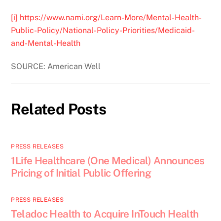
[i]
https://www.nami.org/Learn-More/Mental-Health-
Public-Policy/National-Policy-Priorities/Medicaid-
and-Mental-Health
SOURCE: American Well
Related Posts
PRESS RELEASES
1Life Healthcare (One Medical) Announces
Pricing of Initial Public Offering
PRESS RELEASES
Teladoc Health to Acquire InTouch Health