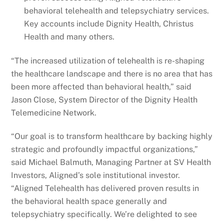
behavioral telehealth and telepsychiatry services.
Key accounts include Dignity Health, Christus
Health and many others.
“The increased utilization of telehealth is re-shaping
the healthcare landscape and there is no area that has
been more affected than behavioral health,” said
Jason Close, System Director of the Dignity Health
Telemedicine Network.
“Our goal is to transform healthcare by backing highly
strategic and profoundly impactful organizations,”
said Michael Balmuth, Managing Partner at SV Health
Investors, Aligned’s sole institutional investor.
“Aligned Telehealth has delivered proven results in
the behavioral health space generally and
telepsychiatry specifically. We’re delighted to see