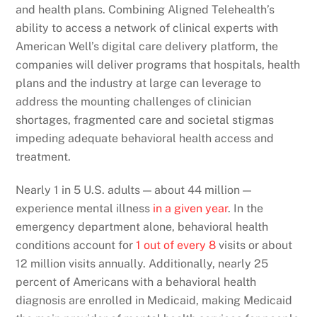
and health plans. Combining Aligned Telehealth’s
ability to access a network of clinical experts with
American Well’s digital care delivery platform, the
companies will deliver programs that hospitals, health
plans and the industry at large can leverage to
address the mounting challenges of clinician
shortages, fragmented care and societal stigmas
impeding adequate behavioral health access and
treatment.
Nearly 1 in 5 U.S. adults — about 44 million —
experience mental illness
in a given year
. In the
emergency department alone, behavioral health
conditions account for
1 out of every 8
visits or about
12 million visits annually. Additionally, nearly 25
percent of Americans with a behavioral health
diagnosis are enrolled in Medicaid, making Medicaid