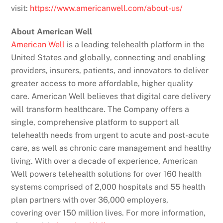
visit:
https://www.americanwell.com/about-us/
About American Well
American Well
is a leading telehealth platform in the
United States and globally, connecting and enabling
providers, insurers, patients, and innovators to deliver
greater access to more affordable, higher quality
care. American Well believes that digital care delivery
will transform healthcare. The Company offers a
single, comprehensive platform to support all
telehealth needs from urgent to acute and post-acute
care, as well as chronic care management and healthy
living. With over a decade of experience, American
Well powers telehealth solutions for over 160 health
systems comprised of 2,000 hospitals and 55 health
plan partners with over 36,000 employers,
covering over 150 million lives. For more information,