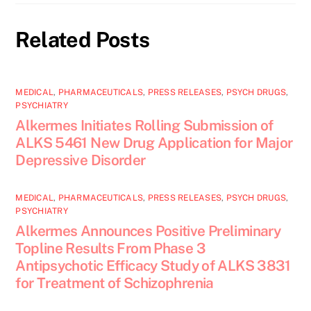
Related Posts
MEDICAL
,
PHARMACEUTICALS
,
PRESS RELEASES
,
PSYCH DRUGS
,
PSYCHIATRY
Alkermes Initiates Rolling Submission of
ALKS 5461 New Drug Application for Major
Depressive Disorder
MEDICAL
,
PHARMACEUTICALS
,
PRESS RELEASES
,
PSYCH DRUGS
,
PSYCHIATRY
Alkermes Announces Positive Preliminary
Topline Results From Phase 3
Antipsychotic Efficacy Study of ALKS 3831
for Treatment of Schizophrenia