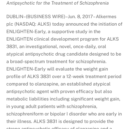
Antipsychotic for the Treatment of Schizophrenia
DUBLIN–(BUSINESS WIRE)–Jun. 8, 2017– Alkermes
plc (NASDAQ: ALKS) today announced the initiation of
ENLIGHTEN-Early, a supportive study in the
ENLIGHTEN clinical development program for ALKS
3831, an investigational, novel, once-daily, oral
atypical antipsychotic drug candidate designed to be
a broad-spectrum treatment for schizophrenia.
ENLIGHTEN-Early will evaluate the weight gain
profile of ALKS 3831 over a 12-week treatment period
compared to olanzapine, an established atypical
antipsychotic agent with proven efficacy but also
metabolic liabilities including significant weight gain,
in young adult patients with schizophrenia,
schizophreniform or bipolar I disorder who are early in
their illness. ALKS 3831 is designed to provide the
strong antipsychotic efficacy of olanzapine and a