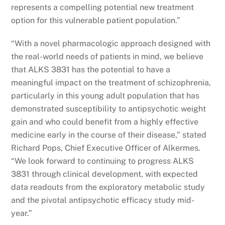
represents a compelling potential new treatment
option for this vulnerable patient population.”
“With a novel pharmacologic approach designed with
the real-world needs of patients in mind, we believe
that ALKS 3831 has the potential to have a
meaningful impact on the treatment of schizophrenia,
particularly in this young adult population that has
demonstrated susceptibility to antipsychotic weight
gain and who could benefit from a highly effective
medicine early in the course of their disease,” stated
Richard Pops, Chief Executive Officer of Alkermes.
“We look forward to continuing to progress ALKS
3831 through clinical development, with expected
data readouts from the exploratory metabolic study
and the pivotal antipsychotic efficacy study mid-
year.”