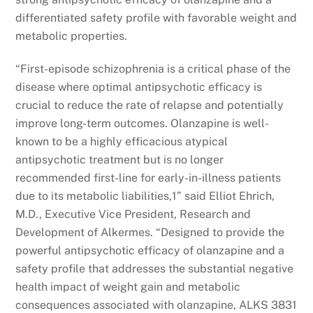
differentiated safety profile with favorable weight and
metabolic properties.
“First-episode schizophrenia is a critical phase of the
disease where optimal antipsychotic efficacy is
crucial to reduce the rate of relapse and potentially
improve long-term outcomes. Olanzapine is well-
known to be a highly efficacious atypical
antipsychotic treatment but is no longer
recommended first-line for early-in-illness patients
due to its metabolic liabilities,1” said Elliot Ehrich,
M.D., Executive Vice President, Research and
Development of Alkermes. “Designed to provide the
powerful antipsychotic efficacy of olanzapine and a
safety profile that addresses the substantial negative
health impact of weight gain and metabolic
consequences associated with olanzapine, ALKS 3831