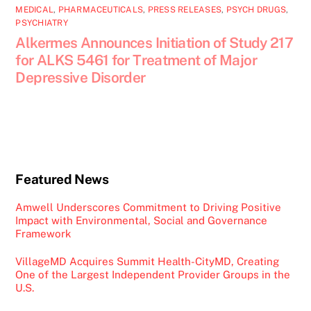
MEDICAL
,
PHARMACEUTICALS
,
PRESS RELEASES
,
PSYCH DRUGS
,
PSYCHIATRY
Alkermes Announces Initiation of Study 217
for ALKS 5461 for Treatment of Major
Depressive Disorder
Featured News
Amwell Underscores Commitment to Driving Positive
Impact with Environmental, Social and Governance
Framework
VillageMD Acquires Summit Health-CityMD, Creating
One of the Largest Independent Provider Groups in the
U.S.