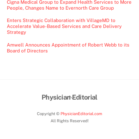
Cigna Medical Group to Expand Health Services to More
People, Changes Name to Evernorth Care Group
Enters Strategic Collaboration with VillageMD to
Accelerate Value-Based Services and Care Delivery
Strategy
Amwell Announces Appointment of Robert Webb to its
Board of Directors
Back
Physician Editorial
To
Top
Copyright ©
PhysicianEditorial.com
All Rights Reserved!