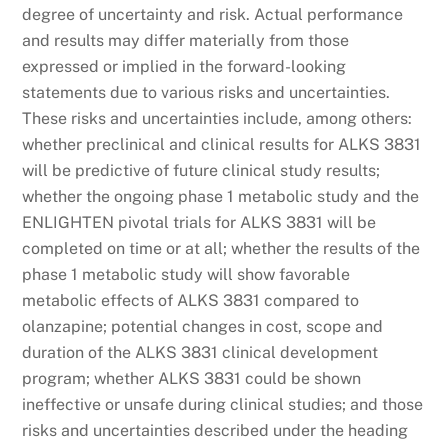
degree of uncertainty and risk. Actual performance
and results may differ materially from those
expressed or implied in the forward-looking
statements due to various risks and uncertainties.
These risks and uncertainties include, among others:
whether preclinical and clinical results for ALKS 3831
will be predictive of future clinical study results;
whether the ongoing phase 1 metabolic study and the
ENLIGHTEN pivotal trials for ALKS 3831 will be
completed on time or at all; whether the results of the
phase 1 metabolic study will show favorable
metabolic effects of ALKS 3831 compared to
olanzapine; potential changes in cost, scope and
duration of the ALKS 3831 clinical development
program; whether ALKS 3831 could be shown
ineffective or unsafe during clinical studies; and those
risks and uncertainties described under the heading