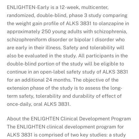
ENLIGHTEN-Early is a 12-week, multicenter,
randomized, double-blind, phase 3 study comparing
the weight gain profile of ALKS 3831 to olanzapine in
approximately 250 young adults with schizophrenia,
schizophreniform disorder or bipolar I disorder who
are early in their illness. Safety and tolerability will
also be evaluated in the study. All participants in the
double-blind portion of the study will be eligible to
continue in an open-label safety study of ALKS 3831
for an additional 24 months. The objective of the
extension phase of the study is to assess the long-
term safety, tolerability and durability of effect of
once-daily, oral ALKS 3831.
About the ENLIGHTEN Clinical Development Program
The ENLIGHTEN clinical development program for
ALKS 3831 is comprised of two key studies: a study