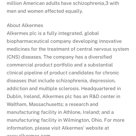
million American adults have schizophrenia,3 with
men and women affected equally.
About Alkermes
Alkermes plc is a fully integrated, global
biopharmaceutical company developing innovative
medicines for the treatment of central nervous system
(CNS) diseases. The company has a diversified
commercial product portfolio and a substantial
clinical pipeline of product candidates for chronic
diseases that include schizophrenia, depression,
addiction and multiple sclerosis. Headquartered in
Dublin, Ireland, Alkermes plc has an R&D center in
Waltham, Massachusetts; a research and
manufacturing facility in Athlone, Ireland; and a
manufacturing facility in Wilmington, Ohio. For more
information, please visit Alkermes’ website at
www.alkermes.com.