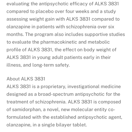
evaluating the antipsychotic efficacy of ALKS 3831
compared to placebo over four weeks and a study
assessing weight gain with ALKS 3831 compared to
olanzapine in patients with schizophrenia over six
months. The program also includes supportive studies
to evaluate the pharmacokinetic and metabolic
profile of ALKS 3831, the effect on body weight of
ALKS 3831 in young adult patients early in their
illness, and long-term safety.
About ALKS 3831
ALKS 3831 is a proprietary, investigational medicine
designed as a broad-spectrum antipsychotic for the
treatment of schizophrenia. ALKS 3831 is composed
of samidorphan, a novel, new molecular entity co-
formulated with the established antipsychotic agent,
olanzapine, in a single bilayer tablet.