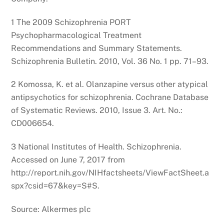
1 The 2009 Schizophrenia PORT
Psychopharmacological Treatment
Recommendations and Summary Statements.
Schizophrenia Bulletin. 2010, Vol. 36 No. 1 pp. 71–93.
2 Komossa, K. et al. Olanzapine versus other atypical
antipsychotics for schizophrenia. Cochrane Database
of Systematic Reviews. 2010, Issue 3. Art. No.:
CD006654.
3 National Institutes of Health. Schizophrenia.
Accessed on June 7, 2017 from
http://report.nih.gov/NIHfactsheets/ViewFactSheet.a
spx?csid=67&key=S#S.
Source: Alkermes plc