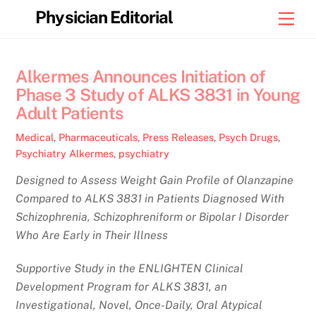
Skip
Physician Editorial
Men
to
content
Alkermes Announces Initiation of
Phase 3 Study of ALKS 3831 in Young
Adult Patients
Medical
,
Pharmaceuticals
,
Press Releases
,
Psych Drugs
,
Psychiatry
Alkermes
,
psychiatry
Designed to Assess Weight Gain Profile of Olanzapine
Compared to ALKS 3831 in Patients Diagnosed With
Schizophrenia, Schizophreniform or Bipolar I Disorder
Who Are Early in Their Illness
Supportive Study in the ENLIGHTEN Clinical
Development Program for ALKS 3831, an
Investigational, Novel, Once-Daily, Oral Atypical