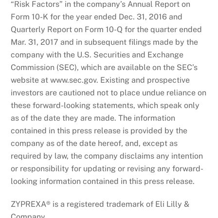
“Risk Factors” in the company’s Annual Report on
Form 10-K for the year ended Dec. 31, 2016 and
Quarterly Report on Form 10-Q for the quarter ended
Mar. 31, 2017 and in subsequent filings made by the
company with the U.S. Securities and Exchange
Commission (SEC), which are available on the SEC’s
website at www.sec.gov. Existing and prospective
investors are cautioned not to place undue reliance on
these forward-looking statements, which speak only
as of the date they are made. The information
contained in this press release is provided by the
company as of the date hereof, and, except as
required by law, the company disclaims any intention
or responsibility for updating or revising any forward-
looking information contained in this press release.
ZYPREXA® is a registered trademark of Eli Lilly &
Company.