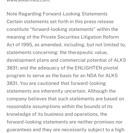
Note Regarding Forward-Looking Statements
Certain statements set forth in this press release
constitute “forward-looking statements” within the
meaning of the Private Securities Litigation Reform
Act of 1995, as amended, including, but not limited to,
statements concerning: the therapeutic value,
development plans and commercial potential of ALKS
3831; and the adequacy of the ENLIGHTEN pivotal
program to serve as the basis for an NDA for ALKS
3831. You are cautioned that forward-looking
statements are inherently uncertain. Although the
company believes that such statements are based on
reasonable assumptions within the bounds of its
knowledge of its business and operations, the
forward-looking statements are neither promises nor
guarantees and they are necessarily subject to a high