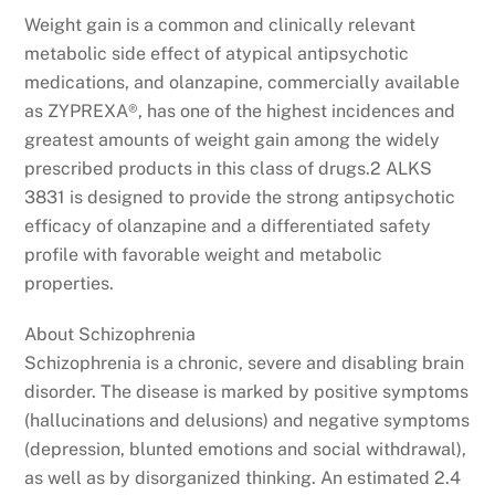
Weight gain is a common and clinically relevant
metabolic side effect of atypical antipsychotic
medications, and olanzapine, commercially available
as ZYPREXA®, has one of the highest incidences and
greatest amounts of weight gain among the widely
prescribed products in this class of drugs.2 ALKS
3831 is designed to provide the strong antipsychotic
efficacy of olanzapine and a differentiated safety
profile with favorable weight and metabolic
properties.
About Schizophrenia
Schizophrenia is a chronic, severe and disabling brain
disorder. The disease is marked by positive symptoms
(hallucinations and delusions) and negative symptoms
(depression, blunted emotions and social withdrawal),
as well as by disorganized thinking. An estimated 2.4