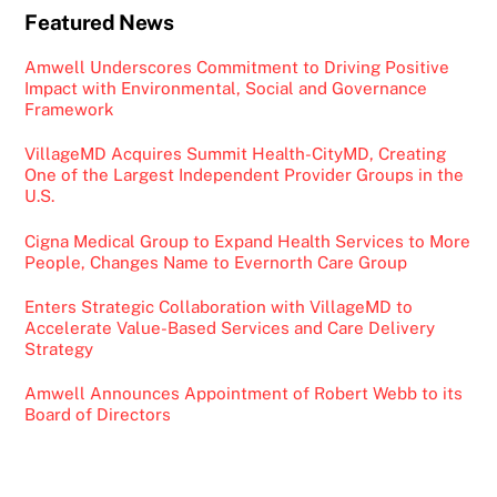
Featured News
Amwell Underscores Commitment to Driving Positive
Impact with Environmental, Social and Governance
Framework
VillageMD Acquires Summit Health-CityMD, Creating
One of the Largest Independent Provider Groups in the
U.S.
Cigna Medical Group to Expand Health Services to More
People, Changes Name to Evernorth Care Group
Enters Strategic Collaboration with VillageMD to
Accelerate Value-Based Services and Care Delivery
Strategy
Amwell Announces Appointment of Robert Webb to its
Board of Directors