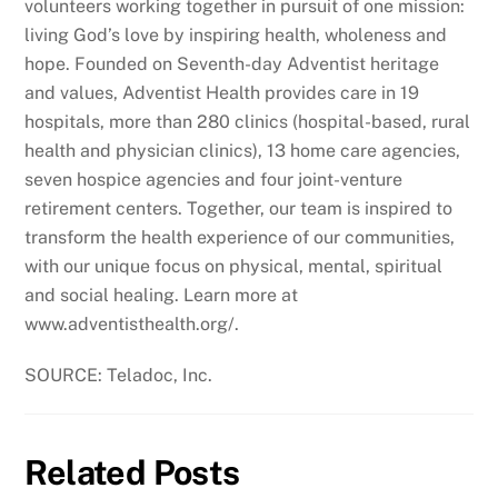
volunteers working together in pursuit of one mission:
living God’s love by inspiring health, wholeness and
hope. Founded on Seventh-day Adventist heritage
and values, Adventist Health provides care in 19
hospitals, more than 280 clinics (hospital-based, rural
health and physician clinics), 13 home care agencies,
seven hospice agencies and four joint-venture
retirement centers. Together, our team is inspired to
transform the health experience of our communities,
with our unique focus on physical, mental, spiritual
and social healing. Learn more at
www.adventisthealth.org/.
SOURCE: Teladoc, Inc.
Related Posts