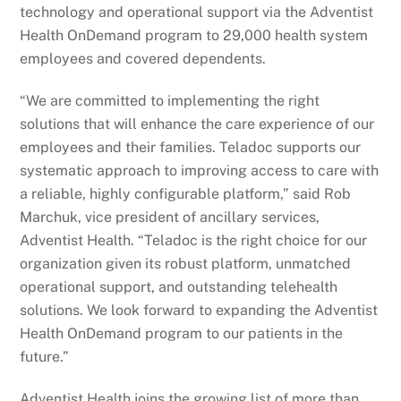
technology and operational support via the Adventist
Health OnDemand program to 29,000 health system
employees and covered dependents.
“We are committed to implementing the right
solutions that will enhance the care experience of our
employees and their families. Teladoc supports our
systematic approach to improving access to care with
a reliable, highly configurable platform,” said Rob
Marchuk, vice president of ancillary services,
Adventist Health. “Teladoc is the right choice for our
organization given its robust platform, unmatched
operational support, and outstanding telehealth
solutions. We look forward to expanding the Adventist
Health OnDemand program to our patients in the
future.”
Adventist Health joins the growing list of more than