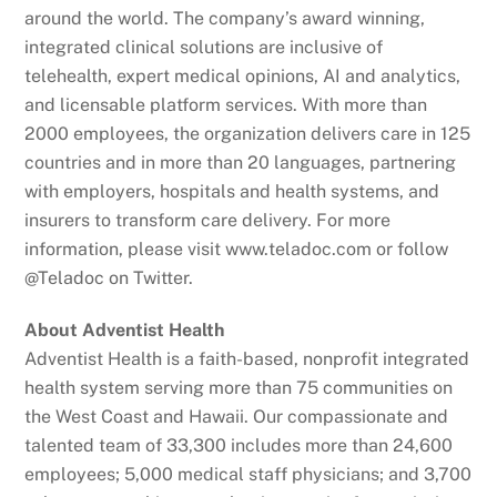
around the world. The company’s award winning,
integrated clinical solutions are inclusive of
telehealth, expert medical opinions, AI and analytics,
and licensable platform services. With more than
2000 employees, the organization delivers care in 125
countries and in more than 20 languages, partnering
with employers, hospitals and health systems, and
insurers to transform care delivery. For more
information, please visit www.teladoc.com or follow
@Teladoc on Twitter.
About Adventist Health
Adventist Health is a faith-based, nonprofit integrated
health system serving more than 75 communities on
the West Coast and Hawaii. Our compassionate and
talented team of 33,300 includes more than 24,600
employees; 5,000 medical staff physicians; and 3,700