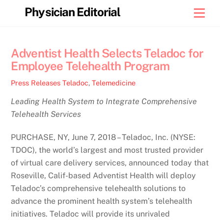
Skip
Physician Editorial
Men
to
content
Adventist Health Selects Teladoc for
Employee Telehealth Program
Press Releases
Teladoc
,
Telemedicine
Leading Health System to Integrate Comprehensive
Telehealth Services
PURCHASE, NY, June 7, 2018 – Teladoc, Inc. (NYSE:
TDOC), the world’s largest and most trusted provider
of virtual care delivery services, announced today that
Roseville, Calif-based Adventist Health will deploy
Teladoc’s comprehensive telehealth solutions to
advance the prominent health system’s telehealth
initiatives. Teladoc will provide its unrivaled