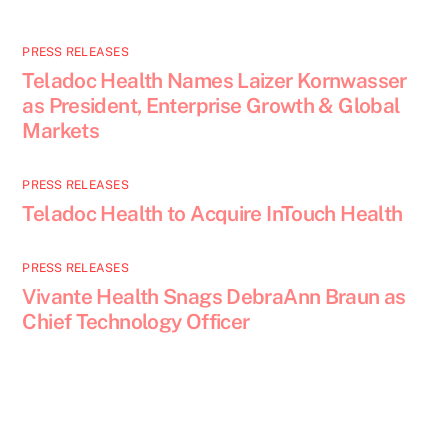
PRESS RELEASES
Teladoc Health Names Laizer Kornwasser
as President, Enterprise Growth & Global
Markets
PRESS RELEASES
Teladoc Health to Acquire InTouch Health
PRESS RELEASES
Vivante Health Snags DebraAnn Braun as
Chief Technology Officer