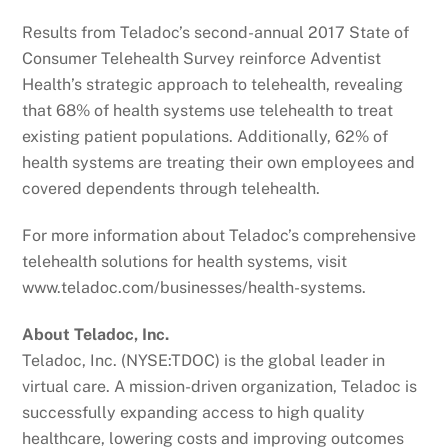
Results from Teladoc’s second-annual 2017 State of
Consumer Telehealth Survey reinforce Adventist
Health’s strategic approach to telehealth, revealing
that 68% of health systems use telehealth to treat
existing patient populations. Additionally, 62% of
health systems are treating their own employees and
covered dependents through telehealth.
For more information about Teladoc’s comprehensive
telehealth solutions for health systems, visit
www.teladoc.com/businesses/health-systems.
About Teladoc, Inc.
Teladoc, Inc. (NYSE:TDOC) is the global leader in
virtual care. A mission-driven organization, Teladoc is
successfully expanding access to high quality
healthcare, lowering costs and improving outcomes