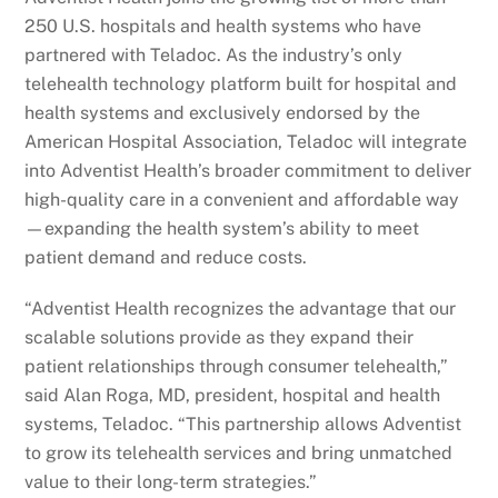
250 U.S. hospitals and health systems who have
partnered with Teladoc. As the industry’s only
telehealth technology platform built for hospital and
health systems and exclusively endorsed by the
American Hospital Association, Teladoc will integrate
into Adventist Health’s broader commitment to deliver
high-quality care in a convenient and affordable way
—expanding the health system’s ability to meet
patient demand and reduce costs.
“Adventist Health recognizes the advantage that our
scalable solutions provide as they expand their
patient relationships through consumer telehealth,”
said Alan Roga, MD, president, hospital and health
systems, Teladoc. “This partnership allows Adventist
to grow its telehealth services and bring unmatched
value to their long-term strategies.”