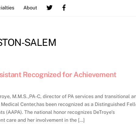
ialties
About
STON-SALEM
ssistant Recognized for Achievement
e, M.M.S.,PA-C, director of PA services and transitional a
t Medical Center,has been recognized as a Distinguished Fel
s (AAPA). The national honor recognizes DeTroye’s
nt care and her involvement in the […]