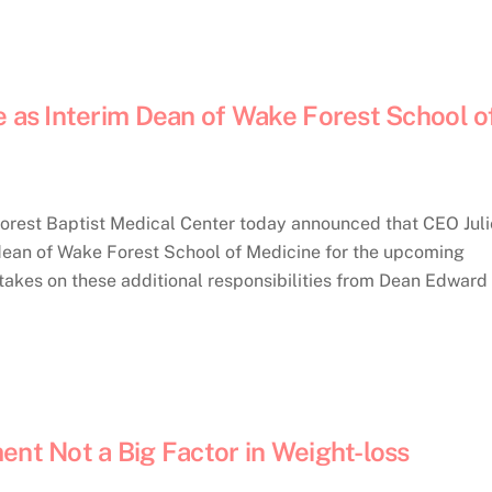
e as Interim Dean of Wake Forest School o
rest Baptist Medical Center today announced that CEO Juli
m dean of Wake Forest School of Medicine for the upcoming
 takes on these additional responsibilities from Dean Edward
ent Not a Big Factor in Weight-loss