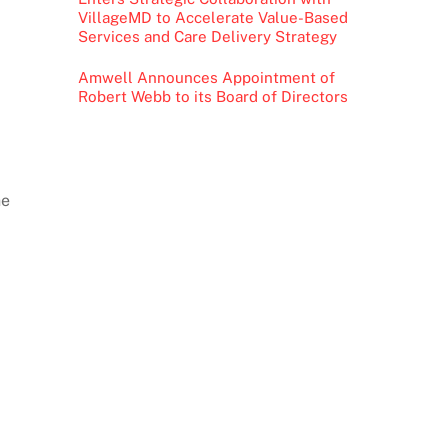
VillageMD to Accelerate Value-Based
Services and Care Delivery Strategy
Amwell Announces Appointment of
Robert Webb to its Board of Directors
he