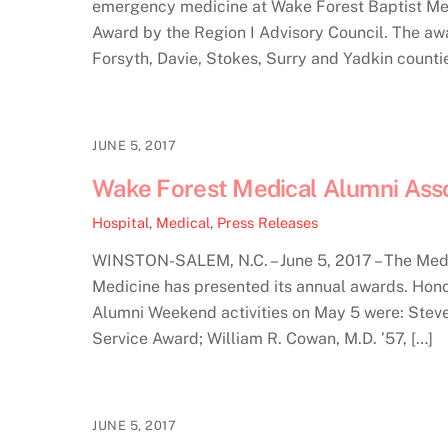
emergency medicine at Wake Forest Baptist Med
Award by the Region I Advisory Council. The a
Forsyth, Davie, Stokes, Surry and Yadkin countie
JUNE 5, 2017
Wake Forest Medical Alumni Asso
Hospital
,
Medical
,
Press Releases
WINSTON-SALEM, N.C. – June 5, 2017 – The Medi
Medicine has presented its annual awards. Hon
Alumni Weekend activities on May 5 were: Stev
Service Award; William R. Cowan, M.D. ’57, […]
JUNE 5, 2017