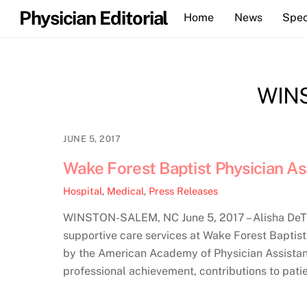
Skip
Physician Editorial
Home
News
Spec
to
content
WIN
JUNE 5, 2017
Wake Forest Baptist Physician A
Hospital
,
Medical
,
Press Releases
WINSTON-SALEM, NC June 5, 2017 – Alisha DeTroy
supportive care services at Wake Forest Baptis
by the American Academy of Physician Assistant
professional achievement, contributions to patie