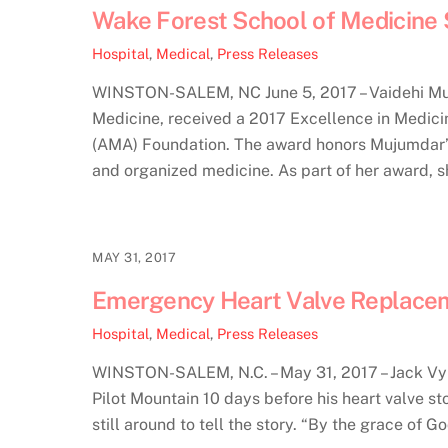
Wake Forest School of Medicine 
Hospital
,
Medical
,
Press Releases
WINSTON-SALEM, NC June 5, 2017 – Vaidehi Muju
Medicine, received a 2017 Excellence in Medic
(AMA) Foundation. The award honors Mujumdar’s 
and organized medicine. As part of her award, 
MAY 31, 2017
Emergency Heart Valve Replaceme
Hospital
,
Medical
,
Press Releases
WINSTON-SALEM, N.C. – May 31, 2017 – Jack Vynal
Pilot Mountain 10 days before his heart valve s
still around to tell the story. “By the grace of God