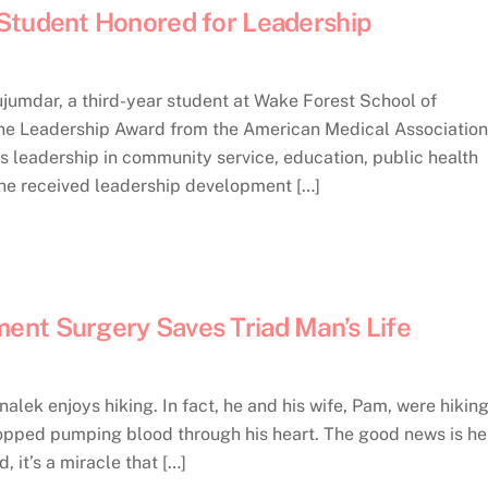
Student Honored for Leadership
mdar, a third-year student at Wake Forest School of
ine Leadership Award from the American Medical Association
leadership in community service, education, public health
she received leadership development […]
nt Surgery Saves Triad Man’s Life
ek enjoys hiking. In fact, he and his wife, Pam, were hikin
topped pumping blood through his heart. The good news is he 
, it’s a miracle that […]