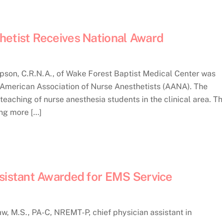
hetist Receives National Award
on, C.R.N.A., of Wake Forest Baptist Medical Center was
e American Association of Nurse Anesthetists (AANA). The
eaching of nurse anesthesia students in the clinical area. T
ing more […]
ssistant Awarded for EMS Service
, M.S., PA-C, NREMT-P, chief physician assistant in