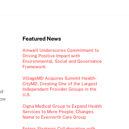
Featured News
Amwell Underscores Commitment to
Driving Positive Impact with
Environmental, Social and Governance
Framework
VillageMD Acquires Summit Health-
CityMD, Creating One of the Largest
Independent Provider Groups in the
nd
U.S.
low
Cigna Medical Group to Expand Health
Services to More People, Changes
Name to Evernorth Care Group
Enters Strategic Collaboration with