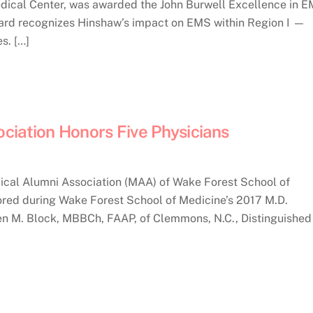
ical Center, was awarded the John Burwell Excellence in 
ward recognizes Hinshaw’s impact on EMS within Region I —
s. […]
ciation Honors Five Physicians
cal Alumni Association (MAA) of Wake Forest School of
ored during Wake Forest School of Medicine’s 2017 M.D.
en M. Block, MBBCh, FAAP, of Clemmons, N.C., Distinguished