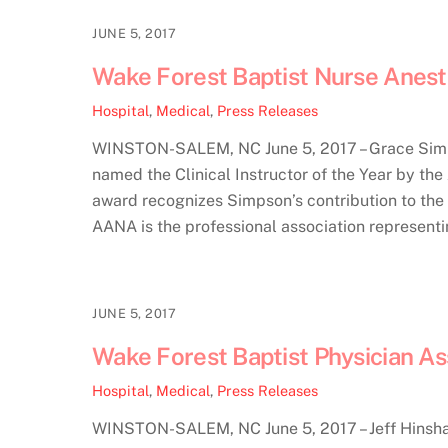
JUNE 5, 2017
Wake Forest Baptist Nurse Anest
Hospital
,
Medical
,
Press Releases
WINSTON-SALEM, NC June 5, 2017 – Grace Simps
named the Clinical Instructor of the Year by th
award recognizes Simpson’s contribution to the t
AANA is the professional association represent
JUNE 5, 2017
Wake Forest Baptist Physician A
Hospital
,
Medical
,
Press Releases
WINSTON-SALEM, NC June 5, 2017 – Jeff Hinshaw