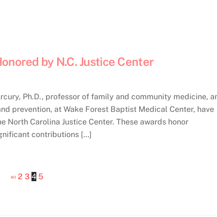
onored by N.C. Justice Center
ry, Ph.D., professor of family and community medicine, a
and prevention, at Wake Forest Baptist Medical Center, have
e North Carolina Justice Center. These awards honor
nificant contributions […]
«
‹
2
3
4
5