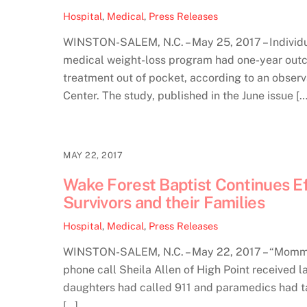
Hospital
,
Medical
,
Press Releases
WINSTON-SALEM, N.C. – May 25, 2017 – Individu
medical weight-loss program had one-year outco
treatment out of pocket, according to an obser
Center. The study, published in the June issue […
MAY 22, 2017
Wake Forest Baptist Continues E
Survivors and their Families
Hospital
,
Medical
,
Press Releases
WINSTON-SALEM, N.C. – May 22, 2017 – “Mommy,
phone call Sheila Allen of High Point received l
daughters had called 911 and paramedics had ta
[…]