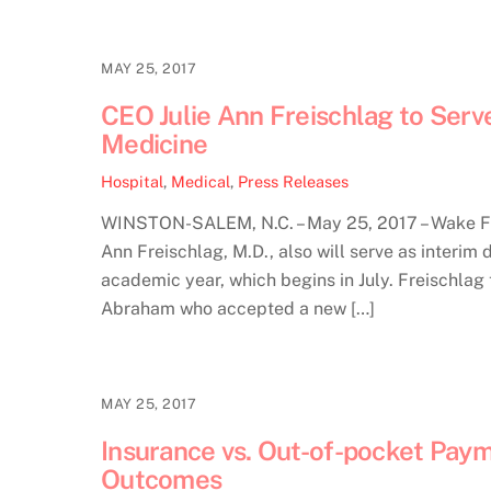
MAY 25, 2017
CEO Julie Ann Freischlag to Serv
Medicine
Hospital
,
Medical
,
Press Releases
WINSTON-SALEM, N.C. – May 25, 2017 – Wake Fo
Ann Freischlag, M.D., also will serve as interi
academic year, which begins in July. Freischlag
Abraham who accepted a new […]
MAY 25, 2017
Insurance vs. Out-of-pocket Paym
Outcomes