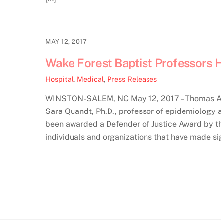
MAY 12, 2017
Wake Forest Baptist Professors H
Hospital
,
Medical
,
Press Releases
WINSTON-SALEM, NC May 12, 2017 – Thomas Arcu
Sara Quandt, Ph.D., professor of epidemiology 
been awarded a Defender of Justice Award by th
individuals and organizations that have made sig