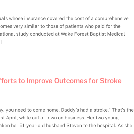
als whose insurance covered the cost of a comprehensive
mes very similar to those of patients who paid for the
vational study conducted at Wake Forest Baptist Medical
]
fforts to Improve Outcomes for Stroke
 you need to come home. Daddy’s had a stroke.” That’s the
ast April, while out of town on business. Her two young
ken her 51-year-old husband Steven to the hospital. As she