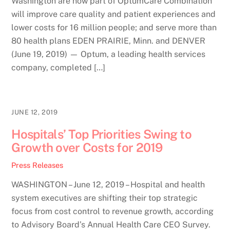
Washington are now part of OptumCare Combination
will improve care quality and patient experiences and
lower costs for 16 million people; and serve more than
80 health plans EDEN PRAIRIE, Minn. and DENVER
(June 19, 2019) — Optum, a leading health services
company, completed […]
JUNE 12, 2019
Hospitals’ Top Priorities Swing to
Growth over Costs for 2019
Press Releases
WASHINGTON – June 12, 2019 – Hospital and health
system executives are shifting their top strategic
focus from cost control to revenue growth, according
to Advisory Board’s Annual Health Care CEO Survey.