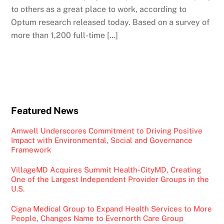
to others as a great place to work, according to
Optum research released today. Based on a survey of
more than 1,200 full-time […]
Featured News
Amwell Underscores Commitment to Driving Positive
Impact with Environmental, Social and Governance
Framework
VillageMD Acquires Summit Health-CityMD, Creating
One of the Largest Independent Provider Groups in the
U.S.
Cigna Medical Group to Expand Health Services to More
People, Changes Name to Evernorth Care Group