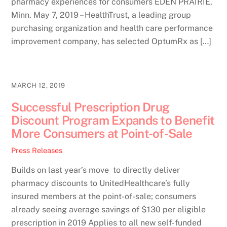
pharmacy experiences for consumers EDEN PRAIRIE,
Minn. May 7, 2019 – HealthTrust, a leading group
purchasing organization and health care performance
improvement company, has selected OptumRx as […]
MARCH 12, 2019
Successful Prescription Drug
Discount Program Expands to Benefit
More Consumers at Point-of-Sale
Press Releases
Builds on last year’s move to directly deliver
pharmacy discounts to UnitedHealthcare’s fully
insured members at the point-of-sale; consumers
already seeing average savings of $130 per eligible
prescription in 2019 Applies to all new self-funded