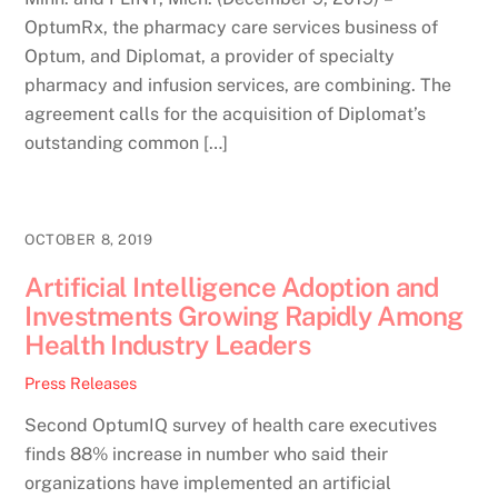
OptumRx, the pharmacy care services business of
Optum, and Diplomat, a provider of specialty
pharmacy and infusion services, are combining. The
agreement calls for the acquisition of Diplomat’s
outstanding common […]
OCTOBER 8, 2019
Artificial Intelligence Adoption and
Investments Growing Rapidly Among
Health Industry Leaders
Press Releases
Second OptumIQ survey of health care executives
finds 88% increase in number who said their
organizations have implemented an artificial