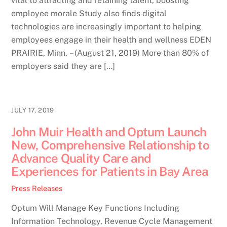
vital to attracting and retaining talent, boosting
employee morale Study also finds digital
technologies are increasingly important to helping
employees engage in their health and wellness EDEN
PRAIRIE, Minn. – (August 21, 2019) More than 80% of
employers said they are […]
JULY 17, 2019
John Muir Health and Optum Launch
New, Comprehensive Relationship to
Advance Quality Care and
Experiences for Patients in Bay Area
Press Releases
Optum Will Manage Key Functions Including
Information Technology, Revenue Cycle Management