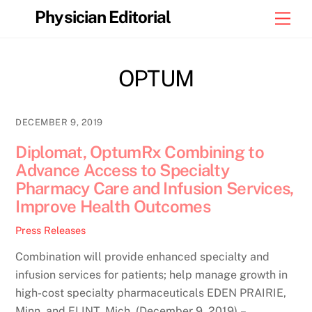
Skip
Physician Editorial
Men
to
content
OPTUM
DECEMBER 9, 2019
Diplomat, OptumRx Combining to
Advance Access to Specialty
Pharmacy Care and Infusion Services,
Improve Health Outcomes
Press Releases
Combination will provide enhanced specialty and
infusion services for patients; help manage growth in
high-cost specialty pharmaceuticals EDEN PRAIRIE,
Minn. and FLINT, Mich. (December 9, 2019) –