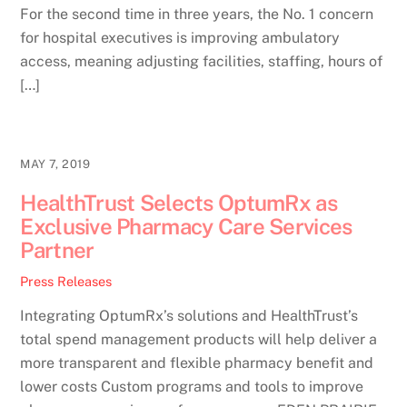
For the second time in three years, the No. 1 concern
for hospital executives is improving ambulatory
access, meaning adjusting facilities, staffing, hours of
[…]
MAY 7, 2019
HealthTrust Selects OptumRx as
Exclusive Pharmacy Care Services
Partner
Press Releases
Integrating OptumRx’s solutions and HealthTrust’s
total spend management products will help deliver a
more transparent and flexible pharmacy benefit and
lower costs Custom programs and tools to improve