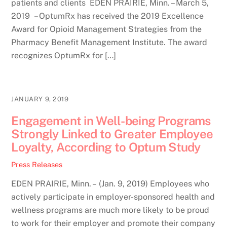
patients and clients EDEN PRAIRIE, Minn. – March 5,
2019 – OptumRx has received the 2019 Excellence
Award for Opioid Management Strategies from the
Pharmacy Benefit Management Institute. The award
recognizes OptumRx for […]
JANUARY 9, 2019
Engagement in Well-being Programs
Strongly Linked to Greater Employee
Loyalty, According to Optum Study
Press Releases
EDEN PRAIRIE, Minn. – (Jan. 9, 2019) Employees who
actively participate in employer-sponsored health and
wellness programs are much more likely to be proud
to work for their employer and promote their company