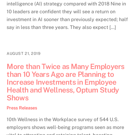
intelligence (AI) strategy compared with 2018 Nine in
10 leaders are confident they will see a return on
investment in AI sooner than previously expected; half
say in less than three years. They also expect […]
AUGUST 21, 2019
More than Twice as Many Employers
than 10 Years Ago are Planning to
Increase Investments in Employee
Health and Wellness, Optum Study
Shows
Press Releases
10th Wellness in the Workplace survey of 544 U.S.
employers shows well-being programs seen as more