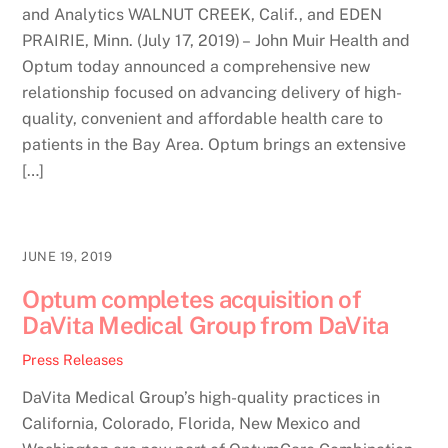
and Analytics WALNUT CREEK, Calif., and EDEN
PRAIRIE, Minn. (July 17, 2019) – John Muir Health and
Optum today announced a comprehensive new
relationship focused on advancing delivery of high-
quality, convenient and affordable health care to
patients in the Bay Area. Optum brings an extensive
[…]
JUNE 19, 2019
Optum completes acquisition of
DaVita Medical Group from DaVita
Press Releases
DaVita Medical Group’s high-quality practices in
California, Colorado, Florida, New Mexico and