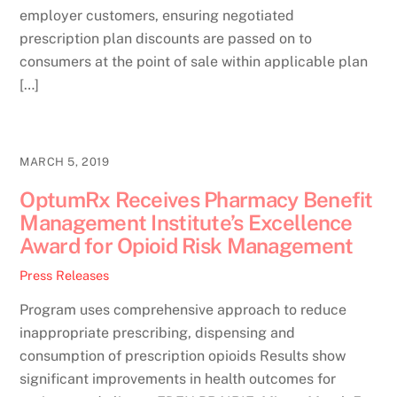
employer customers, ensuring negotiated
prescription plan discounts are passed on to
consumers at the point of sale within applicable plan
[…]
MARCH 5, 2019
OptumRx Receives Pharmacy Benefit
Management Institute’s Excellence
Award for Opioid Risk Management
Press Releases
Program uses comprehensive approach to reduce
inappropriate prescribing, dispensing and
consumption of prescription opioids Results show
significant improvements in health outcomes for