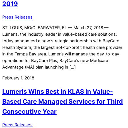
2019
Press Releases
ST. LOUIS, MO/CLEARWATER, FL — March 27, 2018 —
Lumeris, the industry leader in value-based care solutions,
today announced a new strategic partnership with BayCare
Health System, the largest not-for-profit health care provider
in the Tampa Bay area. Lumeris will manage the day-to-day
operations for BayCare Plus, BayCare’s new Medicare
Advantage (MA) plan launching in […]
February 1, 2018
Lumeris Wins Best in KLAS in Value-
Based Care Managed Services for Third
Consecutive Year
Press Releases