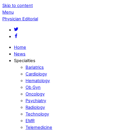
Skip to content
Menu
Physician Editorial
Home
News
Specialties
Bariatrics
Cardiology
Hematology
Ob Gyn
Oncology
Psychiatry
Radiology
Technology
EMR
Telemedicine