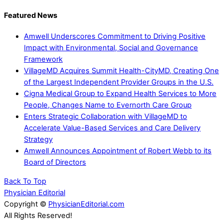
Featured News
Amwell Underscores Commitment to Driving Positive
Impact with Environmental, Social and Governance
Framework
VillageMD Acquires Summit Health-CityMD, Creating One
of the Largest Independent Provider Groups in the U.S.
Cigna Medical Group to Expand Health Services to More
People, Changes Name to Evernorth Care Group
Enters Strategic Collaboration with VillageMD to
Accelerate Value-Based Services and Care Delivery
Strategy
Amwell Announces Appointment of Robert Webb to its
Board of Directors
Back To Top
Physician Editorial
Copyright ©
PhysicianEditorial.com
All Rights Reserved!