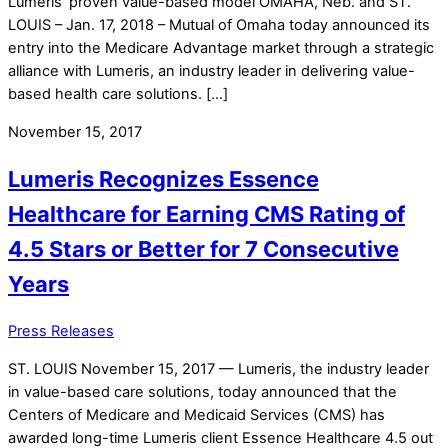
Lumeris’ proven value-based model OMAHA, Neb. and ST.
LOUIS – Jan. 17, 2018 – Mutual of Omaha today announced its
entry into the Medicare Advantage market through a strategic
alliance with Lumeris, an industry leader in delivering value-
based health care solutions. […]
November 15, 2017
Lumeris Recognizes Essence
Healthcare for Earning CMS Rating of
4.5 Stars or Better for 7 Consecutive
Years
Press Releases
ST. LOUIS November 15, 2017 — Lumeris, the industry leader
in value-based care solutions, today announced that the
Centers of Medicare and Medicaid Services (CMS) has
awarded long-time Lumeris client Essence Healthcare 4.5 out