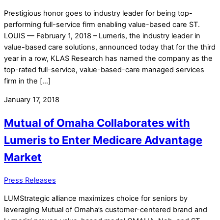
Prestigious honor goes to industry leader for being top-
performing full-service firm enabling value-based care ST.
LOUIS — February 1, 2018 – Lumeris, the industry leader in
value-based care solutions, announced today that for the third
year in a row, KLAS Research has named the company as the
top-rated full-service, value-based-care managed services
firm in the […]
January 17, 2018
Mutual of Omaha Collaborates with
Lumeris to Enter Medicare Advantage
Market
Press Releases
LUMStrategic alliance maximizes choice for seniors by
leveraging Mutual of Omaha’s customer-centered brand and