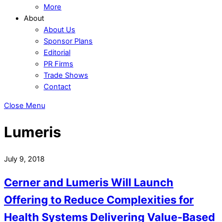
More
About
About Us
Sponsor Plans
Editorial
PR Firms
Trade Shows
Contact
Close Menu
Lumeris
July 9, 2018
Cerner and Lumeris Will Launch
Offering to Reduce Complexities for
Health Systems Delivering Value-Based