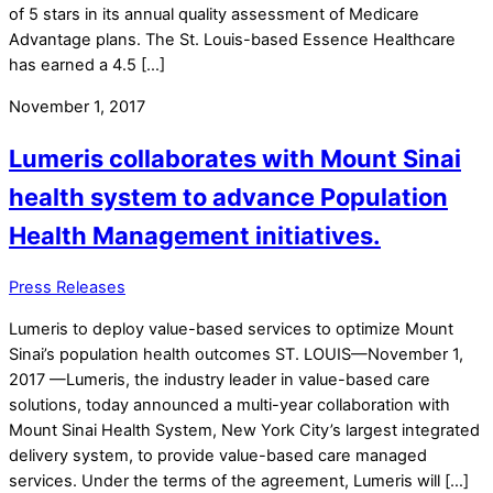
of 5 stars in its annual quality assessment of Medicare
Advantage plans. The St. Louis-based Essence Healthcare
has earned a 4.5 […]
November 1, 2017
Lumeris collaborates with Mount Sinai
health system to advance Population
Health Management initiatives.
Press Releases
Lumeris to deploy value-based services to optimize Mount
Sinai’s population health outcomes ST. LOUIS—November 1,
2017 —Lumeris, the industry leader in value-based care
solutions, today announced a multi-year collaboration with
Mount Sinai Health System, New York City’s largest integrated
delivery system, to provide value-based care managed
services. Under the terms of the agreement, Lumeris will […]