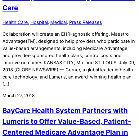
Care
Health Care
,
Hospital
,
Medical
,
Press Releases
Collaboration will create an EHR-agnostic offering, Maestro
Advantage(TM), designed to help providers who participate in
value-based arrangements, including Medicare Advantage
and provider-sponsored health plans, control costs and
improve outcomes KANSAS CITY, Mo. and ST. LOUIS, July 09,
2018 (GLOBE NEWSWIRE) — Cerner, a global leader in health
care technology, and Lumeris, an award-winning health plan
[…]
March 27, 2018
BayCare Health System Partners with
Lumeris to Offer Value-Based, Patient-
Centered Medicare Advantage Plan in