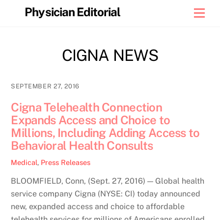
Skip
Physician Editorial
Men
to
content
CIGNA NEWS
SEPTEMBER 27, 2016
Cigna Telehealth Connection
Expands Access and Choice to
Millions, Including Adding Access to
Behavioral Health Consults
Medical
,
Press Releases
BLOOMFIELD, Conn, (Sept. 27, 2016) — Global health
service company Cigna (NYSE: CI) today announced
new, expanded access and choice to affordable
telehealth services for millions of Americans enrolled