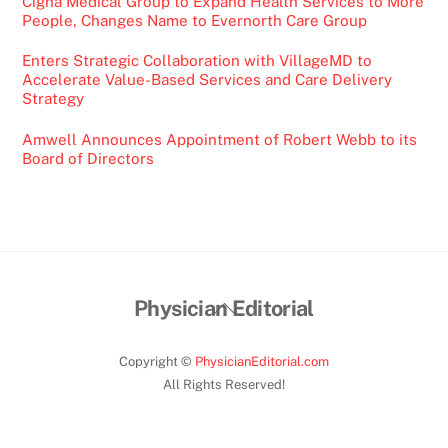
Cigna Medical Group to Expand Health Services to More
People, Changes Name to Evernorth Care Group
Enters Strategic Collaboration with VillageMD to
Accelerate Value-Based Services and Care Delivery
Strategy
Amwell Announces Appointment of Robert Webb to its
Board of Directors
Back
Physician Editorial
To
Top
Copyright ©
PhysicianEditorial.com
All Rights Reserved!