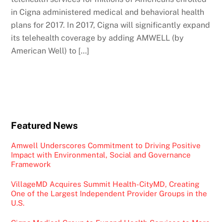
in Cigna administered medical and behavioral health
plans for 2017. In 2017, Cigna will significantly expand
its telehealth coverage by adding AMWELL (by
American Well) to […]
Featured News
Amwell Underscores Commitment to Driving Positive
Impact with Environmental, Social and Governance
Framework
VillageMD Acquires Summit Health-CityMD, Creating
One of the Largest Independent Provider Groups in the
U.S.