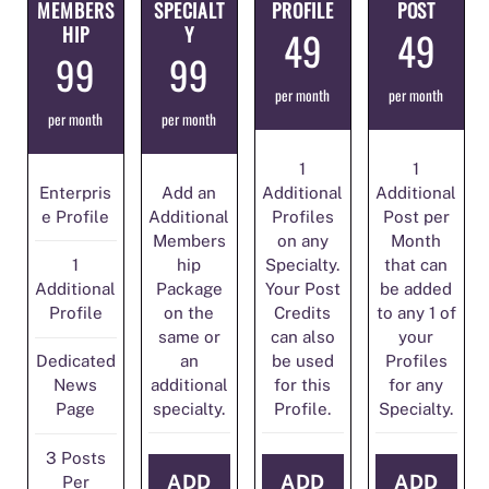
MEMBERS
SPECIALT
PROFILE
POST
HIP
Y
49
49
99
99
per month
per month
per month
per month
1
1
Enterpris
Add an
Additional
Additional
e Profile
Additional
Profiles
Post per
Members
on any
Month
hip
Specialty.
that can
1
Package
Your Post
be added
Additional
on the
Credits
to any 1 of
Profile
same or
can also
your
an
be used
Profiles
Dedicated
additional
for this
for any
News
specialty.
Profile.
Specialty.
Page
3 Posts
ADD
ADD
ADD
Per