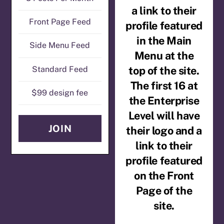
a link to their
Front Page Feed
profile featured
in the Main
Side Menu Feed
Menu at the
top of the site.
Standard Feed
The first 16 at
$99 design fee
the Enterprise
Level will have
JOIN
their logo and a
link to their
profile featured
on the Front
Page of the
site.