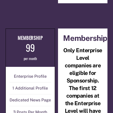
Membership
MEMBERSHIP
99
Only Enterprise
Level
per month
companies are
eligible for
Enterprise Profile
Sponsorship.
The first 12
1 Additional Profile
companies at
Dedicated News Page
the Enterprise
Level will have
3 Posts Per Month