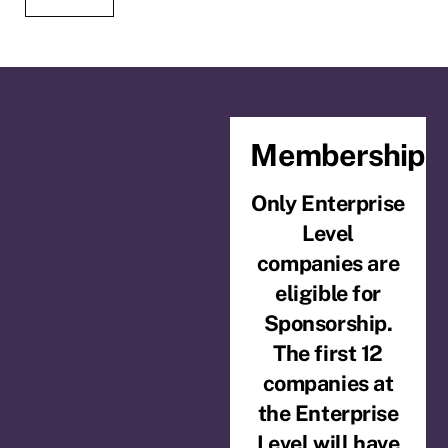
Membership
Only Enterprise
Level
companies are
eligible for
Sponsorship.
The first 12
companies at
the Enterprise
Level will have