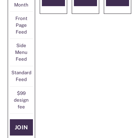
Month
Front
Page
Feed
Side
Menu
Feed
Standard
Feed
$99
design
fee
JOIN