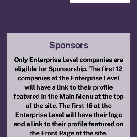
Sponsors
Only Enterprise Level companies are
eligible for Sponsorship. The first 12
companies at the Enterprise Level
will have a link to their profile
featured in the Main Menu at the top
of the site. The first 16 at the
Enterprise Level will have their logo
and a link to their profile featured on
the Front Page of the site.