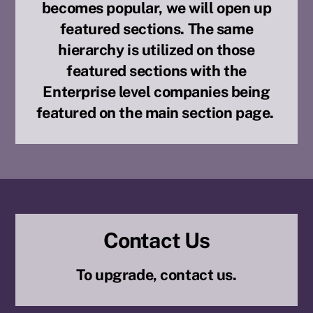
becomes popular, we will open up
featured sections. The same
hierarchy is utilized on those
featured sections with the
Enterprise level companies being
featured on the main section page.
Contact Us
To upgrade, contact us.