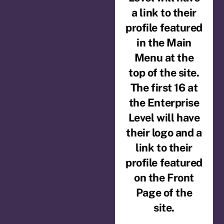
a link to their
profile featured
in the Main
Menu at the
top of the site.
The first 16 at
the Enterprise
Level will have
their logo and a
link to their
profile featured
on the Front
Page of the
site.