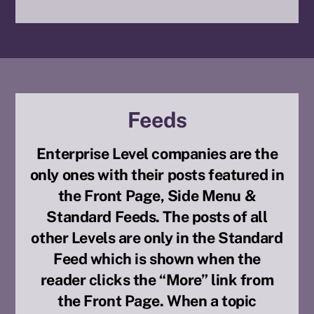
Feeds
Enterprise Level companies are the
only ones with their posts featured in
the Front Page, Side Menu &
Standard Feeds. The posts of all
other Levels are only in the Standard
Feed which is shown when the
reader clicks the “More” link from
the Front Page. When a topic